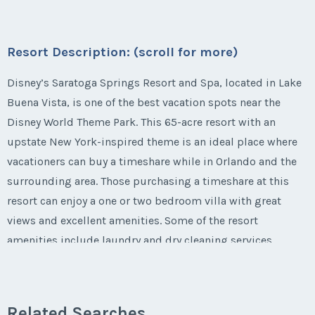
Email Address
*
* - indicates required field
Phone Number
Listing Inquiry/Offer
Submit
Offer Amount
Season:
Varies (160 pts)
Questions/Comments
First Name
*
Week:
float
Submit
Last Name
*
Resort Description: (scroll for more)
Email Address
*
Phone Number
Listing Inquiry/Offer
Offer Amount
Questions/Comments
* - indicates required field
Disney’s Saratoga Springs Resort and Spa, located in Lake
First Name
*
Submit
Buena Vista, is one of the best vacation spots near the
Last Name
*
Email Address
*
Phone Number
Disney World Theme Park. This 65-acre resort with an
Offer Amount
Questions/Comments
upstate New York-inspired theme is an ideal place where
Listing Inquiry/Offer
Submit
Last Name
*
vacationers can buy a timeshare while in Orlando and the
Email Address
*
First Name
*
Phone Number
Offer Amount
surrounding area. Those purchasing a timeshare at this
Questions/Comments
resort can enjoy a one or two bedroom villa with great
Submit
Email Address
*
views and excellent amenities. Some of the resort
Phone Number
Last Name
*
Offer Amount
amenities include laundry and dry cleaning services,
Questions/Comments
locker rentals, complimentary transportation to and from
Submit
the Disney parks, Wi-Fi Internet and more. The resort is
Phone Number
Offer Amount
Email Address
*
Questions/Comments
just a three mile drive away from Walt Disney World.
Related Searches