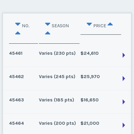
NO.
SEASON
PRICE
45461
Varies (230 pts)
$24,610
45462
Varies (245 pts)
$25,970
Lake Buena Vista, Florida
230 points for 2024 and beyond
45463
Varies (185 pts)
$16,650
Season:
Varies (230 pts)
Lake Buena Vista, Florida
Week:
float
115 for 2025, 245 for 2026 and beyond. Can close
45464
Varies (200 pts)
$21,000
1/16/25
* - indicates required field
Lake Buena Vista, Florida