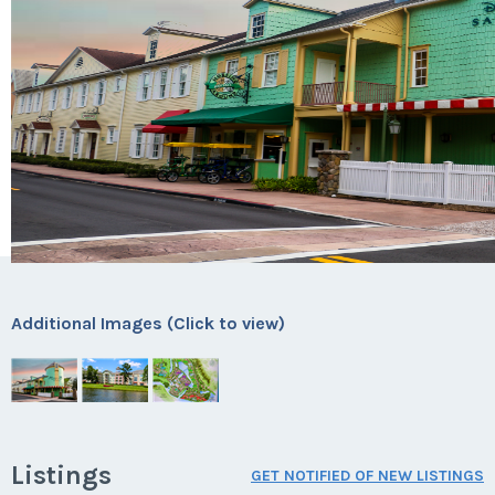
Additional Images (Click to view)
Listings
GET NOTIFIED OF NEW LISTINGS