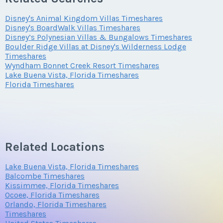
Submit
Disney's Animal Kingdom Villas Timeshares
Offer Amount
Questions/Comments
Disney's BoardWalk Villas Timeshares
Phone Number
Disney’s Polynesian Villas & Bungalows Timeshares
Submit
Boulder Ridge Villas at Disney's Wilderness Lodge
Timeshares
Wyndham Bonnet Creek Resort Timeshares
Questions/Comments
Lake Buena Vista, Florida Timeshares
Offer Amount
Submit
Florida Timeshares
Submit
Questions/Comments
Related Locations
Lake Buena Vista, Florida Timeshares
Submit
Balcombe Timeshares
Kissimmee, Florida Timeshares
Ocoee, Florida Timeshares
Orlando, Florida Timeshares
Timeshares