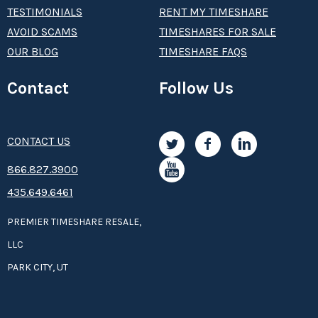
TESTIMONIALS
RENT MY TIMESHARE
AVOID SCAMS
TIMESHARES FOR SALE
OUR BLOG
TIMESHARE FAQS
Contact
Follow Us
CONTACT US
8­66.8­­­­27.3­9­­0­­­0
435.649.6461
PREMIER TIMESHARE RESALE,
LLC
PARK CITY, UT