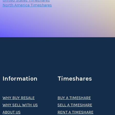
United States Timeshares
North America Timeshares
Information
Timeshares
WHY BUY RESALE
BUY A TIMESHARE
WHY SELL WITH US
SELL A TIMESHARE
ABOUT US
RENT A TIMESHARE