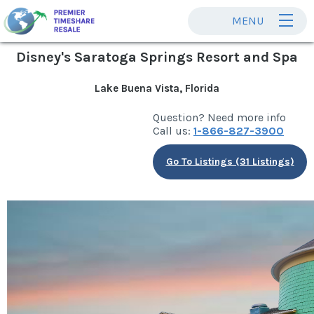
MENU
Disney's Saratoga Springs Resort and Spa
Lake Buena Vista, Florida
Question? Need more info
Call us:
1-866-827-3900
Go To Listings (31 Listings)