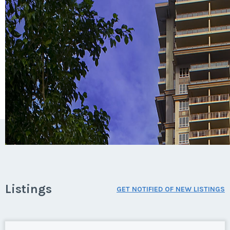
Listings
GET NOTIFIED OF NEW LISTINGS