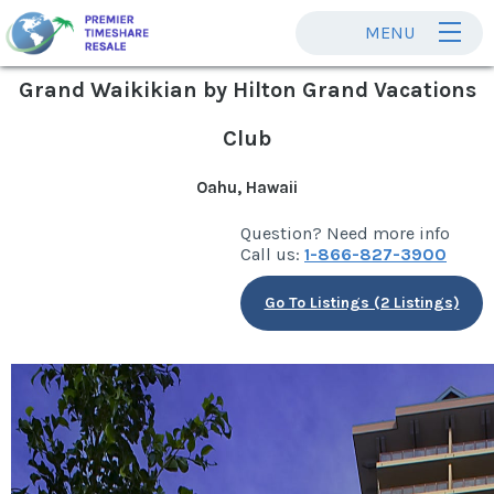
MENU
Grand Waikikian by Hilton Grand Vacations
Club
Oahu, Hawaii
Question? Need more info
Call us:
1-866-827-3900
Go To Listings (2 Listings)