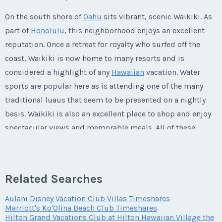
First Name
*
On the south shore of
Oahu
sits vibrant, scenic Waikiki. As
Listing Inquiry/Offer
part of
Honolulu
, this neighborhood enjoys an excellent
reputation. Once a retreat for royalty who surfed off the
First Name
*
Last Name
*
coast, Waikiki is now home to many resorts and is
considered a highlight of any
Hawaiian
vacation. Water
sports are popular here as is attending one of the many
Last Name
*
Email Address
*
traditional luaus that seem to be presented on a nightly
basis. Waikiki is also an excellent place to shop and enjoy
spectacular views and memorable meals. All of these
Email Address
*
attractive qualities are a part of what makes
Grand
Phone Number
Waikikian by Hilton Grand Vacations Club timeshares for
sale
such a remarkable deal.
Related Searches
Phone Number
Offer Amount
Aulani Disney Vacation Club Villas Timeshares
Marriott's Ko'Olina Beach Club Timeshares
The Grand Waikikian: A Stately New
Hilton Grand Vacations Club at Hilton Hawaiian Village the