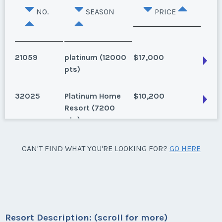
NO.
SEASON
PRICE
21059
platinum (12000
$17,000
pts)
32025
Platinum Home
$10,200
Oahu, Hawaii
Resort (7200
pts)
2 bed, 2 bath, Annual Floating Use, 7,500 Points
Season:
platinum (12000 pts)
Oahu, Hawaii
CAN'T FIND WHAT YOU'RE LOOKING FOR?
GO HERE
Week:
points
Annual, 7200 points
Season:
Platinum Home Resort (7200 pts)
* - indicates required field
Week:
points
Listing Inquiry/Offer
Resort Description: (scroll for more)
* - indicates required field