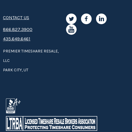
CONTACT US
8­66.8­­­­27.3­9­­0­­­0
435.649.6461
PREMIER TIMESHARE RESALE,
LLC
PARK CITY, UT