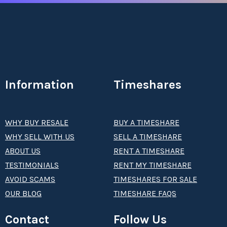
Information
Timeshares
WHY BUY RESALE
BUY A TIMESHARE
WHY SELL WITH US
SELL A TIMESHARE
ABOUT US
RENT A TIMESHARE
TESTIMONIALS
RENT MY TIMESHARE
AVOID SCAMS
TIMESHARES FOR SALE
OUR BLOG
TIMESHARE FAQS
Contact
Follow Us