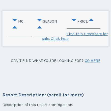
NO.
SEASON
PRICE
Find this timeshare for
sale. Click here.
CAN'T FIND WHAT YOU'RE LOOKING FOR?
GO HERE
Resort Description: (scroll for more)
Description of this resort coming soon.