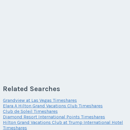
Related Searches
Grandview at Las Vegas Timeshares
Elara A Hilton Grand Vacations Club Timeshares
Club de Soleil Timeshares
Diamond Resort International Points Timeshares
Hilton Grand Vacations Club at Trump International Hotel
Timeshares