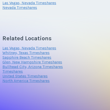
Las Vegas, Nevada Timeshares
Nevada Timeshares
Related Locations
Las Vegas, Nevada Timeshares
Whitney, Texas Timeshares
Sapphire Beach Timeshares
Glen, New Hampshire Timeshares
Bullhead City, Arizona Timeshares
Timeshares
United States Timeshares
North America Timeshares