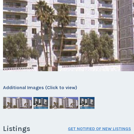
Additional Images (Click to view)
Listings
GET NOTIFIED OF NEW LISTINGS