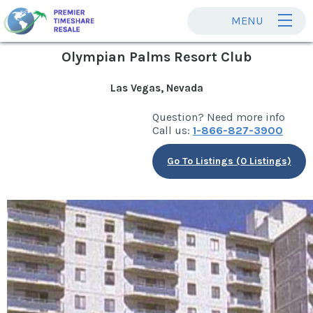
MENU
Olympian Palms Resort Club
Las Vegas, Nevada
Question? Need more info
Call us:
1-866-827-3900
Go To Listings (0 Listings)