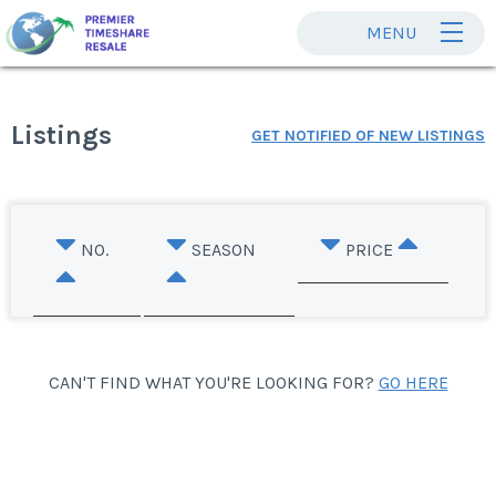
MENU
Listings
GET NOTIFIED OF NEW LISTINGS
NO.
SEASON
PRICE
CAN'T FIND WHAT YOU'RE LOOKING FOR?
GO HERE