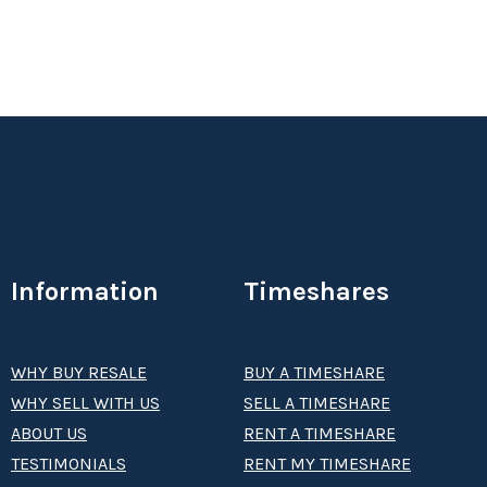
Information
Timeshares
WHY BUY RESALE
BUY A TIMESHARE
WHY SELL WITH US
SELL A TIMESHARE
ABOUT US
RENT A TIMESHARE
TESTIMONIALS
RENT MY TIMESHARE