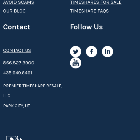
AVOID SCAMS
TIMESHARES FOR SALE
OUR BLOG
TIMESHARE FAQS
Contact
Follow Us
CONTACT US
8­66.8­­­­27.3­9­­0­­­0
435.649.6461
PREMIER TIMESHARE RESALE,
LLC
PARK CITY, UT