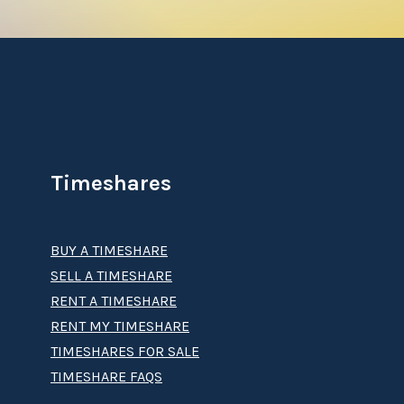
Timeshares
BUY A TIMESHARE
SELL A TIMESHARE
RENT A TIMESHARE
RENT MY TIMESHARE
TIMESHARES FOR SALE
TIMESHARE FAQS