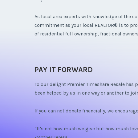
As local area experts with knowledge of the com
commitment as your local REALTOR® is to provi
of residential full ownership, fractional owne
PAY IT FORWARD
To our delight Premier Timeshare Resale has pr
been helped by us in one way or another to join
If you can not donate financially, we encourag
“It's not how much we give but how much love
-Mother Teresa