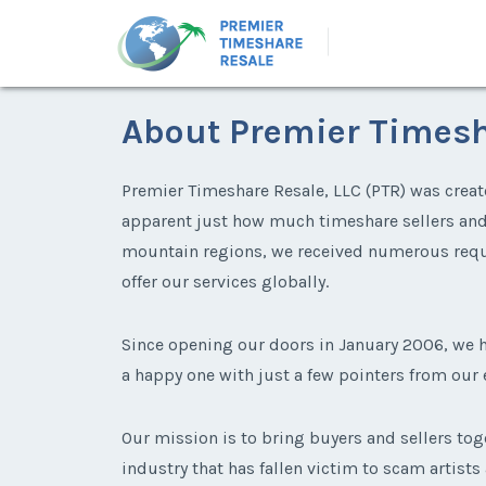
About Premier Timesh
Premier Timeshare Resale, LLC (PTR) was create
apparent just how much timeshare sellers and b
mountain regions, we received numerous requ
offer our services globally.
Since opening our doors in January 2006, we
a happy one with just a few pointers from our
Our mission is to bring buyers and sellers tog
industry that has fallen victim to scam artists