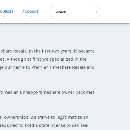
SOURCES
ACCOUNT
are Resale. In the first two years, it became
s. Although at first we specialized in the
ge our name to Premier Timeshare Resale and
ny times an unhappy timeshare owner becomes
al ownerships. We strive to legitimatize an
equired to hold a state license to sell real