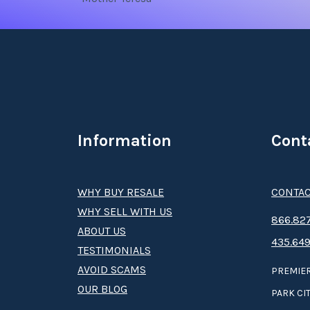
Information
Cont
WHY BUY RESALE
CONTAC
WHY SELL WITH US
8­66.8­­­­27
ABOUT US
435.649
TESTIMONIALS
AVOID SCAMS
PREMIER
OUR BLOG
PARK CIT