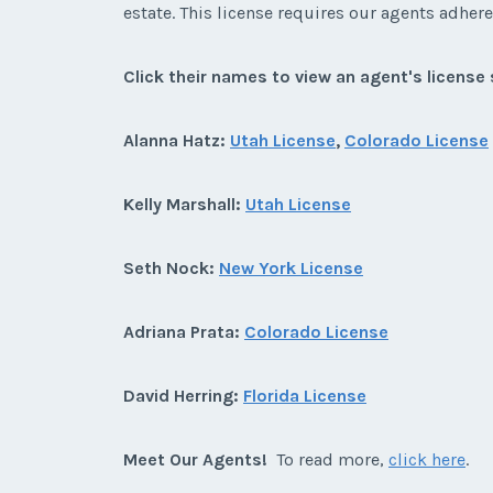
estate. This license requires our agents adhere 
Click their names to view an agent's license 
Alanna Hatz:
Utah License
,
Colorado License
Kelly Marshall:
Utah License
Seth Nock:
New York License
Adriana Prata:
Colorado License
David Herring:
Florida License
Meet Our Agents!
To read more,
click here
.