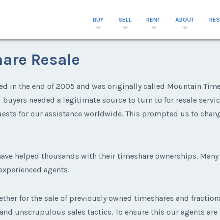
BUY
SELL
RENT
ABOUT
RE
are Resale
d in the end of 2005 and was originally called Mountain Timesh
uyers needed a legitimate source to turn to for resale service
ests for our assistance worldwide. This prompted us to chan
 have helped thousands with their timeshare ownerships. Ma
 experienced agents.
ether for the sale of previously owned timeshares and fraction
 and unscrupulous sales tactics. To ensure this our agents are r