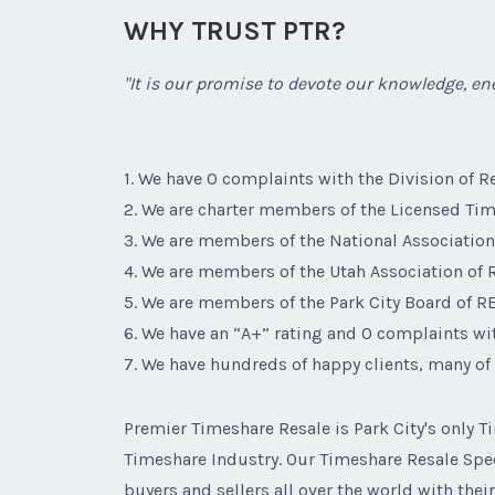
WHY TRUST PTR?
"It is our promise to devote our knowledge, ene
1. We have 0 complaints with the Division of Re
2. We are charter members of the Licensed Tim
3. We are members of the National Associatio
4. We are members of the Utah Association o
5. We are members of the Park City Board of 
6. We have an “A+” rating and 0 complaints wi
7. We have hundreds of happy clients, many of
Premier Timeshare Resale is Park City's only
Timeshare Industry. Our Timeshare Resale Speci
buyers and sellers all over the world with thei