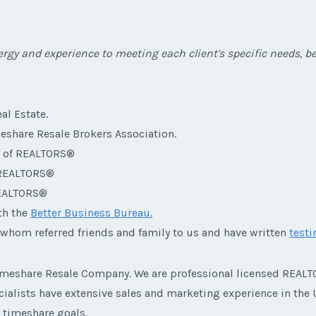
rgy and experience to meeting each client's specific needs, bef
al Estate.
eshare Resale Brokers Association.
n of REALTORS®
f REALTORS®
REALTORS®
th the
Better Business Bureau.
 whom referred friends and family to us and have written
test
 Timeshare Resale Company. We are professional licensed RE
alists have extensive sales and marketing experience in the U
r timeshare goals.