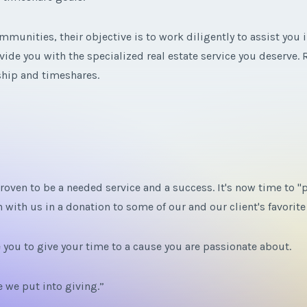
munities, their objective is to work diligently to assist you i
de you with the specialized real estate service you deserve. R
rship and timeshares.
oven to be a needed service and a success. It's now time to "p
 with us in a donation to some of our and our client's favorit
e you to give your time to a cause you are passionate about.
 we put into giving.”