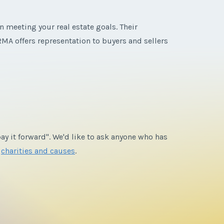
n meeting your real estate goals. Their
MA offers representation to buyers and sellers
ay it forward". We'd like to ask anyone who has
e
charities and causes
.