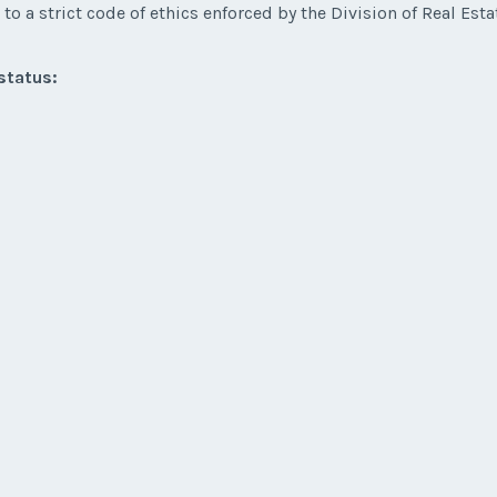
to a strict code of ethics enforced by the Division of Real Esta
status: