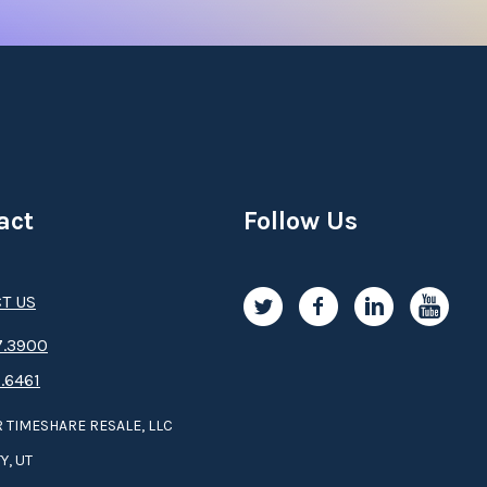
act
Follow Us
T US
.3­9­­0­­­0
.6461
 TIMESHARE RESALE, LLC
Y, UT