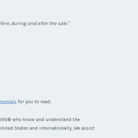
ore, during and after the sale."
imonials
for you to read.
ALTORS® who know and understand the
nited States and internationally. We assist