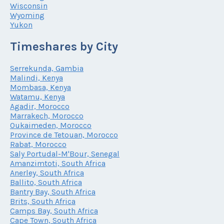
Wisconsin
Wyoming
Yukon
Timeshares by City
Serrekunda, Gambia
Malindi, Kenya
Mombasa, Kenya
Watamu, Kenya
Agadir, Morocco
Marrakech, Morocco
Oukaimeden, Morocco
Province de Tetouan, Morocco
Rabat, Morocco
Saly Portudal-M'Bour, Senegal
Amanzimtoti, South Africa
Anerley, South Africa
Ballito, South Africa
Bantry Bay, South Africa
Brits, South Africa
Camps Bay, South Africa
Cape Town, South Africa