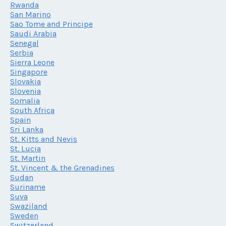
Rwanda
San Marino
Sao Tome and Principe
Saudi Arabia
Senegal
Serbia
Sierra Leone
Singapore
Slovakia
Slovenia
Somalia
South Africa
Spain
Sri Lanka
St. Kitts and Nevis
St. Lucia
St. Martin
St. Vincent & the Grenadines
Sudan
Suriname
Suva
Swaziland
Sweden
Switzerland