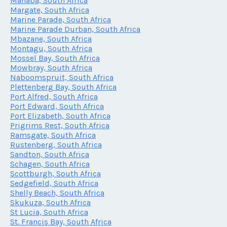
Manaba, South Africa
Margate, South Africa
Marine Parade, South Africa
Marine Parade Durban, South Africa
Mbazane, South Africa
Montagu, South Africa
Mossel Bay, South Africa
Mowbray, South Africa
Naboomspruit, South Africa
Plettenberg Bay, South Africa
Port Alfred, South Africa
Port Edward, South Africa
Port Elizabeth, South Africa
Prigrims Rest, South Africa
Ramsgate, South Africa
Rustenberg, South Africa
Sandton, South Africa
Schagen, South Africa
Scottburgh, South Africa
Sedgefield, South Africa
Shelly Beach, South Africa
Skukuza, South Africa
St Lucia, South Africa
St. Francis Bay, South Africa