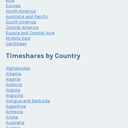
Asia
Europe
North America
Australia and Pacific
South America
Central America
Russia and Central Asia
Middle East
Caribbean
Timeshares by Country
Afghanistan
Albania
Algeria
Andorra
Angola
Anguilla
Antigua and Barbuda
Argentina
Armenia
Aruba
Australia
Austria