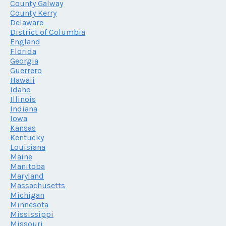
County Galway
County Kerry
Delaware
District of Columbia
England
Florida
Georgia
Guerrero
Hawaii
Idaho
Illinois
Indiana
Iowa
Kansas
Kentucky
Louisiana
Maine
Manitoba
Maryland
Massachusetts
Michigan
Minnesota
Mississippi
Missouri