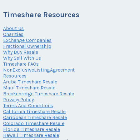
Timeshare Resources
About Us
Charities
Exchange Companies
Fractional Ownership
Why Buy Resale
Why Sell With Us
Timeshare FAQs
NonExclusiveListingAgreement
Resources
Aruba Timeshare Resale
Maui Timeshare Resale
Breckenridge Timeshare Resale
Privacy Policy
Terms And Conditions
California Timeshare Resale
Caribbean Timeshare Resale
Colorado Timeshare Resale
Florida Timeshare Resale
Hawaii Timeshare Resale