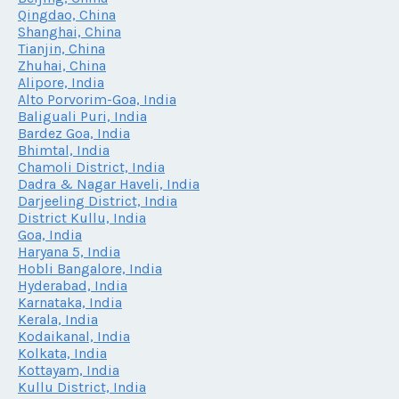
Qingdao, China
Shanghai, China
Tianjin, China
Zhuhai, China
Alipore, India
Alto Porvorim-Goa, India
Baliguali Puri, India
Bardez Goa, India
Bhimtal, India
Chamoli District, India
Dadra & Nagar Haveli, India
Darjeeling District, India
District Kullu, India
Goa, India
Haryana 5, India
Hobli Bangalore, India
Hyderabad, India
Karnataka, India
Kerala, India
Kodaikanal, India
Kolkata, India
Kottayam, India
Kullu District, India