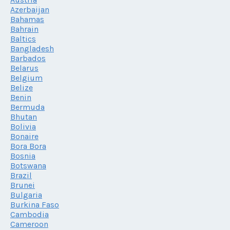
Azerbaijan
Bahamas
Bahrain
Baltics
Bangladesh
Barbados
Belarus
Belgium
Belize
Benin
Bermuda
Bhutan
Bolivia
Bonaire
Bora Bora
Bosnia
Botswana
Brazil
Brunei
Bulgaria
Burkina Faso
Cambodia
Cameroon