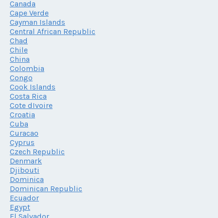
Canada
Cape Verde
Cayman Islands
Central African Republic
Chad
Chile
China
Colombia
Congo
Cook Islands
Costa Rica
Cote dIvoire
Croatia
Cuba
Curacao
Cyprus
Czech Republic
Denmark
Djibouti
Dominica
Dominican Republic
Ecuador
Egypt
El Salvador