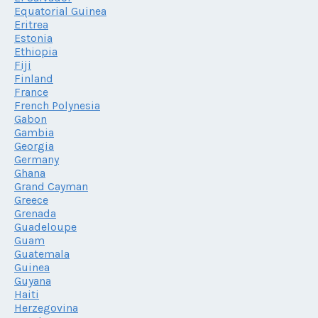
Equatorial Guinea
Eritrea
Estonia
Ethiopia
Fiji
Finland
France
French Polynesia
Gabon
Gambia
Georgia
Germany
Ghana
Grand Cayman
Greece
Grenada
Guadeloupe
Guam
Guatemala
Guinea
Guyana
Haiti
Herzegovina