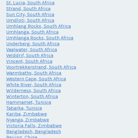
St. Lucia, South Africa
Strand, South Africa
Sun City, South Africa
Umdloti, South Africa
Umhlang Rocks, South Africa
Umhlanga, South Africa
Umhlanga Rocks, South Africa
Underberg, South Africa
Vaalwater, South Africa
Velddrif, South Africa
Vincent, South Africa
Voortrekkerstrand, South Africa
Warmbaths, South Africa
Western Cape, South Africa
White River, South Africa
Wilderness, South Africa
Winterton, South Africa
Hammamet, Tunisia
Tabarka, Tunisia
Kariba, Zimbabwe
Nyanga, Zimbabwe
Victoria Falls, Zimbabwe
Bangladesh, Bangladesh
Beijing, China