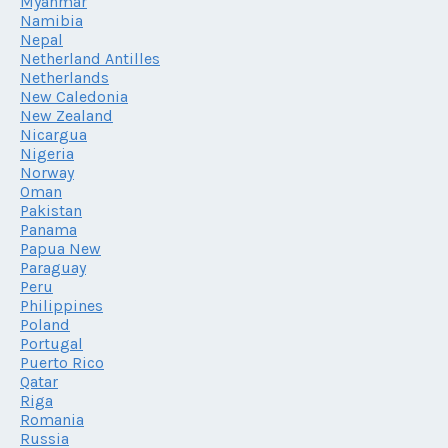
Myanmar
Namibia
Nepal
Netherland Antilles
Netherlands
New Caledonia
New Zealand
Nicargua
Nigeria
Norway
Oman
Pakistan
Panama
Papua New
Paraguay
Peru
Philippines
Poland
Portugal
Puerto Rico
Qatar
Riga
Romania
Russia