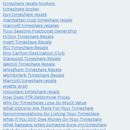
timeshare resale brokers
timeshare broker
buy timeshare resale
manhattan club timeshare resale
marriott timeshare resales
Four Seasons Fractional Ownership
Hilton Timeshare Resale
Hyatt Timeshare Resale
RCI Timeshare Resale
Ritz Carlton Destination Club
Starwood Timeshare Resale
Westin Timeshare Resale
Wyndham Timeshare Resale
Worldmark Timeshare Resale
Marriott timeshare resale
wyatts wish
mountain timeshare resale
How Does PTR Determine Prices
Why Do Timeshares Lose So Much Value
What Options Are There For Your Timeshare
Recommendations for Listing Your Timeshare
What If You Still Owe Money On Your Timeshare
What happens when someone buys my timeshare