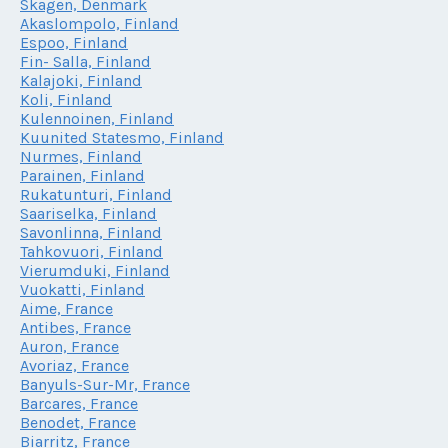
Skagen, Denmark
Akaslompolo, Finland
Espoo, Finland
Fin- Salla, Finland
Kalajoki, Finland
Koli, Finland
Kulennoinen, Finland
Kuunited Statesmo, Finland
Nurmes, Finland
Parainen, Finland
Rukatunturi, Finland
Saariselka, Finland
Savonlinna, Finland
Tahkovuori, Finland
Vierumduki, Finland
Vuokatti, Finland
Aime, France
Antibes, France
Auron, France
Avoriaz, France
Banyuls-Sur-Mr, France
Barcares, France
Benodet, France
Biarritz, France