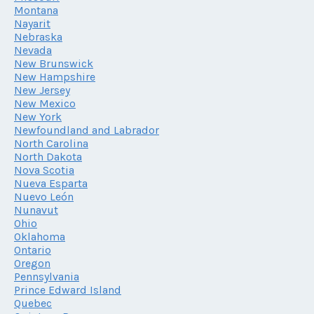
Montana
Nayarit
Nebraska
Nevada
New Brunswick
New Hampshire
New Jersey
New Mexico
New York
Newfoundland and Labrador
North Carolina
North Dakota
Nova Scotia
Nueva Esparta
Nuevo León
Nunavut
Ohio
Oklahoma
Ontario
Oregon
Pennsylvania
Prince Edward Island
Quebec