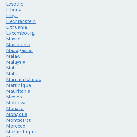
Lesotho
Liberia
Libya
Liechtenstein
Lithuania
Luxembourg
Macao
Macedonia
Madagascar
Malawi
Malaysia
Mali
Malta
Mariana Islands
Martinique
Mauritania
Mexico
Moldova
Monaco
Mongolia
Montserrat
Morocco
Mozambique