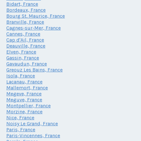
Bidart, France
Bordeaux, France
Bourg St. Maurice, France
Branville, France
Cagnes-sur-Mer, France
Cannes, France
Cap d'Ail, France
Deauville, France
Elven, France
Gassin, France
Gavaudun, France
Greouz Les Bains, France
Isola, France
Lacanau, France
Mallemort, France
Megeve, France
Meguve, France
Montpellier, France
Morzine, France
Nice, France
Noisy Le Grand, France
Paris, France
Paris-Vincennes, France