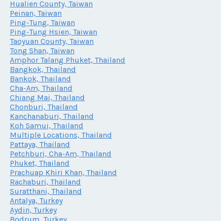
Hualien County, Taiwan
Peinan, Taiwan
Ping-Tung, Taiwan
Ping-Tung Hsien, Taiwan
Taoyuan County, Taiwan
Tong Shan, Taiwan
Amphor Talang Phuket, Thailand
Bangkok, Thailand
Bankok, Thailand
Cha-Am, Thailand
Chiang Mai, Thailand
Chonburi, Thailand
Kanchanaburi, Thailand
Koh Samui, Thailand
Multiple Locations, Thailand
Pattaya, Thailand
Petchburi, Cha-Am, Thailand
Phuket, Thailand
Prachuap Khiri Khan, Thailand
Rachaburi, Thailand
Suratthani, Thailand
Antalya, Turkey
Aydin, Turkey
Bodrum, Turkey