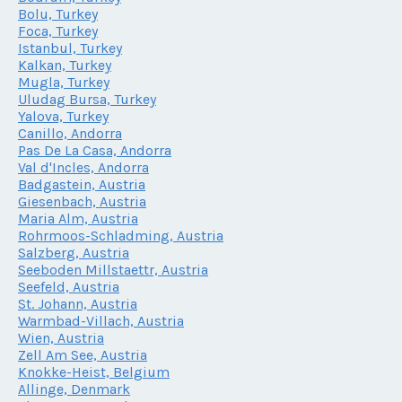
Bolu, Turkey
Foca, Turkey
Istanbul, Turkey
Kalkan, Turkey
Mugla, Turkey
Uludag Bursa, Turkey
Yalova, Turkey
Canillo, Andorra
Pas De La Casa, Andorra
Val d'Incles, Andorra
Badgastein, Austria
Giesenbach, Austria
Maria Alm, Austria
Rohrmoos-Schladming, Austria
Salzberg, Austria
Seeboden Millstaettr, Austria
Seefeld, Austria
St. Johann, Austria
Warmbad-Villach, Austria
Wien, Austria
Zell Am See, Austria
Knokke-Heist, Belgium
Allinge, Denmark