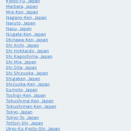
Kyoto-Fu, Japan
Maibara, Japan
Mie-Ken, Japan
Nagano-Ken, Japan
Naruto, Japan
Nasu, Japan
Niigata-Ken, Japan
Okinawa-Ken, Japan
Shi Aichi, Japan
Shi Hokkaido, Japan
Shi Kagoshima, Japan
Shi Mie, Japan
Shi Oita, Japan
Shi Shizuoka, Japan
Shigaken, Japan
Shizuoka-Ken, Japan
Sumoto, Japan
Tochigi-Ken, Japan
Tokushima-Ken, Japan
Tokushiman-Ken, Japan
Tokyo, Japan
Tokyo-To, Japan
Tottori-Shi, Japan
Ukyo-Ku Kyoto-Shi, Japan