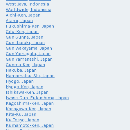
West Java, Indonesia
Worldwide, Indonesia
Aichi-Ken, Japan
Atami, Japan
Fukushima-Ken, Japan
Gifu-Ken, Japan
Gun Gunna, Japan
Gun Ibaraki, Japan
Gun Wakayama, Japan
Gun Yamagata, Japan
Gun Yamanashi, Japan
Gunma-Ken, Japan
Hakuba, Japan
Hamamatsu-Shi, Japan
Hyogo, Japan
Hyogo-Ken, Japan
Ishikawa-Ken, Japan
Iwase-Gun, Fukushima, Japan
Kagoshima-Ken, Japan
Kanagawa-Ken, Japan
Kita-Ku, Japan
Ku Tokyo, Japan
Kumamoto-Ken, Japan