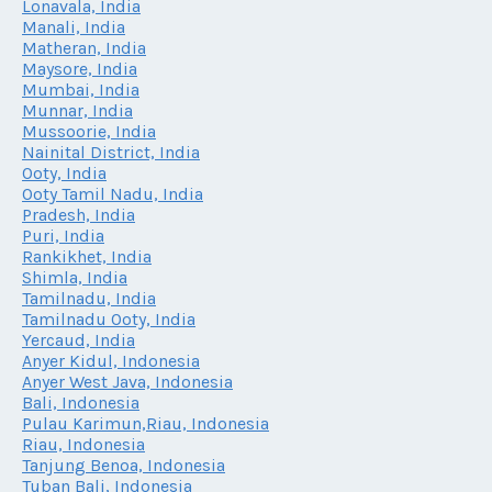
Lonavala, India
Manali, India
Matheran, India
Maysore, India
Mumbai, India
Munnar, India
Mussoorie, India
Nainital District, India
Ooty, India
Ooty Tamil Nadu, India
Pradesh, India
Puri, India
Rankikhet, India
Shimla, India
Tamilnadu, India
Tamilnadu Ooty, India
Yercaud, India
Anyer Kidul, Indonesia
Anyer West Java, Indonesia
Bali, Indonesia
Pulau Karimun,Riau, Indonesia
Riau, Indonesia
Tanjung Benoa, Indonesia
Tuban Bali, Indonesia