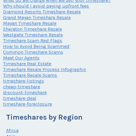
What do we charge when we sell your timeshare?
Why should I avoid paying upfront fees
Diamond Resorts Timeshare Resale
Grand Mayan Timeshare Resale
Mayan Timeshare Resale
Sheraton Timeshare Resale
Westgate Timeshare Resale
Timeshare Scam Red Flags
How to Avoid Being Scammed
Common Timeshare Scams
Meet Our Agents
Timeshare Real Estate
Timeshare Resale Process Infographic
Timeshare Resale Scams
timeshare-listings
cheap-timeshare
discount-timeshare
timeshare-deal
timeshare-foreclosure
Timeshares by Region
Africa