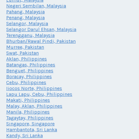
Negeri Sembilan, Malaysia
Pahang, Malaysia
Penang, Malaysia
Selangor, Malaysia
Selangor Darul Ehsan, Malaysia
Terengganu, Malaysia
Bhurban/Rawal Pindi, Pakistan
Murree, Pakistan
Swat, Pakistan
Aklan, Philippines
Batangas, Philippines
Benguet, Philippines
Boracay, Philippines
Cebu, Philippines
Iiocos Norte, Philippines
Lapu Lapu, Cebu, Philippines
Makati, Philippines
Malay, Aklan, Philippines
Manila, Philippines
Tagaytay, Philippines
Singapore, Singapore
Hambantota, Sri Lanka
Kandy, Sri Lanka