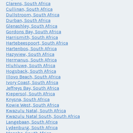
Clarens, South Africa
Cullinan, South Africa
Dullstroom, South Africa
Durban, South Africa
Glenashley, South Africa
Gordons Bay, South Africa
Harrismith, South Africa
Hartebeespoort, South Africa
Hartenbos, South Africa
Hazyview, South Africa
Hermanus, South Africa
Hluhluwe, South Africa
Hogsback, South Africa
Illovo Beach, South Africa
Ivory Coast, South Africa
Jeffreys Bay, South Africa
Kiepersol, South Africa
Knysna, South Africa
Kowie West, South Africa
Kwazulu Natal, South Africa
Kwazulu Natal South, South Africa
Langebaan, South Africa
Lydenburg, South Africa