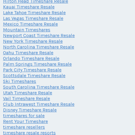
Hilton Head Timeshare Resale
Kauai Timeshare Resale
Lake Tahoe Timeshare Resale
Las Vegas Timeshare Resale
Mexico Timeshare Resale
Mountain Timeshares
Newport Coast Timeshare Resale
New York Timeshare Resale
North Carolina Timeshare Resale
Oahu Timeshare Resale
Orlando Timeshare Resale
Palm Springs Timeshare Resale
Park City Timeshare Resale
Scottsdale Timeshare Resale
Ski Timeshares
South Carolina Timeshare Resale
Utah Timeshare Resale
Vail Timeshare Resale
Club Intrawest Timeshare Resale
Disney Timeshare Resale
timeshares for sale
Rent Your Timeshare
timeshare resellers
timeshare resale resorts