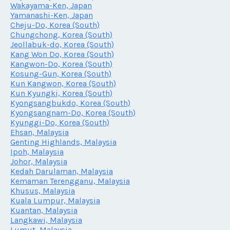
Wakayama-Ken, Japan
Yamanashi-Ken, Japan
Cheju-Do, Korea (South)
Chungchong, Korea (South)
Jeollabuk-do, Korea (South)
Kang Won Do, Korea (South)
Kangwon-Do, Korea (South)
Kosung-Gun, Korea (South)
Kun Kangwon, Korea (South)
Kun Kyungki, Korea (South)
Kyongsangbukdo, Korea (South)
Kyongsangnam-Do, Korea (South)
Kyunggi-Do, Korea (South)
Ehsan, Malaysia
Genting Highlands, Malaysia
Ipoh, Malaysia
Johor, Malaysia
Kedah Darulaman, Malaysia
Kemaman Terengganu, Malaysia
Khusus, Malaysia
Kuala Lumpur, Malaysia
Kuantan, Malaysia
Langkawi, Malaysia
Lumut, Malaysia