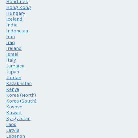
Honduras
Hong Kong
Hungary
Iceland
India
Indonesia
Iran
Iraq
Ireland
Israel
Italy
Jamaica
Japan
Jordan
Kazakhstan
Kenya
Korea (North)
Korea (South)
Kosovo
Kuwait
Kyrgyzstan
Laos
Latvia
Lebanon