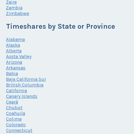
Zaire
Zambia
Zimbabwe
Timeshares by State or Province
Alabama
Alaska
Alberta
Aosta Valley
Arizona
Arkansas
Bahia
Baja California Sur
British Columbia
California
Canary Islands
Ceará
Chubut
Coahuila
Colima
Colorado
Connecticut