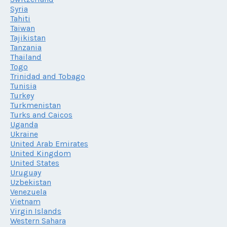
Syria
Tahiti
Taiwan
Tajikistan
Tanzania
Thailand
Togo
Trinidad and Tobago
Tunisia
Turkey
Turkmenistan
Turks and Caicos
Uganda
Ukraine
United Arab Emirates
United Kingdom
United States
Uruguay
Uzbekistan
Venezuela
Vietnam
Virgin Islands
Western Sahara