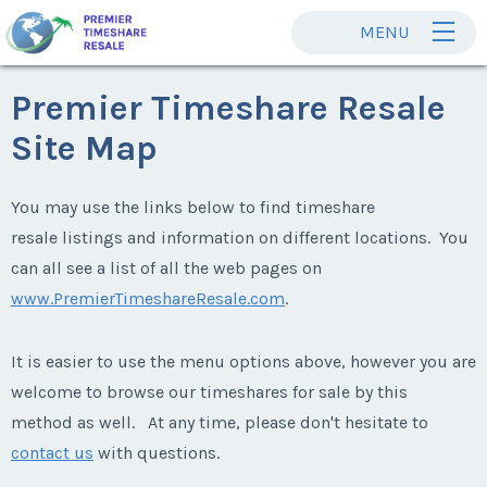
MENU
Premier Timeshare Resale
Site Map
You may use the links below to find timeshare
resale listings and information on different locations. You
can all see a list of all the web pages on
www.PremierTimeshareResale.com
.
It is easier to use the menu options above, however you are
welcome to browse our timeshares for sale by this
method as well. At any time, please don't hesitate to
contact us
with questions.