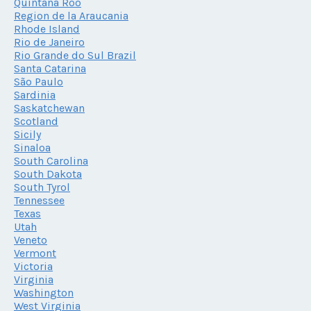
Quintana Roo
Region de la Araucania
Rhode Island
Rio de Janeiro
Rio Grande do Sul Brazil
Santa Catarina
São Paulo
Sardinia
Saskatchewan
Scotland
Sicily
Sinaloa
South Carolina
South Dakota
South Tyrol
Tennessee
Texas
Utah
Veneto
Vermont
Victoria
Virginia
Washington
West Virginia