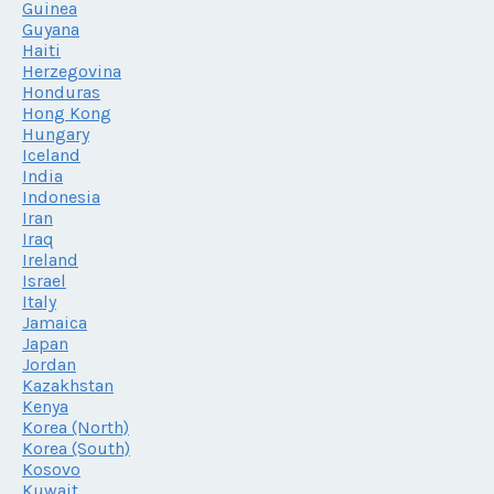
Guinea
Guyana
Haiti
Herzegovina
Honduras
Hong Kong
Hungary
Iceland
India
Indonesia
Iran
Iraq
Ireland
Israel
Italy
Jamaica
Japan
Jordan
Kazakhstan
Kenya
Korea (North)
Korea (South)
Kosovo
Kuwait