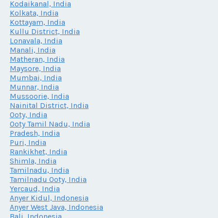
Kodaikanal, India
Kolkata, India
Kottayam, India
Kullu District, India
Lonavala, India
Manali, India
Matheran, India
Maysore, India
Mumbai, India
Munnar, India
Mussoorie, India
Nainital District, India
Ooty, India
Ooty Tamil Nadu, India
Pradesh, India
Puri, India
Rankikhet, India
Shimla, India
Tamilnadu, India
Tamilnadu Ooty, India
Yercaud, India
Anyer Kidul, Indonesia
Anyer West Java, Indonesia
Bali, Indonesia