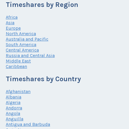
Timeshares by Region
Africa
Asia
Europe
North America
Australia and Pacific
South America
Central America
Russia and Central Asia
Middle East
Caribbean
Timeshares by Country
Afghanistan
Albania
Algeria
Andorra
Angola
Anguilla
Antigua and Barbuda