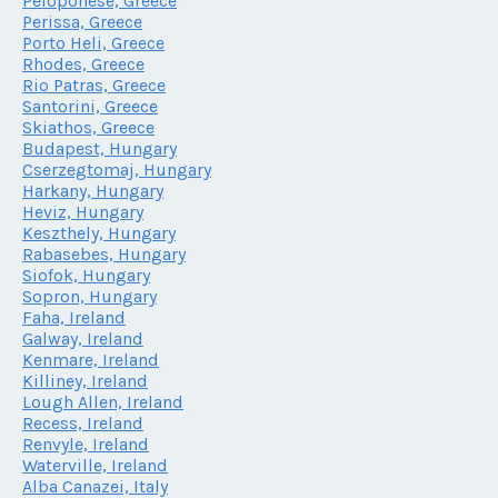
Peloponese, Greece
Perissa, Greece
Porto Heli, Greece
Rhodes, Greece
Rio Patras, Greece
Santorini, Greece
Skiathos, Greece
Budapest, Hungary
Cserzegtomaj, Hungary
Harkany, Hungary
Heviz, Hungary
Keszthely, Hungary
Rabasebes, Hungary
Siofok, Hungary
Sopron, Hungary
Faha, Ireland
Galway, Ireland
Kenmare, Ireland
Killiney, Ireland
Lough Allen, Ireland
Recess, Ireland
Renvyle, Ireland
Waterville, Ireland
Alba Canazei, Italy