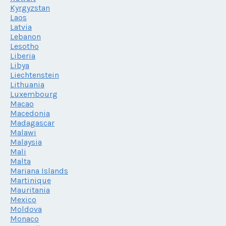
Kyrgyzstan
Laos
Latvia
Lebanon
Lesotho
Liberia
Libya
Liechtenstein
Lithuania
Luxembourg
Macao
Macedonia
Madagascar
Malawi
Malaysia
Mali
Malta
Mariana Islands
Martinique
Mauritania
Mexico
Moldova
Monaco