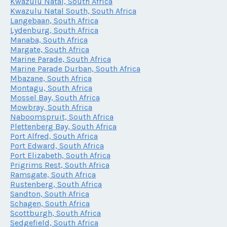
Kwazulu Natal, South Africa
Kwazulu Natal South, South Africa
Langebaan, South Africa
Lydenburg, South Africa
Manaba, South Africa
Margate, South Africa
Marine Parade, South Africa
Marine Parade Durban, South Africa
Mbazane, South Africa
Montagu, South Africa
Mossel Bay, South Africa
Mowbray, South Africa
Naboomspruit, South Africa
Plettenberg Bay, South Africa
Port Alfred, South Africa
Port Edward, South Africa
Port Elizabeth, South Africa
Prigrims Rest, South Africa
Ramsgate, South Africa
Rustenberg, South Africa
Sandton, South Africa
Schagen, South Africa
Scottburgh, South Africa
Sedgefield, South Africa