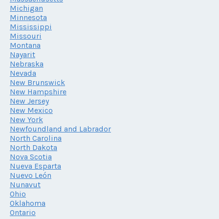
Michigan
Minnesota
Mississippi
Missouri
Montana
Nayarit
Nebraska
Nevada
New Brunswick
New Hampshire
New Jersey
New Mexico
New York
Newfoundland and Labrador
North Carolina
North Dakota
Nova Scotia
Nueva Esparta
Nuevo León
Nunavut
Ohio
Oklahoma
Ontario