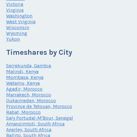
Victoria
Virginia
Washington
West Virginia
Wisconsin
Wyoming
Yukon
Timeshares by City
Serrekunda, Gambia
Malindi, Kenya
Mombasa, Kenya
Watamu, Kenya
Agadir, Morocco
Marrakech, Morocco
Oukaimeden, Morocco
Province de Tetouan, Morocco
Rabat, Morocco
Saly Portudal-M'Bour, Senegal
Amanzimtoti, South Africa
Anerley, South Africa
Ballito, South Africa