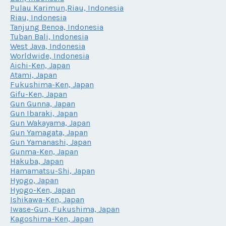
Pulau Karimun,Riau, Indonesia
Riau, Indonesia
Tanjung Benoa, Indonesia
Tuban Bali, Indonesia
West Java, Indonesia
Worldwide, Indonesia
Aichi-Ken, Japan
Atami, Japan
Fukushima-Ken, Japan
Gifu-Ken, Japan
Gun Gunna, Japan
Gun Ibaraki, Japan
Gun Wakayama, Japan
Gun Yamagata, Japan
Gun Yamanashi, Japan
Gunma-Ken, Japan
Hakuba, Japan
Hamamatsu-Shi, Japan
Hyogo, Japan
Hyogo-Ken, Japan
Ishikawa-Ken, Japan
Iwase-Gun, Fukushima, Japan
Kagoshima-Ken, Japan