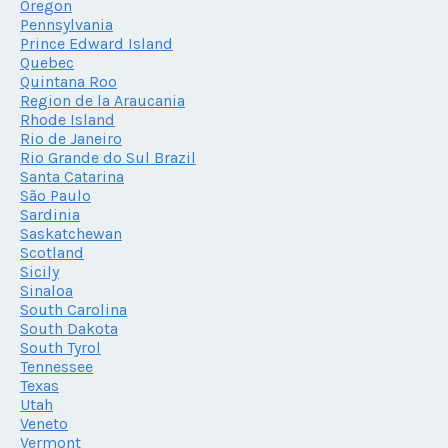
Oregon
Pennsylvania
Prince Edward Island
Quebec
Quintana Roo
Region de la Araucania
Rhode Island
Rio de Janeiro
Rio Grande do Sul Brazil
Santa Catarina
São Paulo
Sardinia
Saskatchewan
Scotland
Sicily
Sinaloa
South Carolina
South Dakota
South Tyrol
Tennessee
Texas
Utah
Veneto
Vermont