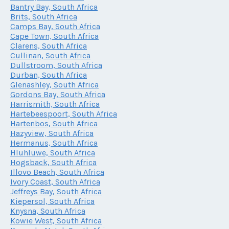
Bantry Bay, South Africa
Brits, South Africa
Camps Bay, South Africa
Cape Town, South Africa
Clarens, South Africa
Cullinan, South Africa
Dullstroom, South Africa
Durban, South Africa
Glenashley, South Africa
Gordons Bay, South Africa
Harrismith, South Africa
Hartebeespoort, South Africa
Hartenbos, South Africa
Hazyview, South Africa
Hermanus, South Africa
Hluhluwe, South Africa
Hogsback, South Africa
Illovo Beach, South Africa
Ivory Coast, South Africa
Jeffreys Bay, South Africa
Kiepersol, South Africa
Knysna, South Africa
Kowie West, South Africa