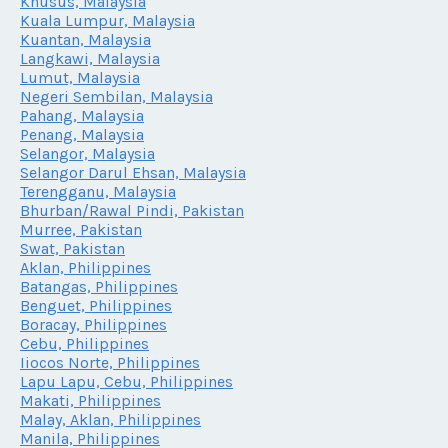
Khusus, Malaysia
Kuala Lumpur, Malaysia
Kuantan, Malaysia
Langkawi, Malaysia
Lumut, Malaysia
Negeri Sembilan, Malaysia
Pahang, Malaysia
Penang, Malaysia
Selangor, Malaysia
Selangor Darul Ehsan, Malaysia
Terengganu, Malaysia
Bhurban/Rawal Pindi, Pakistan
Murree, Pakistan
Swat, Pakistan
Aklan, Philippines
Batangas, Philippines
Benguet, Philippines
Boracay, Philippines
Cebu, Philippines
Iiocos Norte, Philippines
Lapu Lapu, Cebu, Philippines
Makati, Philippines
Malay, Aklan, Philippines
Manila, Philippines