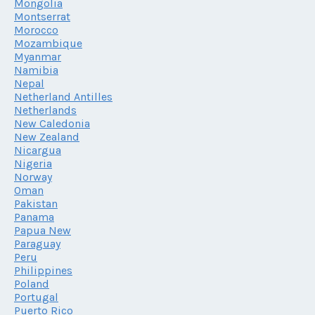
Mongolia
Montserrat
Morocco
Mozambique
Myanmar
Namibia
Nepal
Netherland Antilles
Netherlands
New Caledonia
New Zealand
Nicargua
Nigeria
Norway
Oman
Pakistan
Panama
Papua New
Paraguay
Peru
Philippines
Poland
Portugal
Puerto Rico