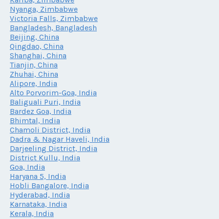
Nyanga, Zimbabwe
Victoria Falls, Zimbabwe
Bangladesh, Bangladesh
Beijing, China
Qingdao, China
Shanghai, China
Tianjin, China
Zhuhai, China
Alipore, India
Alto Porvorim-Goa, India
Baliguali Puri, India
Bardez Goa, India
Bhimtal, India
Chamoli District, India
Dadra & Nagar Haveli, India
Darjeeling District, India
District Kullu, India
Goa, India
Haryana 5, India
Hobli Bangalore, India
Hyderabad, India
Karnataka, India
Kerala, India