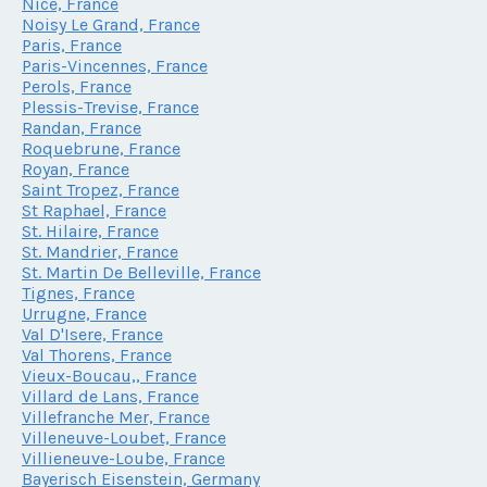
Nice, France
Noisy Le Grand, France
Paris, France
Paris-Vincennes, France
Perols, France
Plessis-Trevise, France
Randan, France
Roquebrune, France
Royan, France
Saint Tropez, France
St Raphael, France
St. Hilaire, France
St. Mandrier, France
St. Martin De Belleville, France
Tignes, France
Urrugne, France
Val D'Isere, France
Val Thorens, France
Vieux-Boucau,, France
Villard de Lans, France
Villefranche Mer, France
Villeneuve-Loubet, France
Villieneuve-Loube, France
Bayerisch Eisenstein, Germany