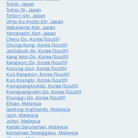
Tokyo, Japan
Tokyo-To, Japan
Tottori-Shi, Japan
Ukyo-Ku Kyoto-Shi, Japan
Wakayama-Ken, Japan
Yamanashi-Ken, Japan
Cheju-Do, Korea (South)
Chungchong, Korea (South)
Jeollabuk-do, Korea (South)
Kang Won Do, Korea (South)
Kangwon-Do, Korea (South)
Kosung-Gun, Korea (South)
Kun Kangwon, Korea (South)
Kun Kyungki, Korea (South)
Kyongsangbukdo, Korea (South)
Kyongsangnam-Do, Korea (South)
Kyunggi-Do, Korea (South)
Ehsan, Malaysia
Genting Highlands, Malaysia
Ipoh, Malaysia
Johor, Malaysia
Kedah Darulaman, Malaysia
Kemaman Terengganu, Malaysia