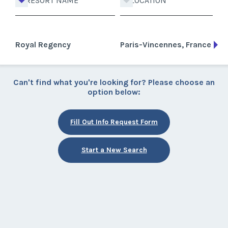
RESORT NAME
LOCATION
Royal Regency
Paris-Vincennes, France
Can't find what you're looking for? Please choose an
option below:
Fill Out Info Request Form
Start a New Search