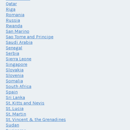
Qatar
Riga
Romania
Russia
Rwanda
San Marino
Sao Tome and Principe
Saudi Arabia
Senegal
Serbia
Sierra Leone
Singapore
Slovakia
Slovenia
Somalia
South Africa
Spain
Sri Lanka
St. Kitts and Nevis
St. Lucia
St. Martin
St. Vincent & the Grenadines
Sudan