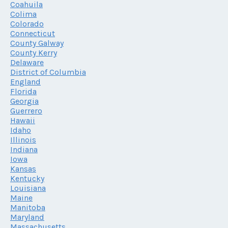
Coahuila
Colima
Colorado
Connecticut
County Galway
County Kerry
Delaware
District of Columbia
England
Florida
Georgia
Guerrero
Hawaii
Idaho
Illinois
Indiana
Iowa
Kansas
Kentucky
Louisiana
Maine
Manitoba
Maryland
Massachusetts