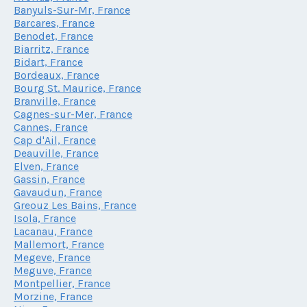
Banyuls-Sur-Mr, France
Barcares, France
Benodet, France
Biarritz, France
Bidart, France
Bordeaux, France
Bourg St. Maurice, France
Branville, France
Cagnes-sur-Mer, France
Cannes, France
Cap d'Ail, France
Deauville, France
Elven, France
Gassin, France
Gavaudun, France
Greouz Les Bains, France
Isola, France
Lacanau, France
Mallemort, France
Megeve, France
Meguve, France
Montpellier, France
Morzine, France