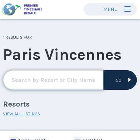
MENU
1 RESULTS FOR
Paris Vincennes
GO
Resorts
VIEW ALL LISTINGS