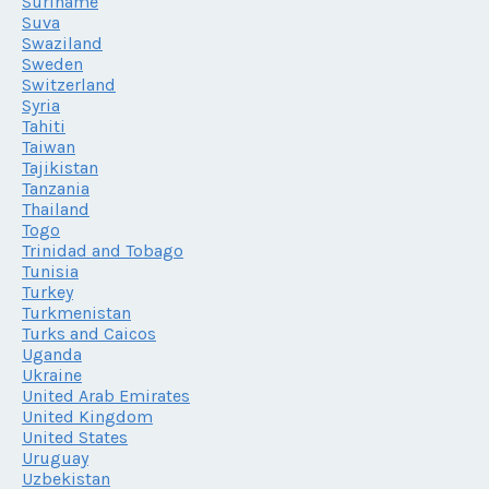
Suriname
Suva
Swaziland
Sweden
Switzerland
Syria
Tahiti
Taiwan
Tajikistan
Tanzania
Thailand
Togo
Trinidad and Tobago
Tunisia
Turkey
Turkmenistan
Turks and Caicos
Uganda
Ukraine
United Arab Emirates
United Kingdom
United States
Uruguay
Uzbekistan