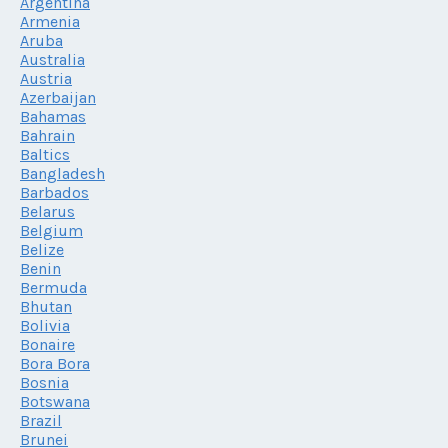
Argentina
Armenia
Aruba
Australia
Austria
Azerbaijan
Bahamas
Bahrain
Baltics
Bangladesh
Barbados
Belarus
Belgium
Belize
Benin
Bermuda
Bhutan
Bolivia
Bonaire
Bora Bora
Bosnia
Botswana
Brazil
Brunei