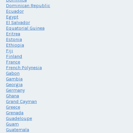
Dominican Republic
Ecuador
Egypt
El Salvador
Equatorial Guinea
Eritrea
Estonia
Ethiopia
Fiji
Finland
France
French Polynesia
Gabon
Gambia
Georgia
Germany
Ghana
Grand Cayman
Greece
Grenada
Guadeloupe
Guam
Guatemala