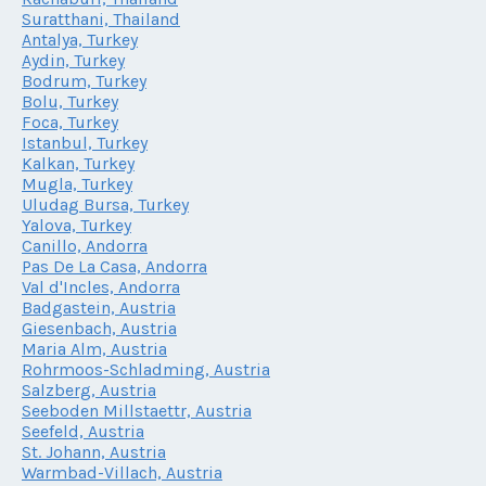
Suratthani, Thailand
Antalya, Turkey
Aydin, Turkey
Bodrum, Turkey
Bolu, Turkey
Foca, Turkey
Istanbul, Turkey
Kalkan, Turkey
Mugla, Turkey
Uludag Bursa, Turkey
Yalova, Turkey
Canillo, Andorra
Pas De La Casa, Andorra
Val d'Incles, Andorra
Badgastein, Austria
Giesenbach, Austria
Maria Alm, Austria
Rohrmoos-Schladming, Austria
Salzberg, Austria
Seeboden Millstaettr, Austria
Seefeld, Austria
St. Johann, Austria
Warmbad-Villach, Austria