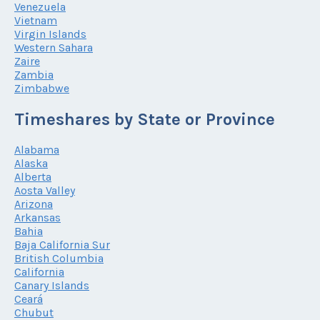
Venezuela
Vietnam
Virgin Islands
Western Sahara
Zaire
Zambia
Zimbabwe
Timeshares by State or Province
Alabama
Alaska
Alberta
Aosta Valley
Arizona
Arkansas
Bahia
Baja California Sur
British Columbia
California
Canary Islands
Ceará
Chubut