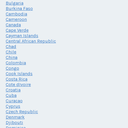
Bulgaria
Burkina Faso
Cambodia
Cameroon
Canada
Cape Verde
Cayman Islands
Central African Republic
Chad
Chile
China
Colombia
Congo
Cook Islands
Costa Rica
Cote dIvoire
Croatia
Cuba
Curacao
Cyprus
Czech Republic
Denmark
Djibouti
Dominica