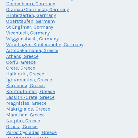
Deidesheim, Germany
Grainau/Garmisch, Germany
Hinterzarten, Germany
Oberstaufen, Germany
St Englmar, Germany
Viechtach, Germany
Wiggensbach, Germany
Windhagen-Kohlershohn, Germany
Aitoloakarnania, Greece
Athens, Greece
Corfu, Greece
Crete, Greece
Halkidiki, Greece
Igoumenitsa, Greece
Karpenisi, Greece
Koutouloufari, Greece
Lassithi-Crete, Greece
Magnisias, Greece
Makrigialos, Greece
Marathon, Greece
Nafplio, Greece
Ornos , Greece
Paros Cyclades, Greece