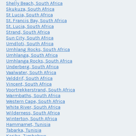
Shelly Beach, South Africa
Skukuza, South Africa
St Lucia, South Africa
St. Francis Bay, South Africa
St. Lucia, South Africa
Strand, South Africa
Sun City, South Africa
Umdloti, South Africa
Umhlang Rocks, South Africa
Umhlanga, South Africa
Umhlanga Rocks, South Africa
Underberg, South Africa
Vaalwater, South Africa
Velddrif, South Africa
Vincent, South Africa
Voortrekkerstrand, South Africa
Warmbaths, South Africa
Western Cape, South Africa
White River, South Africa
Wilderness, South Africa
Winterton, South Africa
Hammamet, Tunisia
Tabarka, Tunisia
Kariba, Zimbabwe