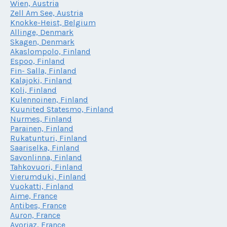
Wien, Austria
Zell Am See, Austria
Knokke-Heist, Belgium
Allinge, Denmark
Skagen, Denmark
Akaslompolo, Finland
Espoo, Finland
Fin- Salla, Finland
Kalajoki, Finland
Koli, Finland
Kulennoinen, Finland
Kuunited Statesmo, Finland
Nurmes, Finland
Parainen, Finland
Rukatunturi, Finland
Saariselka, Finland
Savonlinna, Finland
Tahkovuori, Finland
Vierumduki, Finland
Vuokatti, Finland
Aime, France
Antibes, France
Auron, France
Avoriaz, France