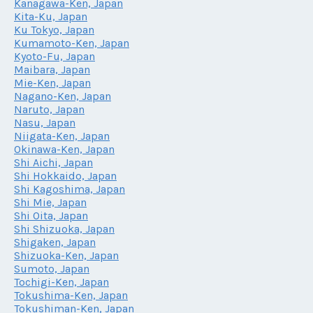
Kanagawa-Ken, Japan
Kita-Ku, Japan
Ku Tokyo, Japan
Kumamoto-Ken, Japan
Kyoto-Fu, Japan
Maibara, Japan
Mie-Ken, Japan
Nagano-Ken, Japan
Naruto, Japan
Nasu, Japan
Niigata-Ken, Japan
Okinawa-Ken, Japan
Shi Aichi, Japan
Shi Hokkaido, Japan
Shi Kagoshima, Japan
Shi Mie, Japan
Shi Oita, Japan
Shi Shizuoka, Japan
Shigaken, Japan
Shizuoka-Ken, Japan
Sumoto, Japan
Tochigi-Ken, Japan
Tokushima-Ken, Japan
Tokushiman-Ken, Japan