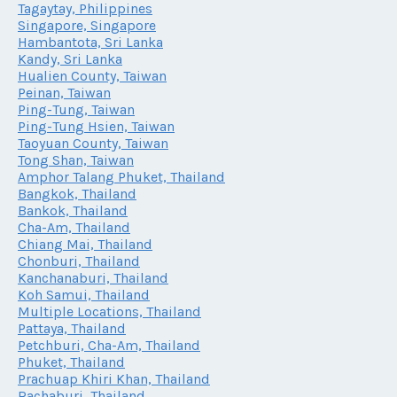
Tagaytay, Philippines
Singapore, Singapore
Hambantota, Sri Lanka
Kandy, Sri Lanka
Hualien County, Taiwan
Peinan, Taiwan
Ping-Tung, Taiwan
Ping-Tung Hsien, Taiwan
Taoyuan County, Taiwan
Tong Shan, Taiwan
Amphor Talang Phuket, Thailand
Bangkok, Thailand
Bankok, Thailand
Cha-Am, Thailand
Chiang Mai, Thailand
Chonburi, Thailand
Kanchanaburi, Thailand
Koh Samui, Thailand
Multiple Locations, Thailand
Pattaya, Thailand
Petchburi, Cha-Am, Thailand
Phuket, Thailand
Prachuap Khiri Khan, Thailand
Rachaburi, Thailand