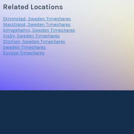
Related Locations
Strvmstad, Sweden Timeshares
Marstrand, Sweden Timeshares
Smygehamn, Sweden Timeshares
Visby, Sweden Timeshares
Storlien, Sweden Timeshares
Sweden Timeshares
Europe Timeshares