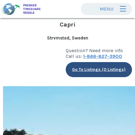
MENU
Capri
Strvmstad, Sweden
Question? Need more info
Call us:
1-866-827-3900
Go To Listings (0 Listings)