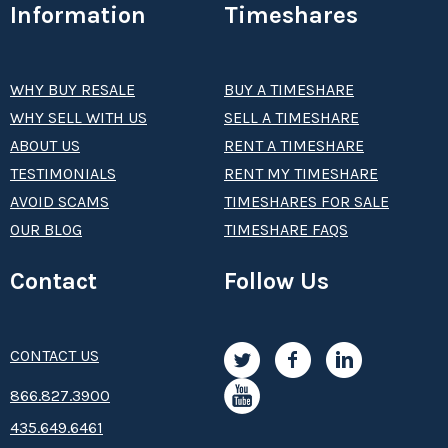
Information
Timeshares
WHY BUY RESALE
BUY A TIMESHARE
WHY SELL WITH US
SELL A TIMESHARE
ABOUT US
RENT A TIMESHARE
TESTIMONIALS
RENT MY TIMESHARE
AVOID SCAMS
TIMESHARES FOR SALE
OUR BLOG
TIMESHARE FAQS
Contact
Follow Us
CONTACT US
8­66.8­­­­27.3­9­­0­­­0
435.649.6461