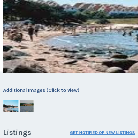
Additional Images (Click to view)
Listings
GET NOTIFIED OF NEW LISTINGS