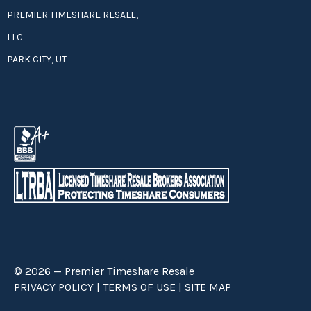
PREMIER TIMESHARE RESALE,
LLC
PARK CITY, UT
© 2026 — Premier Timeshare Resale
PRIVACY POLICY
|
TERMS OF USE
|
SITE MAP
Premier Timeshare Resale is a third party timeshare resale broker hired