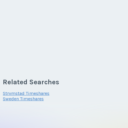
Related Searches
Strvmstad Timeshares
Sweden Timeshares