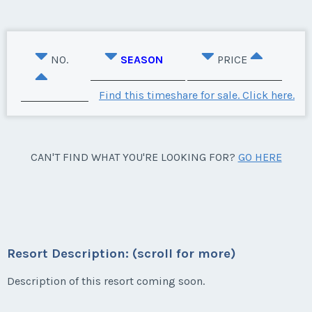
NO.
SEASON
PRICE
Find this timeshare for sale. Click here.
CAN'T FIND WHAT YOU'RE LOOKING FOR?
GO HERE
Resort Description: (scroll for more)
Description of this resort coming soon.