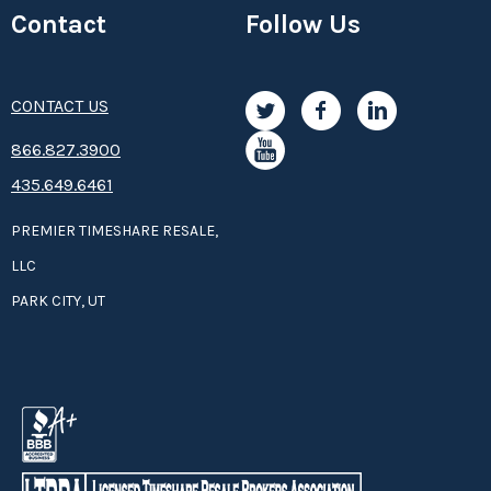
Contact
Follow Us
CONTACT US
8­66.8­­­­27.3­9­­0­­­0
435.649.6461
PREMIER TIMESHARE RESALE,
LLC
PARK CITY, UT