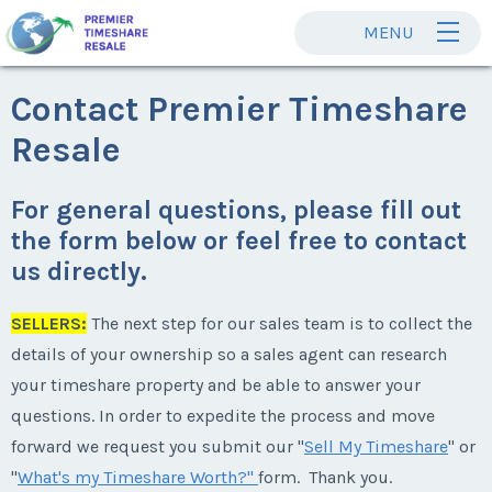
MENU
Contact Premier Timeshare
Resale
For general questions, please fill out
the form below or feel free to contact
us directly.
SELLERS:
The next step for our sales team is to collect the
details of your ownership so a sales agent can research
your timeshare property and be able to answer your
questions. In order to expedite the process and move
forward we request you submit our "
Sell My Timeshare
" or
"
What's my Timeshare Worth?"
form. Thank you.