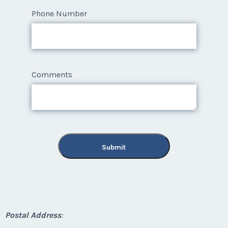
Phone Number
Comments
Submit
Postal Address
: