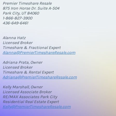
Premier Timeshare Resale
875 Iron Horse Dr. Suite A-504
Park City, UT 84060
1-866-827-3900
436-649-6461
Alanna Hatz
Licensed Broker
Timeshare & Fractional Expert
Alanna@PremierTimeshareResale.com
Adriana Prata, Owner
Licensed Broker
Timeshare & Rental Expert
Adriana@PremierTimeshareResale.com
Kelly Marshall, Owner
Licensed Associate Broker
RE/MAX Associates Park City
Residential Real Estate Expert
Kelly@PremierTimeshareResale.com