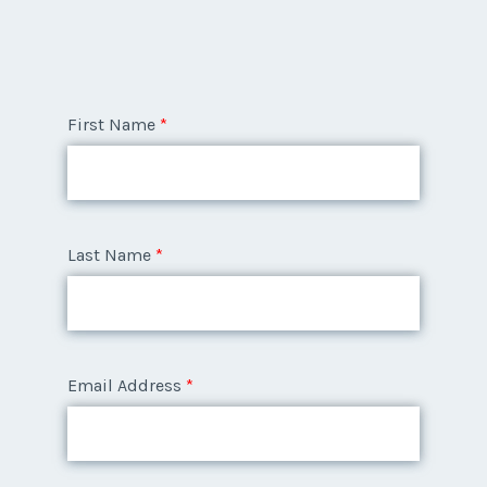
First Name
*
Last Name
*
Email Address
*