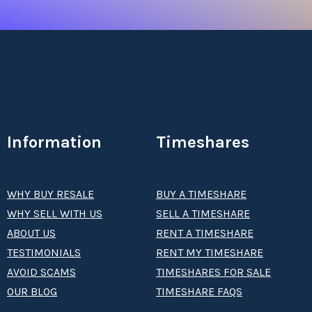
Information
Timeshares
WHY BUY RESALE
BUY A TIMESHARE
WHY SELL WITH US
SELL A TIMESHARE
ABOUT US
RENT A TIMESHARE
TESTIMONIALS
RENT MY TIMESHARE
AVOID SCAMS
TIMESHARES FOR SALE
OUR BLOG
TIMESHARE FAQS