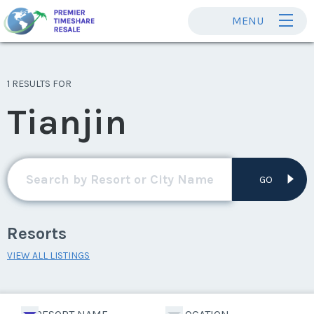
MENU
1 RESULTS FOR
Tianjin
GO
Resorts
VIEW ALL LISTINGS