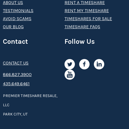
ABOUT US
RENT A TIMESHARE
TESTIMONIALS
RENT MY TIMESHARE
AVOID SCAMS
TIMESHARES FOR SALE
OUR BLOG
TIMESHARE FAQS
Contact
Follow Us
CONTACT US
8­66.8­­­­27.3­9­­0­­­0
435.649.6461
PREMIER TIMESHARE RESALE,
LLC
PARK CITY, UT