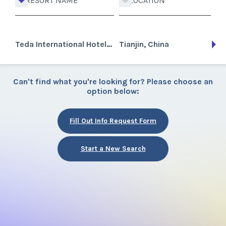
RESORT NAME
LOCATION
Teda International Hotel & Club
Tianjin, China
Can't find what you're looking for? Please choose an
option below:
Fill Out Info Request Form
Start a New Search