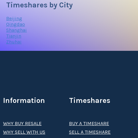
Timeshares by City
Beijing
Qingdao
Shanghai
Tianjin
Zhuhai
Information
Timeshares
WHY BUY RESALE
BUY A TIMESHARE
WHY SELL WITH US
SELL A TIMESHARE