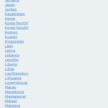
Jamaica
Japan
Jordan
Kazakhstan
Kenya
Korea (North)
Korea (South)
Kosovo
Kuwait
Kyrgyzstan
Laos
Latvia
Lebanon
Lesotho
Liberia
Libya
Liechtenstein
Lithuania
Luxembourg
Macao
Macedonia
Madagascar
Malawi
Malaysia