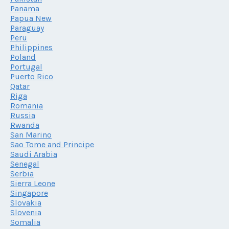
Panama
Papua New
Paraguay
Peru
Philippines
Poland
Portugal
Puerto Rico
Qatar
Riga
Romania
Russia
Rwanda
San Marino
Sao Tome and Principe
Saudi Arabia
Senegal
Serbia
Sierra Leone
Singapore
Slovakia
Slovenia
Somalia