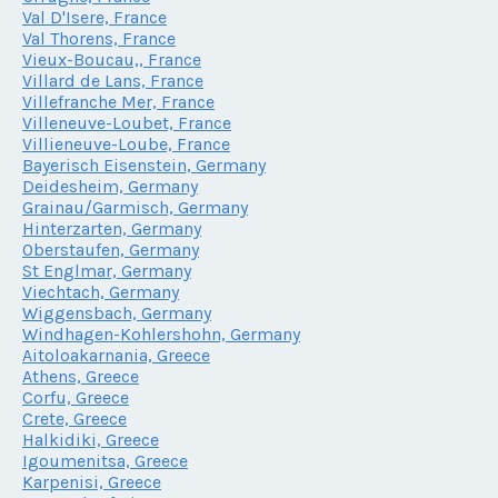
Val D'Isere, France
Val Thorens, France
Vieux-Boucau,, France
Villard de Lans, France
Villefranche Mer, France
Villeneuve-Loubet, France
Villieneuve-Loube, France
Bayerisch Eisenstein, Germany
Deidesheim, Germany
Grainau/Garmisch, Germany
Hinterzarten, Germany
Oberstaufen, Germany
St Englmar, Germany
Viechtach, Germany
Wiggensbach, Germany
Windhagen-Kohlershohn, Germany
Aitoloakarnania, Greece
Athens, Greece
Corfu, Greece
Crete, Greece
Halkidiki, Greece
Igoumenitsa, Greece
Karpenisi, Greece