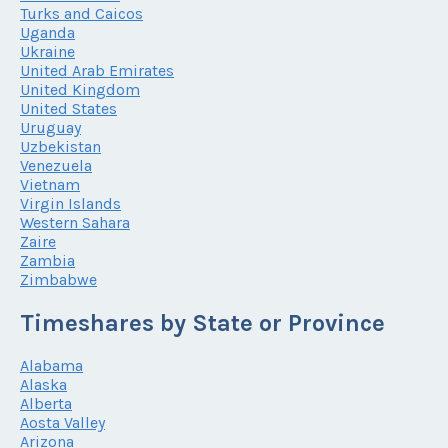
Turks and Caicos
Uganda
Ukraine
United Arab Emirates
United Kingdom
United States
Uruguay
Uzbekistan
Venezuela
Vietnam
Virgin Islands
Western Sahara
Zaire
Zambia
Zimbabwe
Timeshares by State or Province
Alabama
Alaska
Alberta
Aosta Valley
Arizona