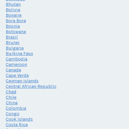
Bhutan
Bolivia
Bonaire
Bora Bora
Bosnia
Botswana
Brazil
Brunei
Bulgaria
Burkina Faso
Cambodia
Cameroon
Canada
Cape Verde
Cayman Islands
Central African Republic
Chad
Chile
China
Colombia
Congo
Cook Islands
Costa Rica