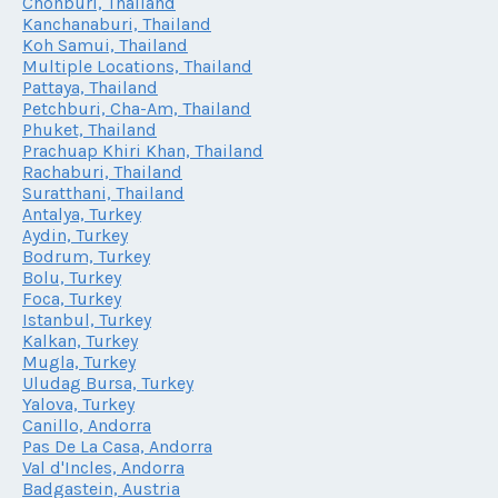
Chonburi, Thailand
Kanchanaburi, Thailand
Koh Samui, Thailand
Multiple Locations, Thailand
Pattaya, Thailand
Petchburi, Cha-Am, Thailand
Phuket, Thailand
Prachuap Khiri Khan, Thailand
Rachaburi, Thailand
Suratthani, Thailand
Antalya, Turkey
Aydin, Turkey
Bodrum, Turkey
Bolu, Turkey
Foca, Turkey
Istanbul, Turkey
Kalkan, Turkey
Mugla, Turkey
Uludag Bursa, Turkey
Yalova, Turkey
Canillo, Andorra
Pas De La Casa, Andorra
Val d'Incles, Andorra
Badgastein, Austria