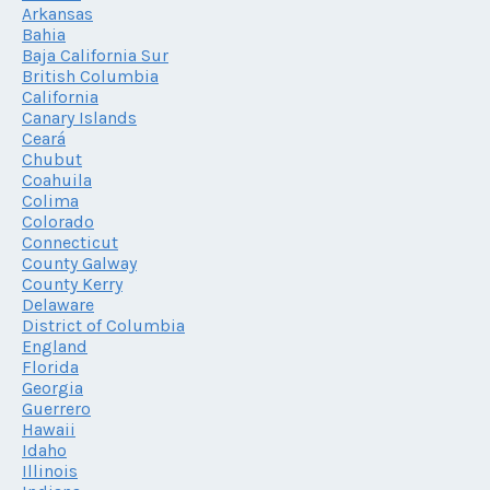
Arkansas
Bahia
Baja California Sur
British Columbia
California
Canary Islands
Ceará
Chubut
Coahuila
Colima
Colorado
Connecticut
County Galway
County Kerry
Delaware
District of Columbia
England
Florida
Georgia
Guerrero
Hawaii
Idaho
Illinois