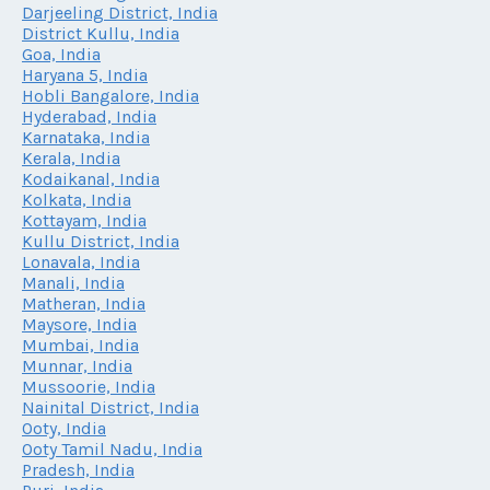
Darjeeling District, India
District Kullu, India
Goa, India
Haryana 5, India
Hobli Bangalore, India
Hyderabad, India
Karnataka, India
Kerala, India
Kodaikanal, India
Kolkata, India
Kottayam, India
Kullu District, India
Lonavala, India
Manali, India
Matheran, India
Maysore, India
Mumbai, India
Munnar, India
Mussoorie, India
Nainital District, India
Ooty, India
Ooty Tamil Nadu, India
Pradesh, India