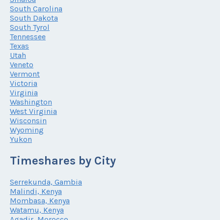
South Carolina
South Dakota
South Tyrol
Tennessee
Texas
Utah
Veneto
Vermont
Victoria
Virginia
Washington
West Virginia
Wisconsin
Wyoming
Yukon
Timeshares by City
Serrekunda, Gambia
Malindi, Kenya
Mombasa, Kenya
Watamu, Kenya
Agadir, Morocco