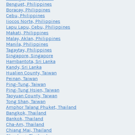
Benguet, Philippines
Boracay, Philippines
Cebu, Philippines
Iiocos Norte, Philippines
Lapu Lapu, Cebu, Philippines
Makati, Philippines
Malay, Aklan, Philippines
Manila, Philippines
Tagaytay, Philippines
Singapore, Singapore
Hambantota, Sri Lanka
Kandy, Sri Lanka
Hualien County, Taiwan
Peinan, Taiwan
Ping-Tung, Taiwan
Ping-Tung Hsien, Taiwan
Taoyuan County, Taiwan
Tong Shan, Taiwan
Amphor Talang Phuket, Thailand
Bangkok, Thailand
Bankok, Thailand
Cha-Am, Thailand
Chiang Mai, Thailand