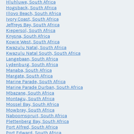
Hluhluwe, South Africa
Hogsback, South Africa
Illovo Beach, South Africa
Ivory Coast, South Africa
Jeffreys Bay, South Africa
Kiepersol, South Africa
Knysna, South Africa
Kowie West, South Africa
Kwazulu Natal, South Africa
Kwazulu Natal South, South Africa
Langebaan, South Africa
Lydenburg, South Africa
Manaba, South Africa
Margate, South Africa
Marine Parade, South Africa
Marine Parade Durban, South Africa
Mbazane, South Africa
Montagu, South Africa
Mossel Bay, South Africa
Mowbray, South Africa
Naboomspruit, South Africa
Plettenberg Bay, South Africa
Port Alfred, South Africa
Port Edward, South Africa