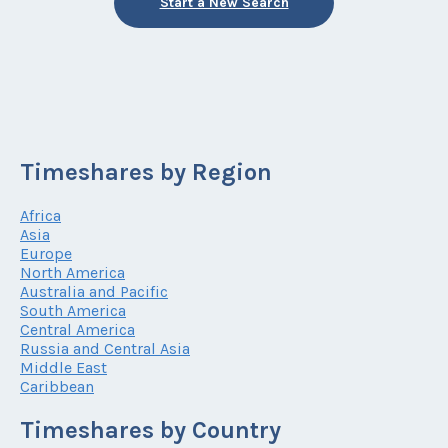
Start a New Search
Timeshares by Region
Africa
Asia
Europe
North America
Australia and Pacific
South America
Central America
Russia and Central Asia
Middle East
Caribbean
Timeshares by Country