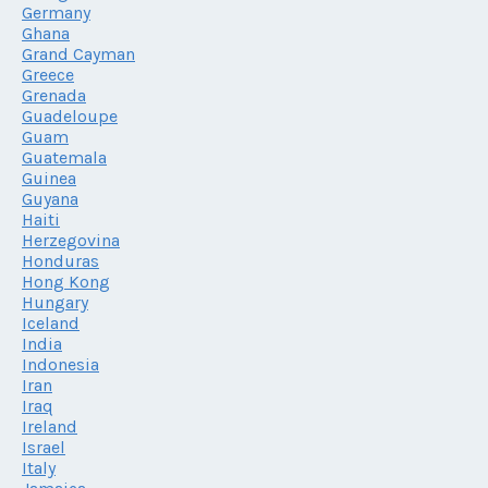
Germany
Ghana
Grand Cayman
Greece
Grenada
Guadeloupe
Guam
Guatemala
Guinea
Guyana
Haiti
Herzegovina
Honduras
Hong Kong
Hungary
Iceland
India
Indonesia
Iran
Iraq
Ireland
Israel
Italy