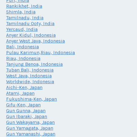
Puri, India
Rankikhet, India
Shimla, India
Tamilnadu, India
Tamilnadu Ooty, India
Yercaud, India
Anyer Kidul, Indonesia
Anyer West Java, Indonesia
Bali, Indonesia
Pulau Karimun,Riau, Indonesia
Riau, Indonesia
Tanjung Benoa, Indonesia
Tuban Bali, Indonesia
West Java, Indonesia
Worldwide, Indonesia
Aichi-Ken, Japan
Atami, Japan
Fukushima-Ken, Japan
Gifu-Ken, Japan
Gun Gunna, Japan
Gun Ibaraki, Japan
Gun Wakayama, Japan
Gun Yamagata, Japan
Gun Yamanashi, Japan