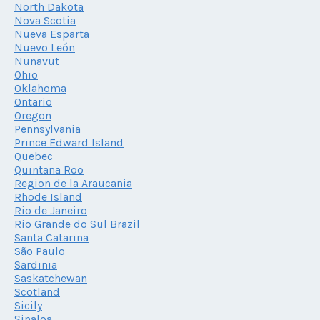
North Dakota
Nova Scotia
Nueva Esparta
Nuevo León
Nunavut
Ohio
Oklahoma
Ontario
Oregon
Pennsylvania
Prince Edward Island
Quebec
Quintana Roo
Region de la Araucania
Rhode Island
Rio de Janeiro
Rio Grande do Sul Brazil
Santa Catarina
São Paulo
Sardinia
Saskatchewan
Scotland
Sicily
Sinaloa