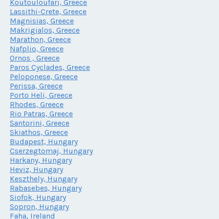
Koutouloufari, Greece
Lassithi-Crete, Greece
Magnisias, Greece
Makrigialos, Greece
Marathon, Greece
Nafplio, Greece
Ornos , Greece
Paros Cyclades, Greece
Peloponese, Greece
Perissa, Greece
Porto Heli, Greece
Rhodes, Greece
Rio Patras, Greece
Santorini, Greece
Skiathos, Greece
Budapest, Hungary
Cserzegtomaj, Hungary
Harkany, Hungary
Heviz, Hungary
Keszthely, Hungary
Rabasebes, Hungary
Siofok, Hungary
Sopron, Hungary
Faha, Ireland