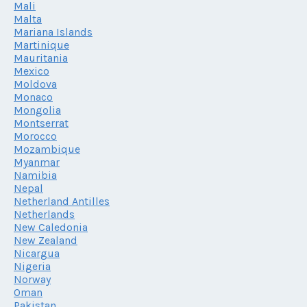
Mali
Malta
Mariana Islands
Martinique
Mauritania
Mexico
Moldova
Monaco
Mongolia
Montserrat
Morocco
Mozambique
Myanmar
Namibia
Nepal
Netherland Antilles
Netherlands
New Caledonia
New Zealand
Nicargua
Nigeria
Norway
Oman
Pakistan