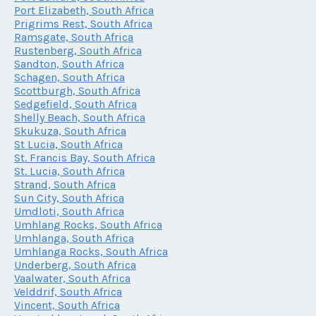
Port Elizabeth, South Africa
Prigrims Rest, South Africa
Ramsgate, South Africa
Rustenberg, South Africa
Sandton, South Africa
Schagen, South Africa
Scottburgh, South Africa
Sedgefield, South Africa
Shelly Beach, South Africa
Skukuza, South Africa
St Lucia, South Africa
St. Francis Bay, South Africa
St. Lucia, South Africa
Strand, South Africa
Sun City, South Africa
Umdloti, South Africa
Umhlang Rocks, South Africa
Umhlanga, South Africa
Umhlanga Rocks, South Africa
Underberg, South Africa
Vaalwater, South Africa
Velddrif, South Africa
Vincent, South Africa