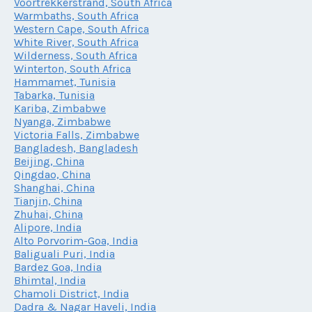
Voortrekkerstrand, South Africa
Warmbaths, South Africa
Western Cape, South Africa
White River, South Africa
Wilderness, South Africa
Winterton, South Africa
Hammamet, Tunisia
Tabarka, Tunisia
Kariba, Zimbabwe
Nyanga, Zimbabwe
Victoria Falls, Zimbabwe
Bangladesh, Bangladesh
Beijing, China
Qingdao, China
Shanghai, China
Tianjin, China
Zhuhai, China
Alipore, India
Alto Porvorim-Goa, India
Baliguali Puri, India
Bardez Goa, India
Bhimtal, India
Chamoli District, India
Dadra & Nagar Haveli, India