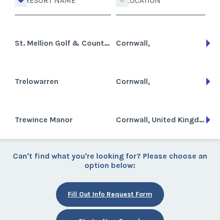
RESORT NAME
LOCATION
St. Mellion Golf & Country Club
Cornwall,
Trelowarren
Cornwall,
Trewince Manor
Cornwall, United Kingdom
Can't find what you're looking for? Please choose an
option below:
Fill Out Info Request Form