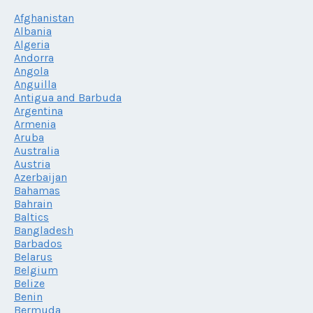
Afghanistan
Albania
Algeria
Andorra
Angola
Anguilla
Antigua and Barbuda
Argentina
Armenia
Aruba
Australia
Austria
Azerbaijan
Bahamas
Bahrain
Baltics
Bangladesh
Barbados
Belarus
Belgium
Belize
Benin
Bermuda