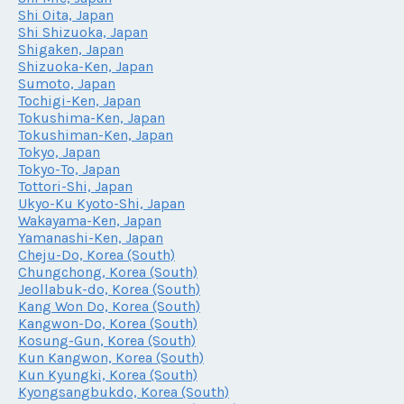
Shi Oita, Japan
Shi Shizuoka, Japan
Shigaken, Japan
Shizuoka-Ken, Japan
Sumoto, Japan
Tochigi-Ken, Japan
Tokushima-Ken, Japan
Tokushiman-Ken, Japan
Tokyo, Japan
Tokyo-To, Japan
Tottori-Shi, Japan
Ukyo-Ku Kyoto-Shi, Japan
Wakayama-Ken, Japan
Yamanashi-Ken, Japan
Cheju-Do, Korea (South)
Chungchong, Korea (South)
Jeollabuk-do, Korea (South)
Kang Won Do, Korea (South)
Kangwon-Do, Korea (South)
Kosung-Gun, Korea (South)
Kun Kangwon, Korea (South)
Kun Kyungki, Korea (South)
Kyongsangbukdo, Korea (South)