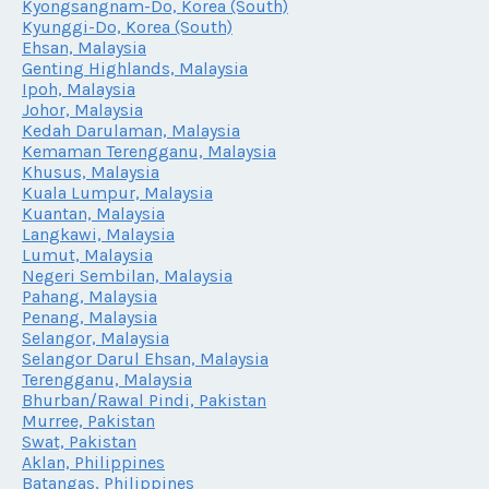
Kyongsangnam-Do, Korea (South)
Kyunggi-Do, Korea (South)
Ehsan, Malaysia
Genting Highlands, Malaysia
Ipoh, Malaysia
Johor, Malaysia
Kedah Darulaman, Malaysia
Kemaman Terengganu, Malaysia
Khusus, Malaysia
Kuala Lumpur, Malaysia
Kuantan, Malaysia
Langkawi, Malaysia
Lumut, Malaysia
Negeri Sembilan, Malaysia
Pahang, Malaysia
Penang, Malaysia
Selangor, Malaysia
Selangor Darul Ehsan, Malaysia
Terengganu, Malaysia
Bhurban/Rawal Pindi, Pakistan
Murree, Pakistan
Swat, Pakistan
Aklan, Philippines
Batangas, Philippines