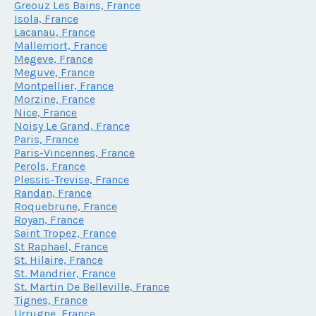
Greouz Les Bains, France
Isola, France
Lacanau, France
Mallemort, France
Megeve, France
Meguve, France
Montpellier, France
Morzine, France
Nice, France
Noisy Le Grand, France
Paris, France
Paris-Vincennes, France
Perols, France
Plessis-Trevise, France
Randan, France
Roquebrune, France
Royan, France
Saint Tropez, France
St Raphael, France
St. Hilaire, France
St. Mandrier, France
St. Martin De Belleville, France
Tignes, France
Urrugne, France