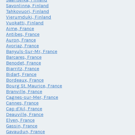
Savonlinna, Finland
Tahkovuori, Finland
Vierumduki, Finland
Vuokatti, Finland
Aime, France
Antibes, France
Auron, France
Avoriaz, France
Banyuls-Sur-Mr, France
Barcares, France
Benodet, France
Biarritz, France
Bidart, France
Bordeaux, France
Bourg St. Maurice, France
Branville, France
Cagnes-sur-Mer, France
Cannes, France
Cap d'Ail, France
Deauville, France
Elven, France
Gassin, France
Gavaudun, France