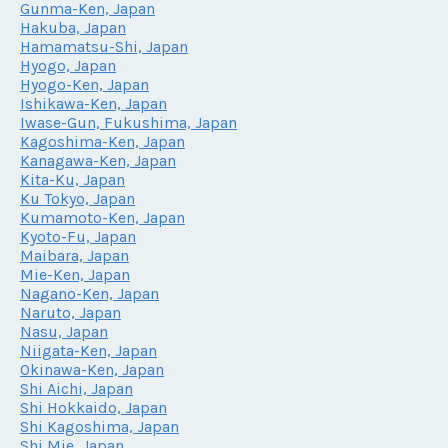
Gunma-Ken, Japan
Hakuba, Japan
Hamamatsu-Shi, Japan
Hyogo, Japan
Hyogo-Ken, Japan
Ishikawa-Ken, Japan
Iwase-Gun, Fukushima, Japan
Kagoshima-Ken, Japan
Kanagawa-Ken, Japan
Kita-Ku, Japan
Ku Tokyo, Japan
Kumamoto-Ken, Japan
Kyoto-Fu, Japan
Maibara, Japan
Mie-Ken, Japan
Nagano-Ken, Japan
Naruto, Japan
Nasu, Japan
Niigata-Ken, Japan
Okinawa-Ken, Japan
Shi Aichi, Japan
Shi Hokkaido, Japan
Shi Kagoshima, Japan
Shi Mie, Japan