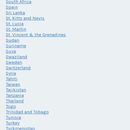
South Africa
Spain
Sri Lanka
St. Kitts and Nevis
St. Lucia
St. Martin
St. Vincent & the Grenadines
Sudan
Suriname
Suva
Swaziland
Sweden
Switzerland
Syria
Tahiti
Taiwan
Tajikistan
Tanzania
Thailand
Togo
Trinidad and Tobago
Tunisia
Turkey
Turkmenistan