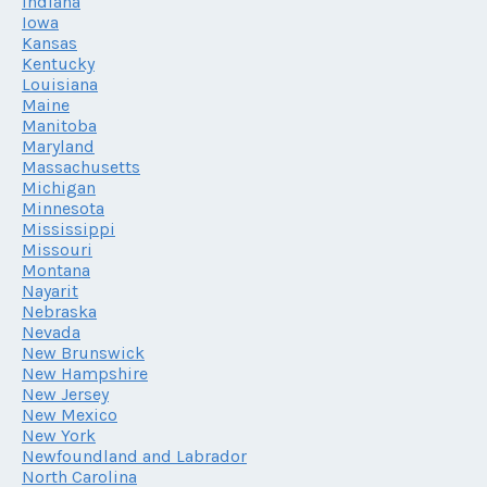
Indiana
Iowa
Kansas
Kentucky
Louisiana
Maine
Manitoba
Maryland
Massachusetts
Michigan
Minnesota
Mississippi
Missouri
Montana
Nayarit
Nebraska
Nevada
New Brunswick
New Hampshire
New Jersey
New Mexico
New York
Newfoundland and Labrador
North Carolina