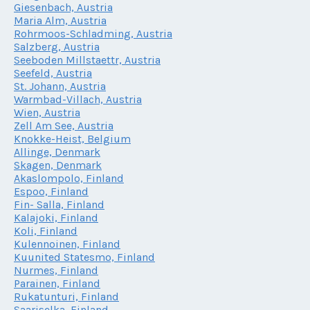
Giesenbach, Austria
Maria Alm, Austria
Rohrmoos-Schladming, Austria
Salzberg, Austria
Seeboden Millstaettr, Austria
Seefeld, Austria
St. Johann, Austria
Warmbad-Villach, Austria
Wien, Austria
Zell Am See, Austria
Knokke-Heist, Belgium
Allinge, Denmark
Skagen, Denmark
Akaslompolo, Finland
Espoo, Finland
Fin- Salla, Finland
Kalajoki, Finland
Koli, Finland
Kulennoinen, Finland
Kuunited Statesmo, Finland
Nurmes, Finland
Parainen, Finland
Rukatunturi, Finland
Saariselka, Finland