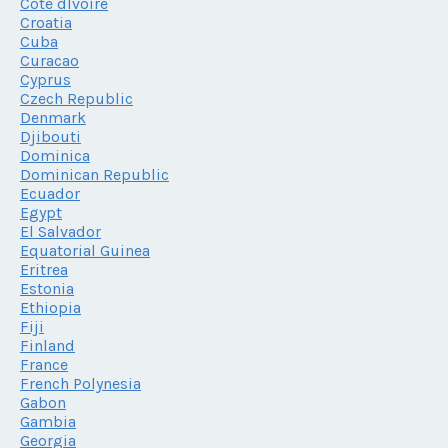
Cote dIvoire
Croatia
Cuba
Curacao
Cyprus
Czech Republic
Denmark
Djibouti
Dominica
Dominican Republic
Ecuador
Egypt
El Salvador
Equatorial Guinea
Eritrea
Estonia
Ethiopia
Fiji
Finland
France
French Polynesia
Gabon
Gambia
Georgia