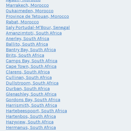
Marrakech, Morocco
Oukaimeden, Morocco
Province de Tetouan, Morocco
Rabat, Morocco
Saly Portudal-M'Bour, Senegal
Amanzimtoti, South Africa
Anerley, South Africa
Ballito, South Africa
Bantry Bay, South Africa
Brits, South Africa
Camps Bay, South Africa
Cape Town, South Africa
Clarens, South Africa
Cullinan, South Africa
Dullstroom, South Africa
Durban, South Africa
Glenashley, South Africa
Gordons Bay, South Africa
Harrismith, South Africa
Hartebeespoort, South Africa
Hartenbos, South Africa
Hazyview, South Africa
Hermanus, South Africa