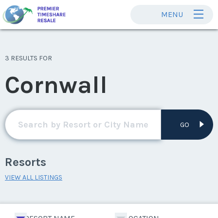
MENU
3 RESULTS FOR
Cornwall
GO
Resorts
VIEW ALL LISTINGS