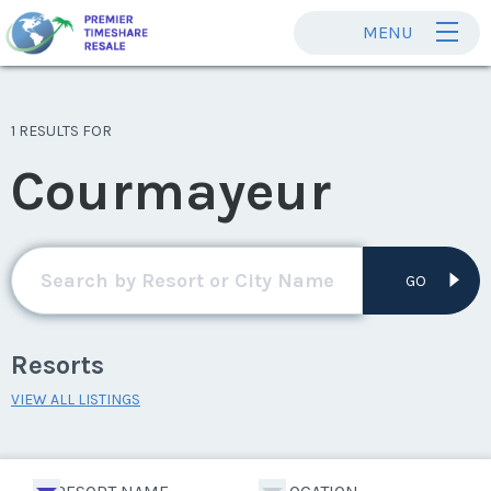
MENU
1 RESULTS FOR
Courmayeur
GO
Resorts
VIEW ALL LISTINGS