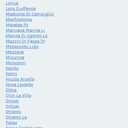
Lorica
Loro Ciuffenna
Madonna Di Campiglio
Manfredonia
Maratea Pz
Marciana Marina Li
Marina Di Ugento Le
Mazzin Di Fassa Tn
Metaponto Lido
Mezzana
Misurina
Monopoli
Nardo
Nemi
Nicola Arcella
Nova Levante
Olbia
Olivi La Villa
Orosei
Ortisei
Otranto
Otranto Le
Palau
Passo Costalunga