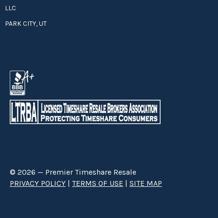
LLC
PARK CITY, UT
© 2026 — Premier Timeshare Resale
PRIVACY POLICY
|
TERMS OF USE
|
SITE MAP
Premier Timeshare Resale is a third party timeshare resale broker hired
through a Right to Sell Listing Agreement directly with timeshare owners
to advertise and sell timeshare ownerships. We are not affiliated with any