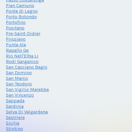
Pian Camuno
Ponte di Legno
Porto Rotondo
Portofino
Positano
Pre-Saint-Didier
Prissiano
Punta Ala
Rapallo Ge
Rio Nell'Elba Li
Rodi Garganico
San Casciano Bagni
San Domino
San Marco
San Teodoro
San Vigilio Marebbe
San Vincenzo
Sappada
Sardinia
Selva Di Valgardena
Sestriere
Sicilia
Stintino