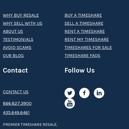
WHY BUY RESALE
BUY A TIMESHARE
WHY SELL WITH US
SELL A TIMESHARE
ABOUT US
RENT A TIMESHARE
TESTIMONIALS
RENT MY TIMESHARE
AVOID SCAMS
TIMESHARES FOR SALE
OUR BLOG
TIMESHARE FAQS
Contact
Follow Us
CONTACT US
8­66.8­­­­27.3­9­­0­­­0
435.649.6461
PREMIER TIMESHARE RESALE,