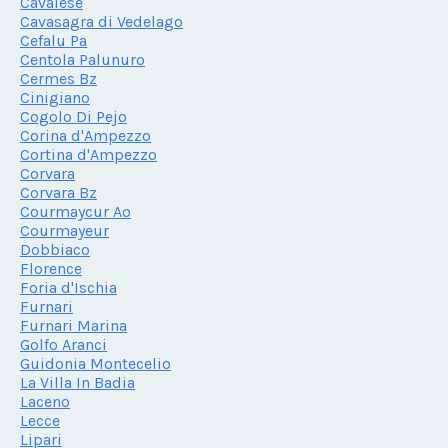
Cavalese
Cavasagra di Vedelago
Cefalu Pa
Centola Palunuro
Cermes Bz
Cinigiano
Cogolo Di Pejo
Corina d'Ampezzo
Cortina d'Ampezzo
Corvara
Corvara Bz
Courmaycur Ao
Courmayeur
Dobbiaco
Florence
Foria d'Ischia
Furnari
Furnari Marina
Golfo Aranci
Guidonia Montecelio
La Villa In Badia
Laceno
Lecce
Lipari