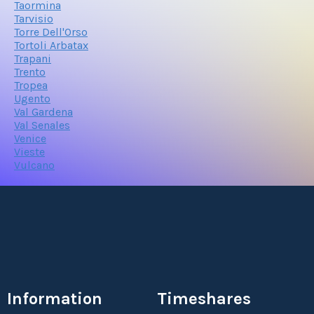
Taormina
Tarvisio
Torre Dell'Orso
Tortoli Arbatax
Trapani
Trento
Tropea
Ugento
Val Gardena
Val Senales
Venice
Vieste
Vulcano
Information
Timeshares