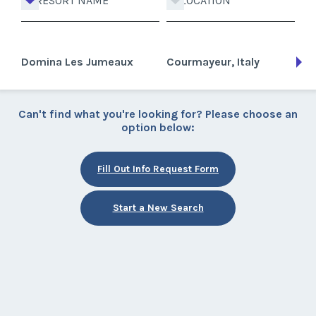
RESORT NAME
LOCATION
Domina Les Jumeaux
Courmayeur, Italy
Can't find what you're looking for? Please choose an
option below:
Fill Out Info Request Form
Start a New Search