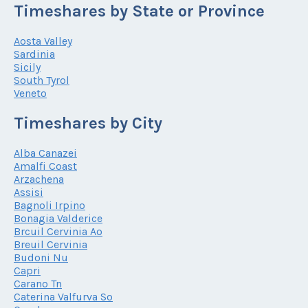
Timeshares by State or Province
Aosta Valley
Sardinia
Sicily
South Tyrol
Veneto
Timeshares by City
Alba Canazei
Amalfi Coast
Arzachena
Assisi
Bagnoli Irpino
Bonagia Valderice
Brcuil Cervinia Ao
Breuil Cervinia
Budoni Nu
Capri
Carano Tn
Caterina Valfurva So