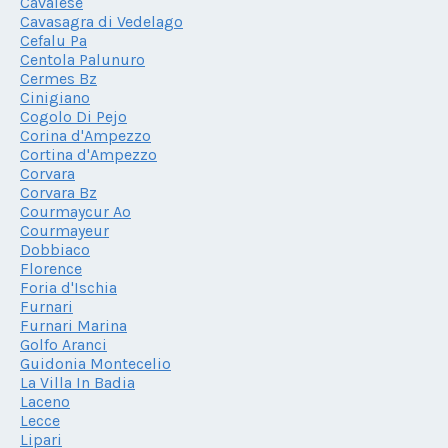
Cavalese
Cavasagra di Vedelago
Cefalu Pa
Centola Palunuro
Cermes Bz
Cinigiano
Cogolo Di Pejo
Corina d'Ampezzo
Cortina d'Ampezzo
Corvara
Corvara Bz
Courmaycur Ao
Courmayeur
Dobbiaco
Florence
Foria d'Ischia
Furnari
Furnari Marina
Golfo Aranci
Guidonia Montecelio
La Villa In Badia
Laceno
Lecce
Lipari