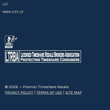
LLC
PARK CITY, UT
© 2026 — Premier Timeshare Resale
PRIVACY POLICY
|
TERMS OF USE
|
SITE MAP
Premier Timeshare Resale is a third party timeshare resale broker hired
through a Right to Sell Listing Agreement directly with timeshare owners
to advertise and sell timeshare ownerships. We are not affiliated with any