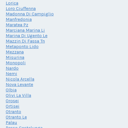
Lorica
Loro Ciuffenna
Madonna Di Campiglio
Manfredonia
Maratea Pz
Marciana Marina Li
Marina Di Ugento Le
Mazzin Di Fassa Tn
Metaponto Lido
Mezzana
Misurina
Monopoli
Nardo
Nemi
Nicola Arcella
Nova Levante
Olbia
Olivi La Villa
Orosei
Ortisei
Otranto
Otranto Le
Palau
Passo Costalunga