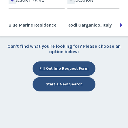
RESORT NAME
LOCATION
Blue Marine Residence
Rodi Garganico, Italy
Can't find what you're looking for? Please choose an
option below:
Fill Out Info Request Form
Start a New Search