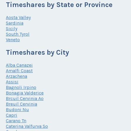
Timeshares by State or Province
Aosta Valley
Sardinia
Sicily
South Tyrol
Veneto
Timeshares by City
Alba Canazei
Amalfi Coast
Arzachena
Assisi
Bagnoli Irpino
Bonagia Valderice
Brcuil Cervinia Ao
Breuil Cervinia
Budoni Nu
Capri
Carano Tn
Caterina Valfurva So