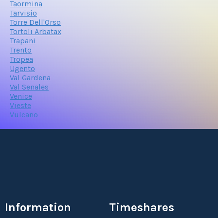
Taormina
Tarvisio
Torre Dell'Orso
Tortoli Arbatax
Trapani
Trento
Tropea
Ugento
Val Gardena
Val Senales
Venice
Vieste
Vulcano
Information
Timeshares