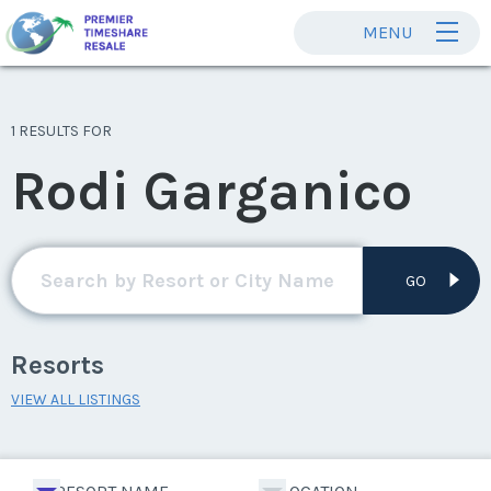
MENU
1 RESULTS FOR
Rodi Garganico
GO
Resorts
VIEW ALL LISTINGS