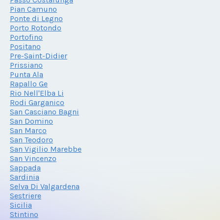
Pian Camuno
Ponte di Legno
Porto Rotondo
Portofino
Positano
Pre-Saint-Didier
Prissiano
Punta Ala
Rapallo Ge
Rio Nell'Elba Li
Rodi Garganico
San Casciano Bagni
San Domino
San Marco
San Teodoro
San Vigilio Marebbe
San Vincenzo
Sappada
Sardinia
Selva Di Valgardena
Sestriere
Sicilia
Stintino