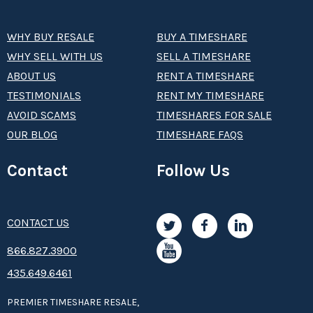
WHY BUY RESALE
BUY A TIMESHARE
WHY SELL WITH US
SELL A TIMESHARE
ABOUT US
RENT A TIMESHARE
TESTIMONIALS
RENT MY TIMESHARE
AVOID SCAMS
TIMESHARES FOR SALE
OUR BLOG
TIMESHARE FAQS
Contact
Follow Us
CONTACT US
8­66.8­­­­27.3­9­­0­­­0
435.649.6461
PREMIER TIMESHARE RESALE,