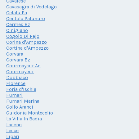
Cavalese
Cavasagra di Vedelago
Cefalu Pa
Centola Palunuro
Cermes Bz
Cinigiano
Cogolo Di Pejo
Corina d'Ampezzo
Cortina d'Ampezzo
Corvara
Corvara Bz
Courmaycur Ao
Courmayeur
Dobbiaco
Florence
Foria d'Ischia
Furnari
Furnari Marina
Golfo Aranci
Guidonia Montecelio
La Villa In Badia
Laceno
Lecce
Lipari