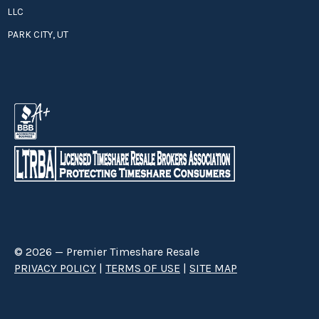
LLC
PARK CITY, UT
© 2026 — Premier Timeshare Resale
PRIVACY POLICY
|
TERMS OF USE
|
SITE MAP
Premier Timeshare Resale is a third party timeshare resale broker hired
through a Right to Sell Listing Agreement directly with timeshare owners
to advertise and sell timeshare ownerships. We are not affiliated with any