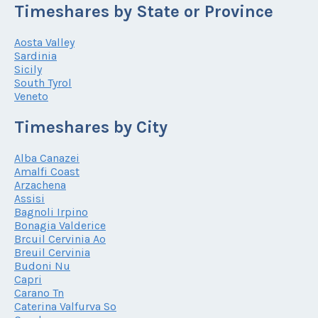
Timeshares by State or Province
Aosta Valley
Sardinia
Sicily
South Tyrol
Veneto
Timeshares by City
Alba Canazei
Amalfi Coast
Arzachena
Assisi
Bagnoli Irpino
Bonagia Valderice
Brcuil Cervinia Ao
Breuil Cervinia
Budoni Nu
Capri
Carano Tn
Caterina Valfurva So