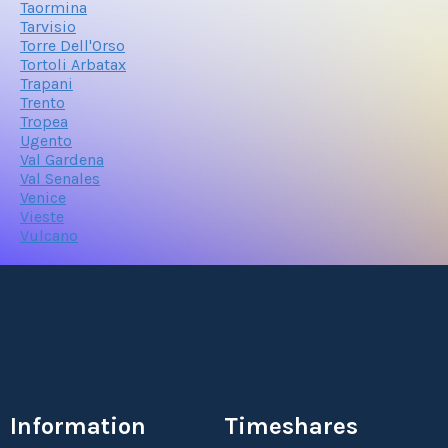
Taormina
Tarvisio
Torre Dell'Orso
Tortoli Arbatax
Trapani
Trento
Tropea
Ugento
Val Gardena
Val Senales
Venice
Vieste
Vulcano
Information
Timeshares