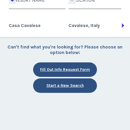
RESORT NAME
LOCATION
Casa Cavalese
Cavalese, Italy
Can't find what you're looking for? Please choose an
option below:
Fill Out Info Request Form
Start a New Search