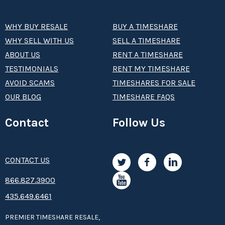
WHY BUY RESALE
BUY A TIMESHARE
WHY SELL WITH US
SELL A TIMESHARE
ABOUT US
RENT A TIMESHARE
TESTIMONIALS
RENT MY TIMESHARE
AVOID SCAMS
TIMESHARES FOR SALE
OUR BLOG
TIMESHARE FAQS
Contact
Follow Us
CONTACT US
8­66.8­­­­27.3­9­­0­­­0
435.649.6461
PREMIER TIMESHARE RESALE,