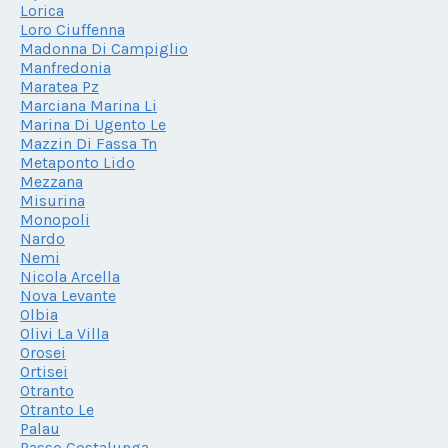
Lorica
Loro Ciuffenna
Madonna Di Campiglio
Manfredonia
Maratea Pz
Marciana Marina Li
Marina Di Ugento Le
Mazzin Di Fassa Tn
Metaponto Lido
Mezzana
Misurina
Monopoli
Nardo
Nemi
Nicola Arcella
Nova Levante
Olbia
Olivi La Villa
Orosei
Ortisei
Otranto
Otranto Le
Palau
Passo Costalunga