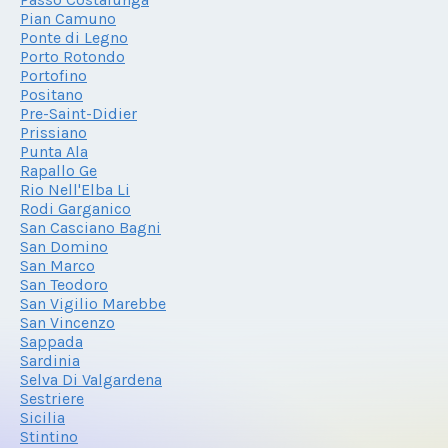
Pian Camuno
Ponte di Legno
Porto Rotondo
Portofino
Positano
Pre-Saint-Didier
Prissiano
Punta Ala
Rapallo Ge
Rio Nell'Elba Li
Rodi Garganico
San Casciano Bagni
San Domino
San Marco
San Teodoro
San Vigilio Marebbe
San Vincenzo
Sappada
Sardinia
Selva Di Valgardena
Sestriere
Sicilia
Stintino