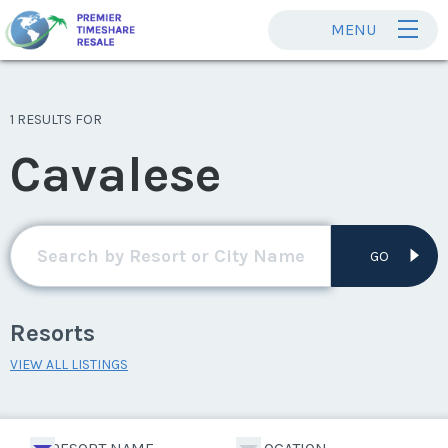
MENU
1 RESULTS FOR
Cavalese
GO
Resorts
VIEW ALL LISTINGS