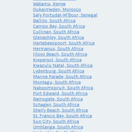
Watamu, Kenya
Oukaimeden, Morocco
Saly Portudal-M'Bour, Senegal
Ballito, South Africa
Camps Bay, South Africa
Cullinan, South Africa
Glenashley, South Africa
Hartebeespoort, South Africa
Hermanus, South Africa
Illovo Beach, South Africa
Kiepersol, South Africa
Kwazulu Natal, South Africa
Lydenburg, South Africa
Marine Parade, South Africa
Montagu, South Africa
Naboomspruit, South Africa
Port Edward, South Africa
Ramsgate, South Africa
Schagen, South Africa
Shelly Beach, South Africa
St. Francis Bay, South Africa
Sun City, South Africa
Umhlanga, South Africa