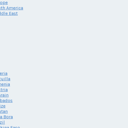
rope
th America
dle East
eria
uilla
menia
tria
rain
rbados
ize
utan
a Bora
zil
kina Faso