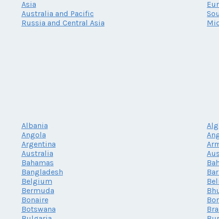
Asia
Eu
Australia and Pacific
Sou
Russia and Central Asia
Mid
Albania
Alg
Angola
Ang
Argentina
Ar
Australia
Aus
Bahamas
Bah
Bangladesh
Ba
Belgium
Bel
Bermuda
Bh
Bonaire
Bor
Botswana
Bra
Bulgaria
Bur