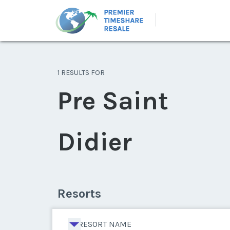
1 RESULTS FOR
Pre Saint
Didier
Resorts
RESORT NAME