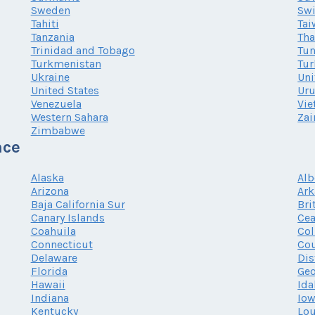
Sweden
Swi
Tahiti
Tai
Tanzania
Tha
Trinidad and Tobago
Tun
Turkmenistan
Tur
Ukraine
Uni
United States
Ur
Venezuela
Vi
Western Sahara
Zai
Zimbabwe
nce
Alaska
Alb
Arizona
Ark
Baja California Sur
Bri
Canary Islands
Cea
Coahuila
Co
Connecticut
Cou
Delaware
Dis
Florida
Geo
Hawaii
Ida
Indiana
Io
Kentucky
Lou