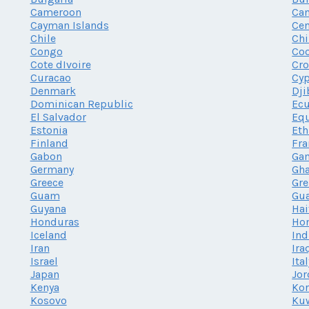
Cameroon
Ca
Cayman Islands
Cen
Chile
Chi
Congo
Coo
Cote dIvoire
Cro
Curacao
Cy
Denmark
Dji
Dominican Republic
Ec
El Salvador
Equ
Estonia
Eth
Finland
Fra
Gabon
Ga
Germany
Gh
Greece
Gr
Guam
Gu
Guyana
Hai
Honduras
Ho
Iceland
Ind
Iran
Ira
Israel
Ita
Japan
Jor
Kenya
Kor
Kosovo
Ku