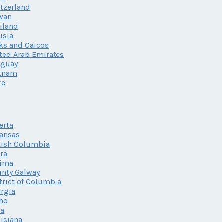
tzerland
wan
iland
isia
ks and Caicos
ted Arab Emirates
uguay
etnam
re
erta
ansas
tish Columbia
rá
lima
nty Galway
trict of Columbia
rgia
ho
wa
isiana