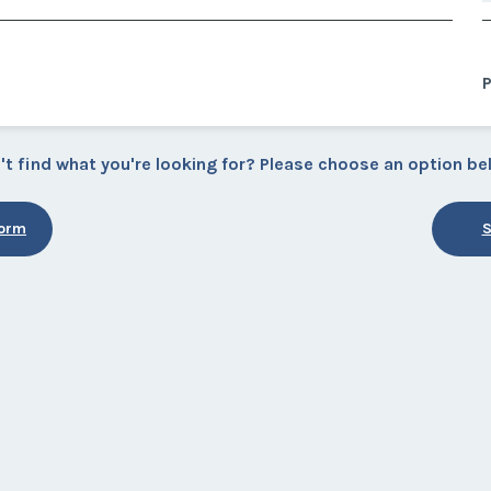
P
't find what you're looking for? Please choose an option be
Form
S