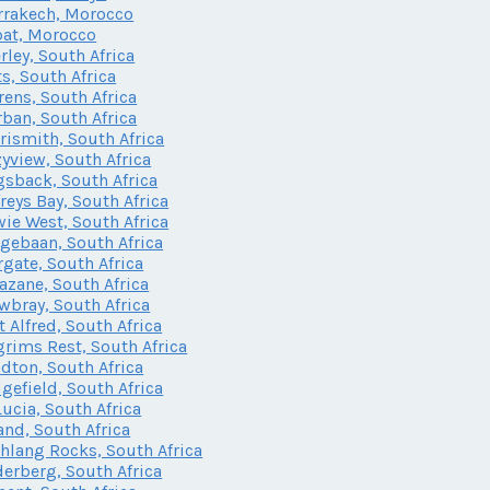
rakech, Morocco
at, Morocco
rley, South Africa
ts, South Africa
rens, South Africa
ban, South Africa
rismith, South Africa
yview, South Africa
sback, South Africa
freys Bay, South Africa
ie West, South Africa
gebaan, South Africa
gate, South Africa
zane, South Africa
bray, South Africa
t Alfred, South Africa
grims Rest, South Africa
dton, South Africa
gefield, South Africa
Lucia, South Africa
and, South Africa
lang Rocks, South Africa
erberg, South Africa