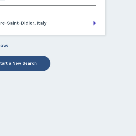
re-Saint-Didier, Italy
low:
tart a New Search