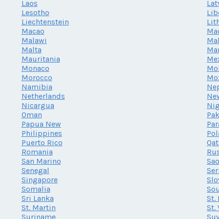
Laos
Lat
Lesotho
Lib
Liechtenstein
Lit
Macao
Ma
Malawi
Mal
Malta
Mar
Mauritania
Me
Monaco
Mo
Morocco
Mo
Namibia
Ne
Netherlands
Ne
Nicargua
Nig
Oman
Pak
Papua New
Par
Philippines
Po
Puerto Rico
Qat
Romania
Rus
San Marino
Sao
Senegal
Ser
Singapore
Slo
Somalia
Sou
Sri Lanka
St.
St. Martin
St.
Suriname
Su