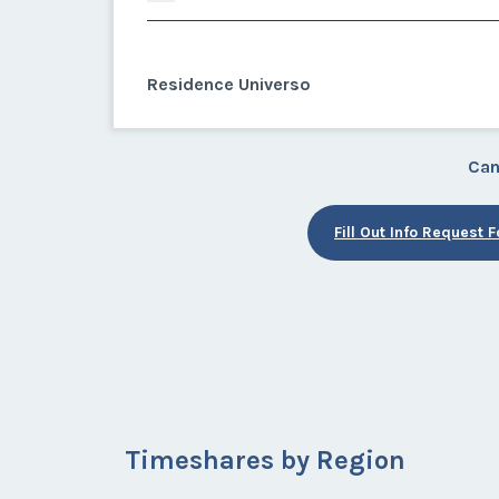
Residence Universo
Can
Fill Out Info Request 
Timeshares by Region