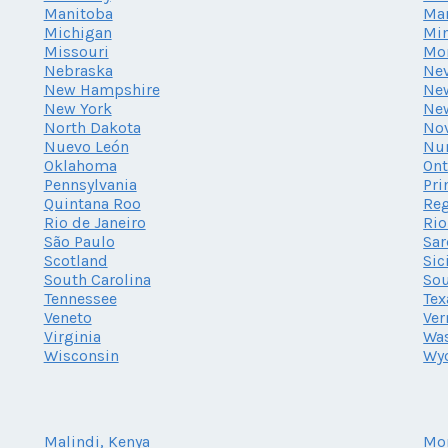
Manitoba
Ma
Michigan
Mi
Missouri
Mo
Nebraska
Ne
New Hampshire
New
New York
Ne
North Dakota
Nov
Nuevo León
Nu
Oklahoma
Ont
Pennsylvania
Pri
Quintana Roo
Reg
Rio de Janeiro
Rio
São Paulo
Sar
Scotland
Sic
South Carolina
Sou
Tennessee
Tex
Veneto
Ve
Virginia
Wa
Wisconsin
Wy
Malindi, Kenya
Mo