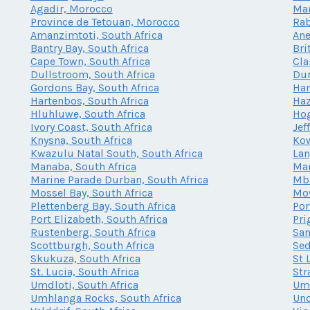
Agadir, Morocco
Mar
Province de Tetouan, Morocco
Rab
Amanzimtoti, South Africa
Ane
Bantry Bay, South Africa
Bri
Cape Town, South Africa
Cla
Dullstroom, South Africa
Dur
Gordons Bay, South Africa
Har
Hartenbos, South Africa
Haz
Hluhluwe, South Africa
Hog
Ivory Coast, South Africa
Jef
Knysna, South Africa
Kow
Kwazulu Natal South, South Africa
Lan
Manaba, South Africa
Mar
Marine Parade Durban, South Africa
Mba
Mossel Bay, South Africa
Mow
Plettenberg Bay, South Africa
Por
Port Elizabeth, South Africa
Pri
Rustenberg, South Africa
San
Scottburgh, South Africa
Sed
Skukuza, South Africa
St 
St. Lucia, South Africa
Str
Umdloti, South Africa
Umh
Umhlanga Rocks, South Africa
Und