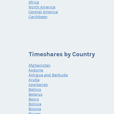
Africa
North America
Central America
Caribbean
Timeshares by Country
Afghanistan
Andorra
Antigua and Barbuda
Aruba
Azerbaijan
Baltics
Belarus
Benin
Bolivia
Bosnia
Brunei