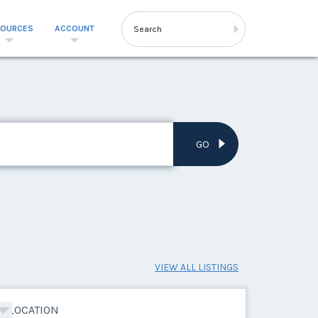
SOURCES
ACCOUNT
GO
VIEW ALL LISTINGS
LOCATION