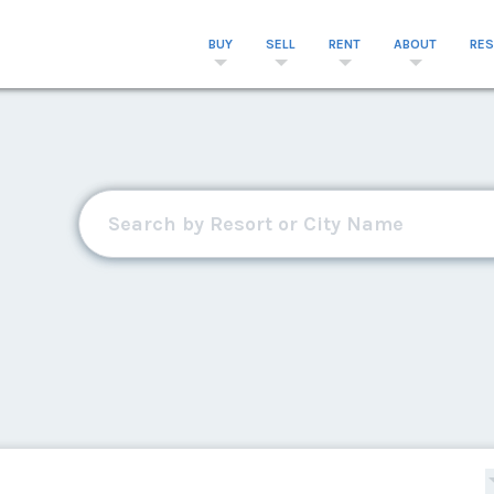
BUY
SELL
RENT
ABOUT
RE