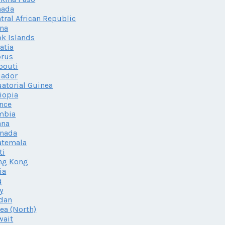
nada
tral African Republic
na
k Islands
atia
prus
bouti
uador
atorial Guinea
iopia
nce
mbia
ana
enada
atemala
ti
ng Kong
ia
q
ly
dan
ea (North)
wait