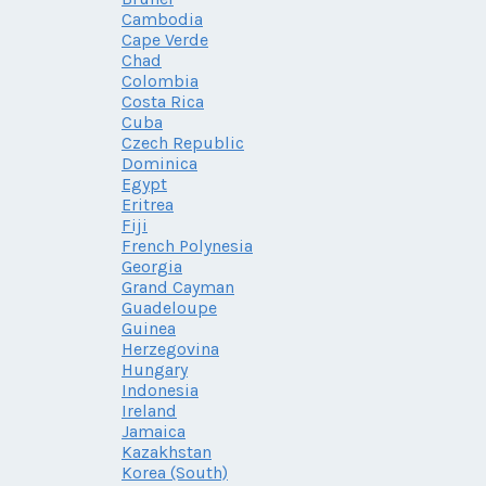
Cambodia
Cape Verde
Chad
Colombia
Costa Rica
Cuba
Czech Republic
Dominica
Egypt
Eritrea
Fiji
French Polynesia
Georgia
Grand Cayman
Guadeloupe
Guinea
Herzegovina
Hungary
Indonesia
Ireland
Jamaica
Kazakhstan
Korea (South)