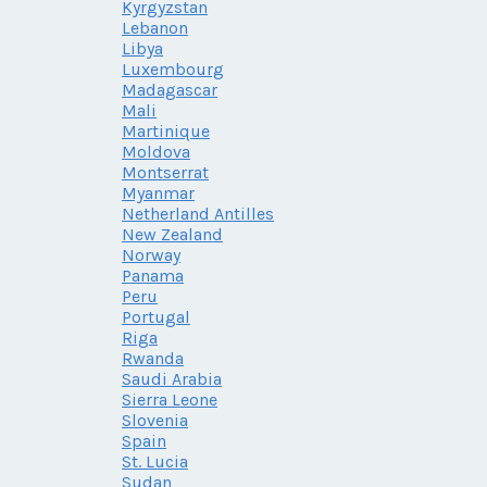
Kyrgyzstan
Lebanon
Libya
Luxembourg
Madagascar
Mali
Martinique
Moldova
Montserrat
Myanmar
Netherland Antilles
New Zealand
Norway
Panama
Peru
Portugal
Riga
Rwanda
Saudi Arabia
Sierra Leone
Slovenia
Spain
St. Lucia
Sudan