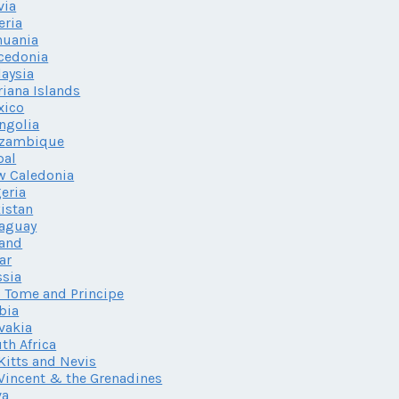
via
eria
huania
cedonia
aysia
iana Islands
xico
ngolia
zambique
pal
w Caledonia
eria
istan
aguay
land
ar
sia
 Tome and Principe
bia
vakia
th Africa
 Kitts and Nevis
 Vincent & the Grenadines
va