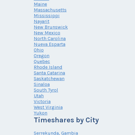
Maine
Massachusetts
Mississippi
Nayarit
New Brunswick
New Mexico
North Carolina
Nueva Esparta
Ohio
Oregon
Quebec
Rhode Island
Santa Catarina
Saskatchewan
Sinaloa
South Tyrol
Utah
Victoria
West Virginia
Yukon
Timeshares by City
Serrekunda, Gambia