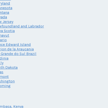
ryland
nnesota
ntana
vada
 Jersey
wfoundland and Labrador
a Scotia
navut
ario
nce Edward Island
ion de la Araucania
 Grande do Sul Brazil
dinia
ily
th Dakota
as
rmont
shington
oming
mbasa, Kenya