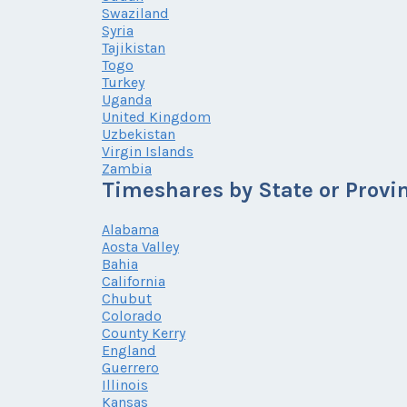
Swaziland
Syria
Tajikistan
Togo
Turkey
Uganda
United Kingdom
Uzbekistan
Virgin Islands
Zambia
Timeshares by State or Provi
Alabama
Aosta Valley
Bahia
California
Chubut
Colorado
County Kerry
England
Guerrero
Illinois
Kansas