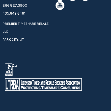
8­66.8­­­­27.3­9­­0­­­0
435.649.6461
PREMIER TIMESHARE RESALE,
LLC
PARK CITY, UT