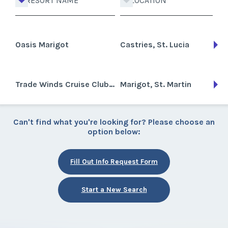
RESORT NAME
LOCATION
Oasis Marigot
Castries, St. Lucia
Trade Winds Cruise Club-St. Martin
Marigot, St. Martin
Can't find what you're looking for? Please choose an
option below:
Fill Out Info Request Form
Start a New Search