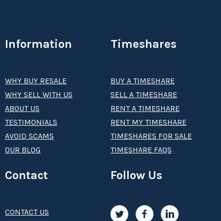
Information
Timeshares
WHY BUY RESALE
BUY A TIMESHARE
WHY SELL WITH US
SELL A TIMESHARE
ABOUT US
RENT A TIMESHARE
TESTIMONIALS
RENT MY TIMESHARE
AVOID SCAMS
TIMESHARES FOR SALE
OUR BLOG
TIMESHARE FAQS
Contact
Follow Us
CONTACT US