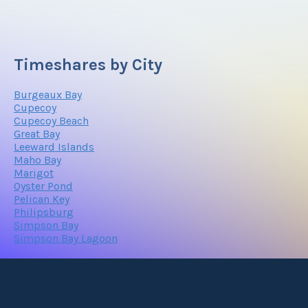
Timeshares by City
Burgeaux Bay
Cupecoy
Cupecoy Beach
Great Bay
Leeward Islands
Maho Bay
Marigot
Oyster Pond
Pelican Key
Philipsburg
Simpson Bay
Simpson Bay Lagoon