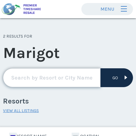
MENU
2 RESULTS FOR
Marigot
GO
Resorts
VIEW ALL LISTINGS