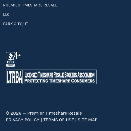
PREMIER TIMESHARE RESALE,
LLC
PARK CITY, UT
© 2026 — Premier Timeshare Resale
PRIVACY POLICY
|
TERMS OF USE
|
SITE MAP
Premier Timeshare Resale is a third party timeshare resale broker hired