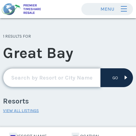
MENU
1 RESULTS FOR
Great Bay
GO
Resorts
VIEW ALL LISTINGS