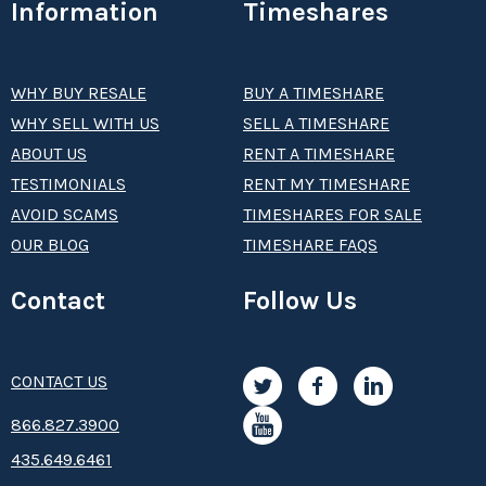
Information
Timeshares
WHY BUY RESALE
BUY A TIMESHARE
WHY SELL WITH US
SELL A TIMESHARE
ABOUT US
RENT A TIMESHARE
TESTIMONIALS
RENT MY TIMESHARE
AVOID SCAMS
TIMESHARES FOR SALE
OUR BLOG
TIMESHARE FAQS
Contact
Follow Us
CONTACT US
8­66.8­­­­27.3­9­­0­­­0
435.649.6461