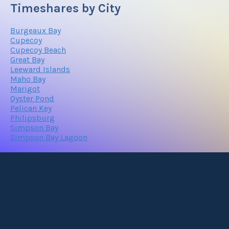
Timeshares by City
Burgeaux Bay
Cupecoy
Cupecoy Beach
Great Bay
Leeward Islands
Maho Bay
Marigot
Oyster Pond
Pelican Key
Philipsburg
Simpson Bay
Simpson Bay Lagoon