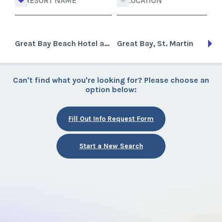
RESORT NAME
LOCATION
Great Bay Beach Hotel and Casino
Great Bay, St. Martin
Can't find what you're looking for? Please choose an
option below:
Fill Out Info Request Form
Start a New Search