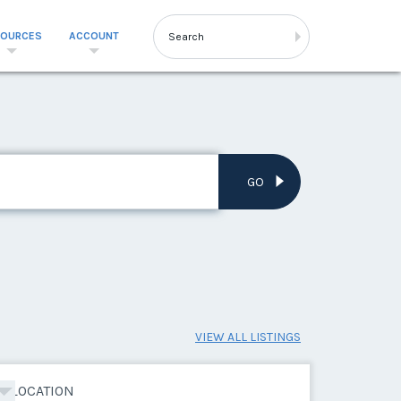
SOURCES
ACCOUNT
GO
VIEW ALL LISTINGS
LOCATION