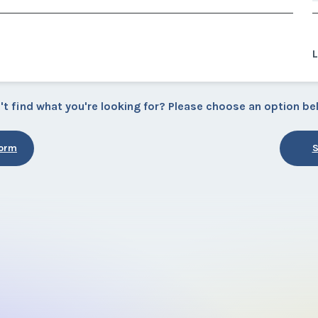
L
't find what you're looking for? Please choose an option be
Form
S