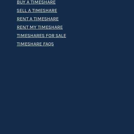
BUY A TIMESHARE
SELL A TIMESHARE
RENT A TIMESHARE
RENT MY TIMESHARE
TIMESHARES FOR SALE
TIMESHARE FAQS