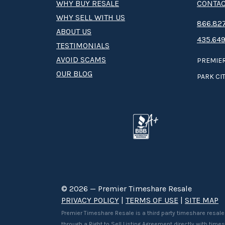
WHY BUY RESALE
CONTAC
WHY SELL WITH US
8­66.8­­­­27
ABOUT US
435.649
TESTIMONIALS
AVOID SCAMS
PREMIER
OUR BLOG
PARK CIT
© 2026 — Premier Timeshare Resale
PRIVACY POLICY
|
TERMS OF USE
|
SITE MAP
Premier Timeshare Resale is a third party timeshare resale
through a Right to Sell Listing Agreement directly with tim