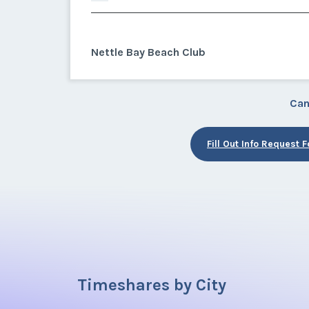
Nettle Bay Beach Club
Can
Fill Out Info Request 
Timeshares by City