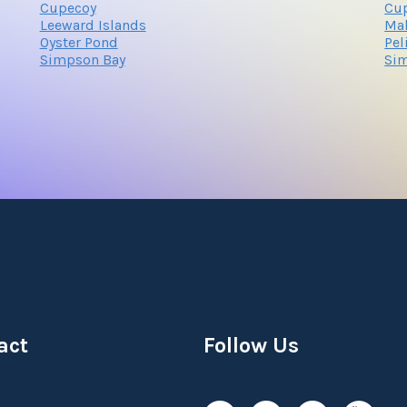
Cupecoy
Cu
Leeward Islands
Ma
Oyster Pond
Pel
Simpson Bay
Si
act
Follow Us