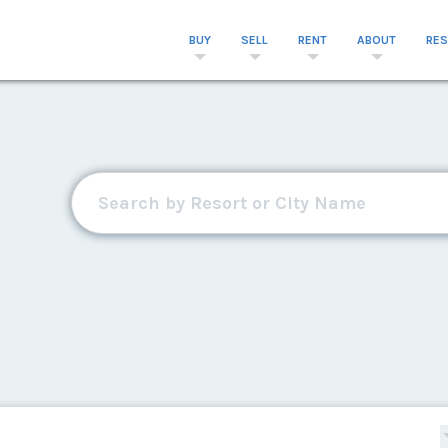
BUY
SELL
RENT
ABOUT
RE