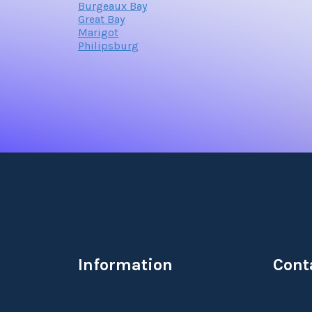
Burgeaux Bay
Great Bay
Marigot
Philipsburg
Information
Cont