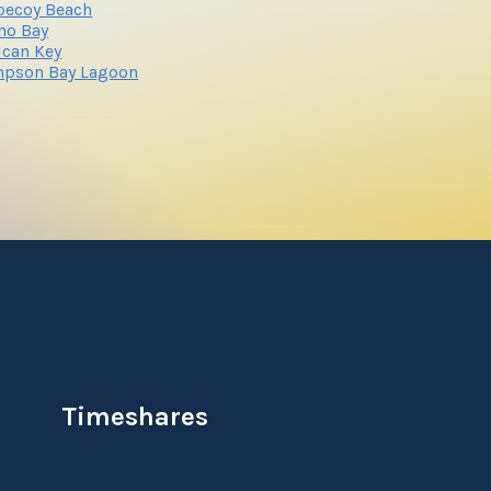
pecoy Beach
ho Bay
ican Key
mpson Bay Lagoon
Timeshares