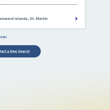
eeward Islands, St. Martin
low:
tart a New Search