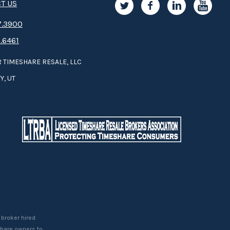
T US
.3­9­­0­­­0
.6461
 TIMESHARE RESALE, LLC
Y, UT
 broker hired
eshare owners to