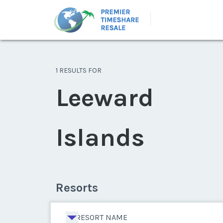
1 RESULTS FOR
Leeward
Islands
Resorts
RESORT NAME