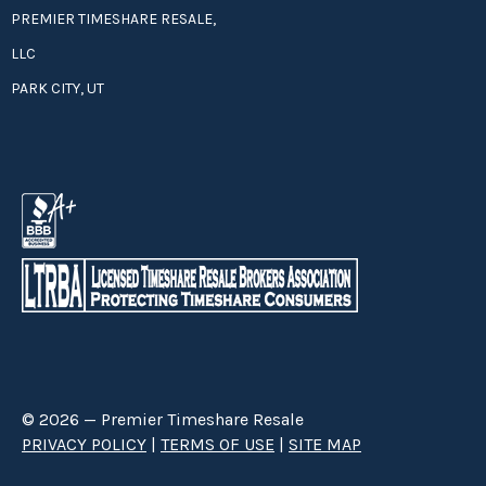
PREMIER TIMESHARE RESALE,
LLC
PARK CITY, UT
© 2026 — Premier Timeshare Resale
PRIVACY POLICY
|
TERMS OF USE
|
SITE MAP
Premier Timeshare Resale is a third party timeshare resale broker hired