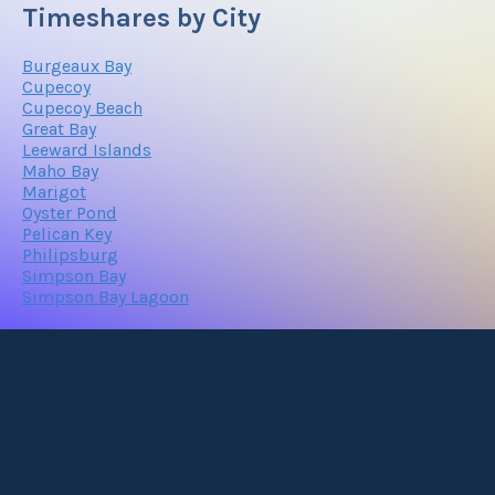
Timeshares by City
Burgeaux Bay
Cupecoy
Cupecoy Beach
Great Bay
Leeward Islands
Maho Bay
Marigot
Oyster Pond
Pelican Key
Philipsburg
Simpson Bay
Simpson Bay Lagoon