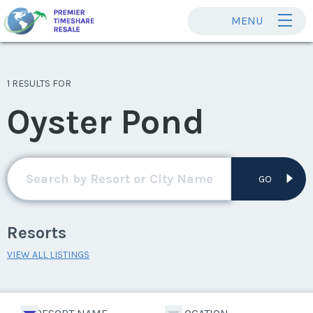
MENU
1 RESULTS FOR
Oyster Pond
GO
Resorts
VIEW ALL LISTINGS