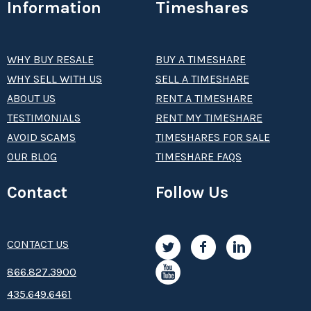
Information
Timeshares
WHY BUY RESALE
BUY A TIMESHARE
WHY SELL WITH US
SELL A TIMESHARE
ABOUT US
RENT A TIMESHARE
TESTIMONIALS
RENT MY TIMESHARE
AVOID SCAMS
TIMESHARES FOR SALE
OUR BLOG
TIMESHARE FAQS
Contact
Follow Us
CONTACT US
8­66.8­­­­27.3­9­­0­­­0
435.649.6461