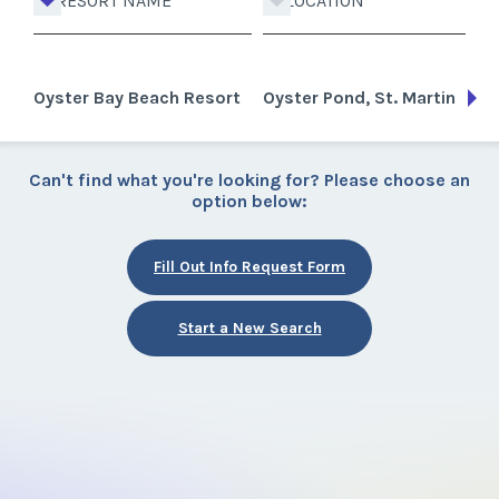
RESORT NAME
LOCATION
Oyster Bay Beach Resort
Oyster Pond, St. Martin
Can't find what you're looking for? Please choose an
option below:
Fill Out Info Request Form
Start a New Search