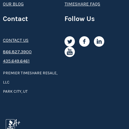
OUR BLOG
TIMESHARE FAQS
Contact
Follow Us
CONTACT US
8­66.8­­­­27.3­9­­0­­­0
435.649.6461
PREMIER TIMESHARE RESALE,
LLC
PARK CITY, UT