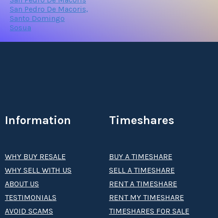
San Pedro De Macoris,
Santo Domingo
Sosua
Information
Timeshares
WHY BUY RESALE
BUY A TIMESHARE
WHY SELL WITH US
SELL A TIMESHARE
ABOUT US
RENT A TIMESHARE
TESTIMONIALS
RENT MY TIMESHARE
AVOID SCAMS
TIMESHARES FOR SALE