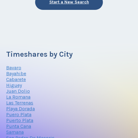
Start a New Search
Timeshares by City
Bavaro
Bayahibe
Cabarete
Higuey
Juan Dolio
La Romana
Las Terrenas
Playa Dorada
Puero Plata
Puerto Plata
Punta Cana
Samana
San Pedro De Macoris