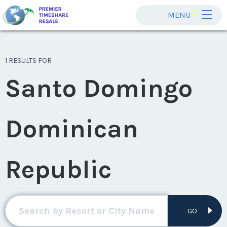
MENU
1 RESULTS FOR
Santo Domingo
Dominican
Republic
GO