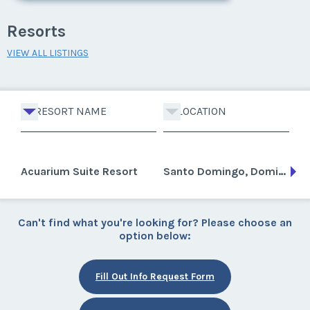
Resorts
VIEW ALL LISTINGS
RESORT NAME
LOCATION
Acuarium Suite Resort
Santo Domingo, Dominican Republic
Can't find what you're looking for? Please choose an
option below:
Fill Out Info Request Form