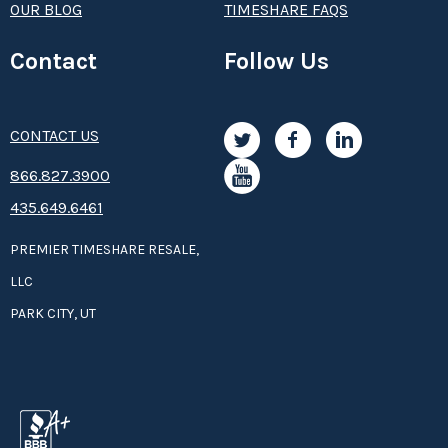
OUR BLOG
TIMESHARE FAQS
Contact
Follow Us
CONTACT US
8­66.8­­­­27.3­9­­0­­­0
435.649.6461
PREMIER TIMESHARE RESALE,
LLC
PARK CITY, UT