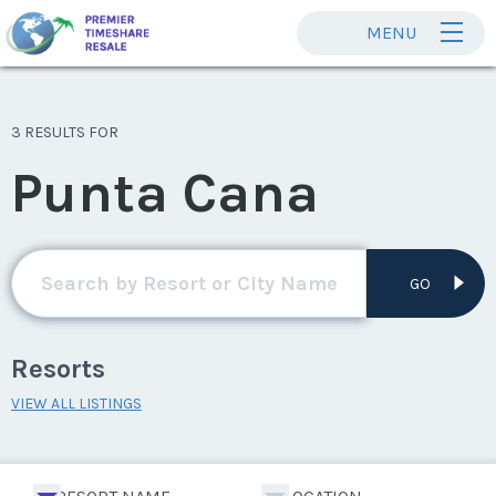
MENU
3 RESULTS FOR
Punta Cana
GO
Resorts
VIEW ALL LISTINGS