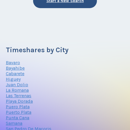
Start a New Search
Timeshares by City
Bavaro
Bayahibe
Cabarete
Higuey
Juan Dolio
La Romana
Las Terrenas
Playa Dorada
Puero Plata
Puerto Plata
Punta Cana
Samana
San Pedro De Macoris