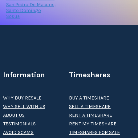
San Pedro De Macoris,
Santo Domingo
Sosua
Information
Timeshares
WHY BUY RESALE
BUY A TIMESHARE
WHY SELL WITH US
SELL A TIMESHARE
ABOUT US
RENT A TIMESHARE
TESTIMONIALS
RENT MY TIMESHARE
AVOID SCAMS
TIMESHARES FOR SALE