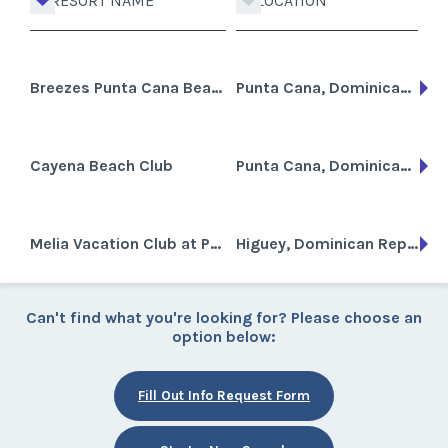
RESORT NAME
LOCATION
Breezes Punta Cana Beach Resort, Spa and Casino
Punta Cana, Dominican Republic
Cayena Beach Club
Punta Cana, Dominican Republic
Melia Vacation Club at Paradisus Punta Cana
Higuey, Dominican Republic
Can't find what you're looking for? Please choose an
option below:
Fill Out Info Request Form