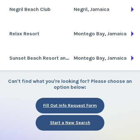
Negril Beach Club
Negril, Jamaica
Relax Resort
Montego Bay, Jamaica
Sunset Beach Resort and Spa
Montego Bay, Jamaica
Can't find what you're looking for? Please choose an
option below:
Fill Out Info Request Form
Start a New Search