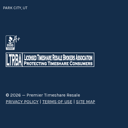
PARK CITY, UT
© 2026 — Premier Timeshare Resale
PRIVACY POLICY
|
TERMS OF USE
|
SITE MAP
Premier Timeshare Resale is a third party timeshare resale broker hired
through a Right to Sell Listing Agreement directly with timeshare owners
to advertise and sell timeshare ownerships. We are not affiliated with any
of the resorts we advertise, and make no claim to be a resort-owned,