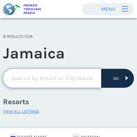
MENU
8 RESULTS FOR
Jamaica
GO
Resorts
VIEW ALL LISTINGS