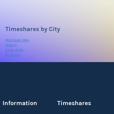
Timeshares by City
Montego Bay
Negril
Ocho Rios
St. Ann's
Information
Timeshares