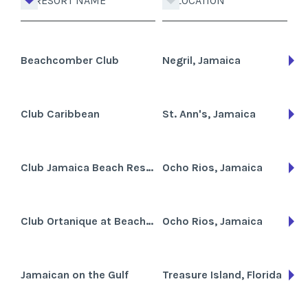
RESORT NAME
LOCATION
Beachcomber Club
Negril, Jamaica
Club Caribbean
St. Ann's, Jamaica
Club Jamaica Beach Resort
Ocho Rios, Jamaica
Club Ortanique at Beaches Grande Sporte
Ocho Rios, Jamaica
Jamaican on the Gulf
Treasure Island, Florida