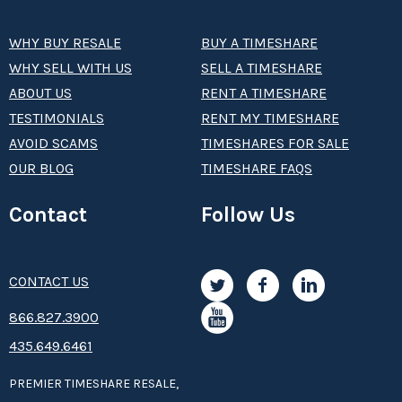
WHY BUY RESALE
BUY A TIMESHARE
WHY SELL WITH US
SELL A TIMESHARE
ABOUT US
RENT A TIMESHARE
TESTIMONIALS
RENT MY TIMESHARE
AVOID SCAMS
TIMESHARES FOR SALE
OUR BLOG
TIMESHARE FAQS
Contact
Follow Us
CONTACT US
8­66.8­­­­27.3­9­­0­­­0
435.649.6461
PREMIER TIMESHARE RESALE,