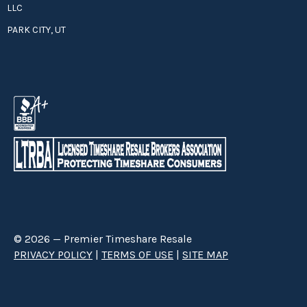
LLC
PARK CITY, UT
© 2026 — Premier Timeshare Resale
PRIVACY POLICY
|
TERMS OF USE
|
SITE MAP
Premier Timeshare Resale is a third party timeshare resale broker hired
through a Right to Sell Listing Agreement directly with timeshare owners
to advertise and sell timeshare ownerships. We are not affiliated with any