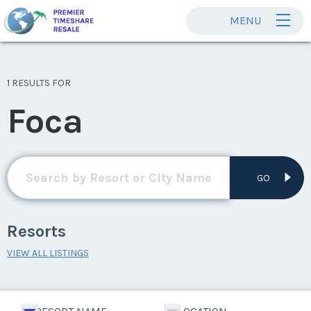
MENU
1 RESULTS FOR
Foca
GO
Resorts
VIEW ALL LISTINGS