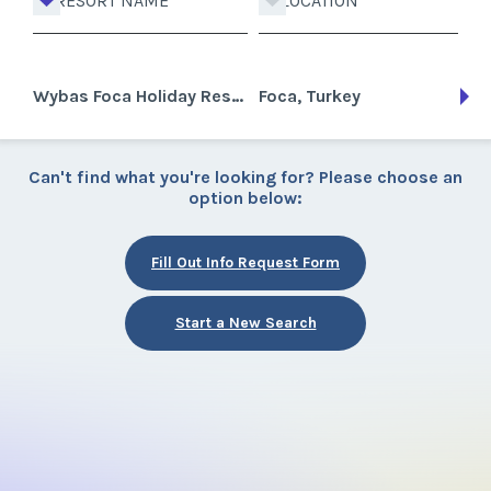
RESORT NAME
LOCATION
Wybas Foca Holiday Resort
Foca, Turkey
Can't find what you're looking for? Please choose an
option below:
Fill Out Info Request Form
Start a New Search