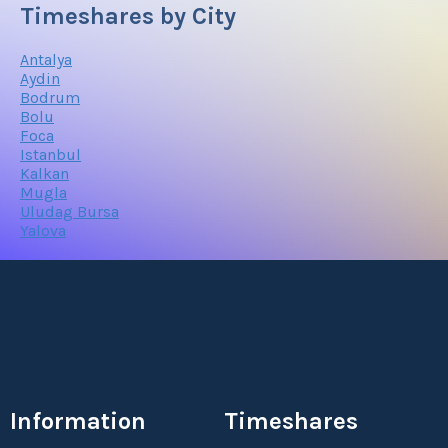
Timeshares by City
Antalya
Aydin
Bodrum
Bolu
Foca
Istanbul
Kalkan
Mugla
Uludag Bursa
Yalova
Information
Timeshares