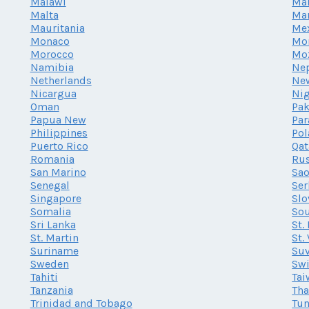
Malawi
Mal
Malta
Mar
Mauritania
Me
Monaco
Mo
Morocco
Mo
Namibia
Ne
Netherlands
Ne
Nicargua
Nig
Oman
Pak
Papua New
Par
Philippines
Po
Puerto Rico
Qat
Romania
Rus
San Marino
Sao
Senegal
Ser
Singapore
Slo
Somalia
Sou
Sri Lanka
St.
St. Martin
St.
Suriname
Su
Sweden
Swi
Tahiti
Tai
Tanzania
Tha
Trinidad and Tobago
Tun