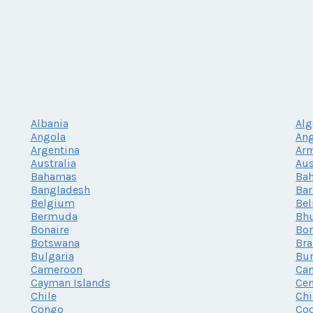
Albania
Alg
Angola
Ang
Argentina
Ar
Australia
Aus
Bahamas
Bah
Bangladesh
Ba
Belgium
Bel
Bermuda
Bh
Bonaire
Bor
Botswana
Bra
Bulgaria
Bur
Cameroon
Ca
Cayman Islands
Cen
Chile
Chi
Congo
Coo