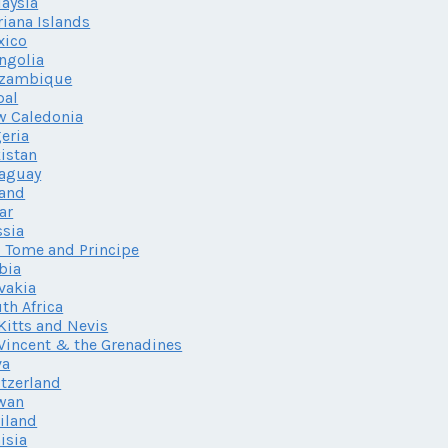
aysia
iana Islands
xico
ngolia
zambique
pal
w Caledonia
eria
istan
aguay
land
ar
sia
 Tome and Principe
bia
vakia
th Africa
 Kitts and Nevis
 Vincent & the Grenadines
va
tzerland
wan
iland
isia