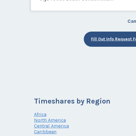
Can
Fill Out Info Request 
Timeshares by Region
Africa
North America
Central America
Caribbean