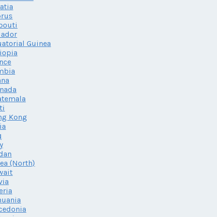
atia
prus
bouti
uador
atorial Guinea
iopia
nce
mbia
ana
enada
atemala
ti
ng Kong
ia
q
ly
dan
ea (North)
wait
via
eria
huania
cedonia