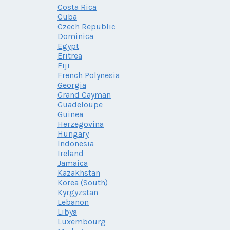
Costa Rica
Cuba
Czech Republic
Dominica
Egypt
Eritrea
Fiji
French Polynesia
Georgia
Grand Cayman
Guadeloupe
Guinea
Herzegovina
Hungary
Indonesia
Ireland
Jamaica
Kazakhstan
Korea (South)
Kyrgyzstan
Lebanon
Libya
Luxembourg