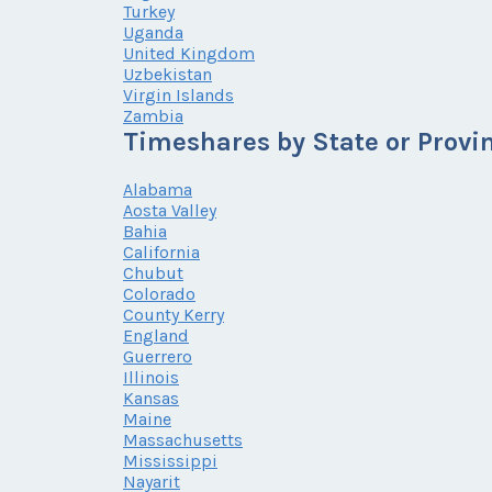
Turkey
Uganda
United Kingdom
Uzbekistan
Virgin Islands
Zambia
Timeshares by State or Provi
Alabama
Aosta Valley
Bahia
California
Chubut
Colorado
County Kerry
England
Guerrero
Illinois
Kansas
Maine
Massachusetts
Mississippi
Nayarit