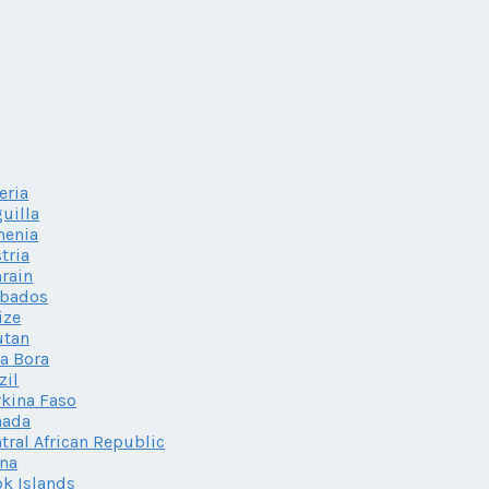
eria
uilla
menia
tria
rain
rbados
ize
utan
a Bora
zil
kina Faso
nada
tral African Republic
na
k Islands