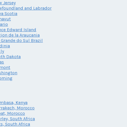
 Jersey
wfoundland and Labrador
a Scotia
navut
ario
nce Edward Island
ion de la Araucania
 Grande do Sul Brazil
dinia
ily
th Dakota
as
rmont
shington
oming
mbasa, Kenya
rakech, Morocco
at, Morocco
rley, South Africa
ts, South Africa