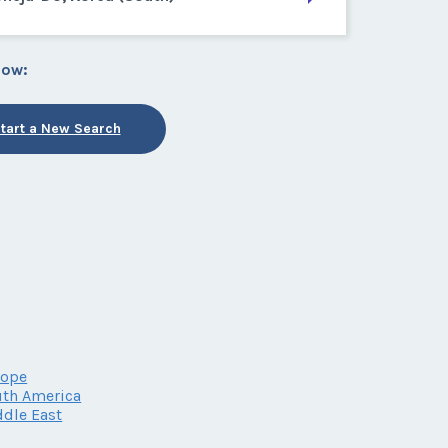
low:
tart a New Search
rope
th America
dle East