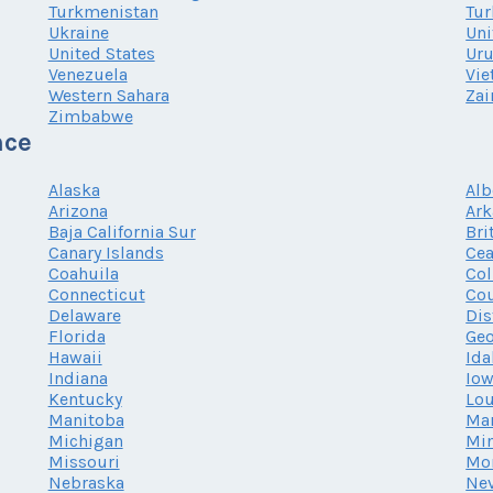
Turkmenistan
Tur
Ukraine
Uni
United States
Ur
Venezuela
Vi
Western Sahara
Zai
Zimbabwe
nce
Alaska
Alb
Arizona
Ark
Baja California Sur
Bri
Canary Islands
Cea
Coahuila
Co
Connecticut
Cou
Delaware
Dis
Florida
Geo
Hawaii
Ida
Indiana
Io
Kentucky
Lou
Manitoba
Ma
Michigan
Mi
Missouri
Mo
Nebraska
Ne