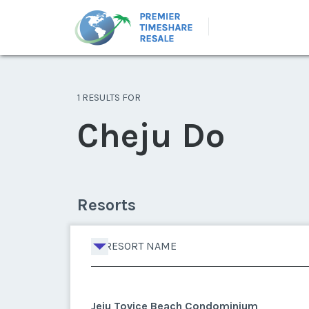
1 RESULTS FOR
Cheju Do
Resorts
RESORT NAME
Jeju Tovice Beach Condominium