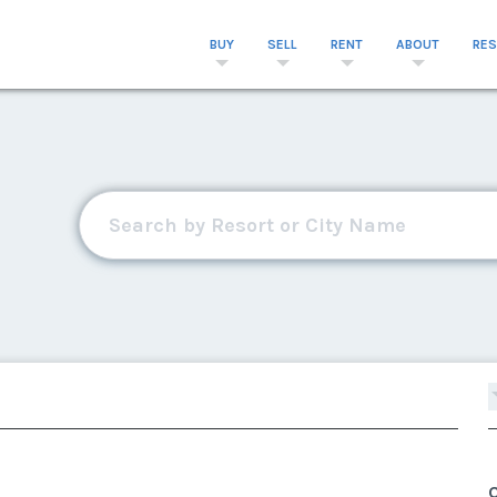
BUY
SELL
RENT
ABOUT
RE
C