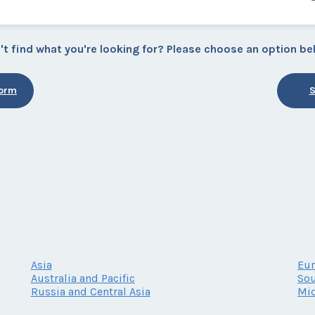
't find what you're looking for? Please choose an option be
Form
S
Asia
Eu
Australia and Pacific
Sou
Russia and Central Asia
Mid