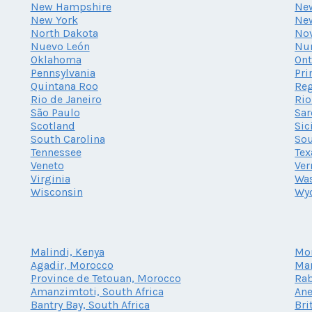
New Hampshire
New
New York
Ne
North Dakota
Nov
Nuevo León
Nu
Oklahoma
Ont
Pennsylvania
Pri
Quintana Roo
Reg
Rio de Janeiro
Rio
São Paulo
Sar
Scotland
Sic
South Carolina
Sou
Tennessee
Tex
Veneto
Ve
Virginia
Wa
Wisconsin
Wy
Malindi, Kenya
Mo
Agadir, Morocco
Mar
Province de Tetouan, Morocco
Rab
Amanzimtoti, South Africa
Ane
Bantry Bay, South Africa
Bri