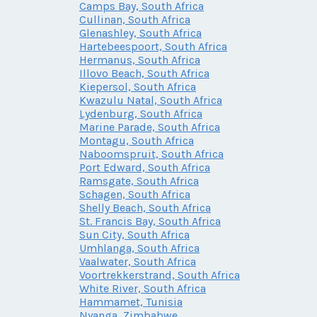
Camps Bay, South Africa
Cullinan, South Africa
Glenashley, South Africa
Hartebeespoort, South Africa
Hermanus, South Africa
Illovo Beach, South Africa
Kiepersol, South Africa
Kwazulu Natal, South Africa
Lydenburg, South Africa
Marine Parade, South Africa
Montagu, South Africa
Naboomspruit, South Africa
Port Edward, South Africa
Ramsgate, South Africa
Schagen, South Africa
Shelly Beach, South Africa
St. Francis Bay, South Africa
Sun City, South Africa
Umhlanga, South Africa
Vaalwater, South Africa
Voortrekkerstrand, South Africa
White River, South Africa
Hammamet, Tunisia
Nyanga, Zimbabwe