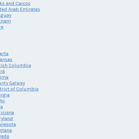
ks and Caicos
ted Arab Emirates
uguay
etnam
re
erta
ansas
tish Columbia
rá
lima
nty Galway
trict of Columbia
rgia
ho
wa
isiana
ryland
nnesota
ntana
vada