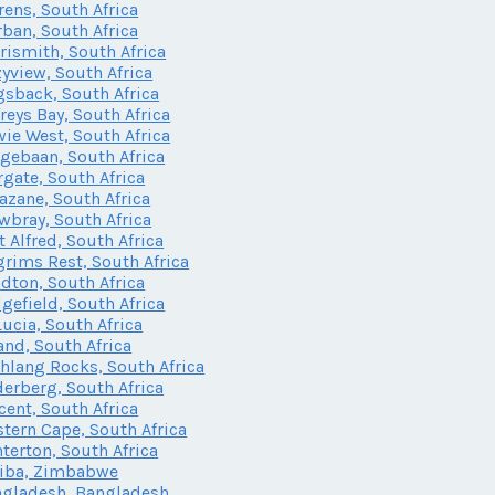
rens, South Africa
ban, South Africa
rismith, South Africa
yview, South Africa
sback, South Africa
freys Bay, South Africa
ie West, South Africa
gebaan, South Africa
gate, South Africa
zane, South Africa
bray, South Africa
t Alfred, South Africa
grims Rest, South Africa
dton, South Africa
gefield, South Africa
Lucia, South Africa
and, South Africa
lang Rocks, South Africa
erberg, South Africa
cent, South Africa
tern Cape, South Africa
terton, South Africa
iba, Zimbabwe
gladesh, Bangladesh