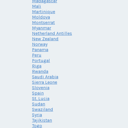
Madagascar
Mali
Martinique
Moldova
Montserrat
Myanmar
Netherland Antilles
New Zealand
Norway
Panama
Peru
Portugal
Riga
Rwanda
Saudi Arabia
Sierra Leone
Slovenia
Spain
St. Lucia
Sudan
Swaziland
Syria
Tajikistan
Togo