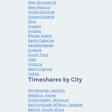
New Brunswick
New Mexico
North Carolina
Nueva Esparta
Ohio
Oregon
Quebec
Rhode Island
Santa Catarina
Saskatchewan
Sinaloa
South Tyrol
Utah
Victoria
West Virginia
Yukon
Timeshares by City
Serrekunda, Gambia
Watamu, Kenya
Oukaimeden, Morocco
Saly Portudal-M'Bour, Senegal
Ballito, South Africa