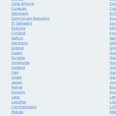
Cote dIvoire
Cro
Curacao
Cy
Denmark
Dji
Dominican Republic
Ec
El Salvador
Equ
Estonia
Eth
Finland
Fra
Gabon
Ga
Germany
Gh
Greece
Gr
Guam
Gu
Guyana
Hai
Honduras
Ho
Iceland
Ind
Iran
Ira
Israel
Ita
Japan
Jor
Kenya
Kor
Kosovo
Ku
Laos
Lat
Lesotho
Lib
Liechtenstein
Lit
Macao
Ma