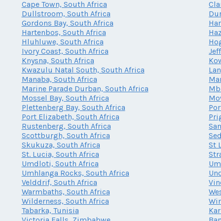
Cape Town, South Africa
Cla
Dullstroom, South Africa
Dur
Gordons Bay, South Africa
Har
Hartenbos, South Africa
Haz
Hluhluwe, South Africa
Hog
Ivory Coast, South Africa
Jef
Knysna, South Africa
Kow
Kwazulu Natal South, South Africa
Lan
Manaba, South Africa
Mar
Marine Parade Durban, South Africa
Mba
Mossel Bay, South Africa
Mow
Plettenberg Bay, South Africa
Por
Port Elizabeth, South Africa
Pri
Rustenberg, South Africa
San
Scottburgh, South Africa
Sed
Skukuza, South Africa
St 
St. Lucia, South Africa
Str
Umdloti, South Africa
Umh
Umhlanga Rocks, South Africa
Und
Velddrif, South Africa
Vin
Warmbaths, South Africa
Wes
Wilderness, South Africa
Win
Tabarka, Tunisia
Kar
Victoria Falls, Zimbabwe
Ban