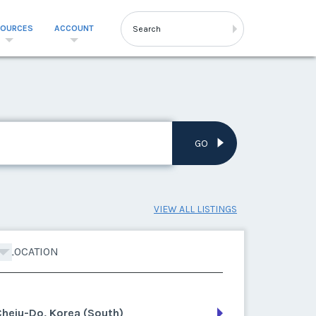
SOURCES
ACCOUNT
GO
VIEW ALL LISTINGS
LOCATION
heju-Do, Korea (South)