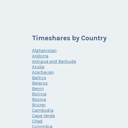
Timeshares by Country
Afghanistan
Andorra
Antigua and Barbuda
Aruba
Azerbaijan
Baltics
Belarus
Benin
Bolivia
Bosnia
Brunei
Cambodia
Cape Verde
Chad
Colombia