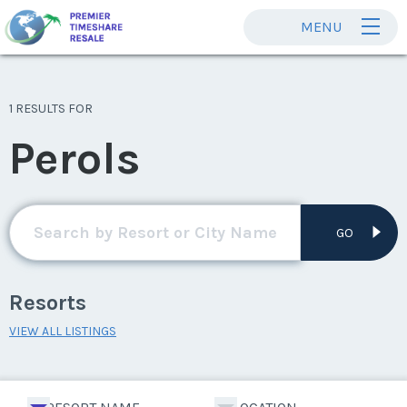
MENU
1 RESULTS FOR
Perols
GO
Resorts
VIEW ALL LISTINGS