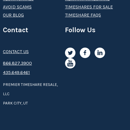
AVOID SCAMS
TIMESHARES FOR SALE
OUR BLOG
TIMESHARE FAQS
Contact
Follow Us
CONTACT US
8­66.8­­­­27.3­9­­0­­­0
435.649.6461
PREMIER TIMESHARE RESALE,
LLC
PARK CITY, UT