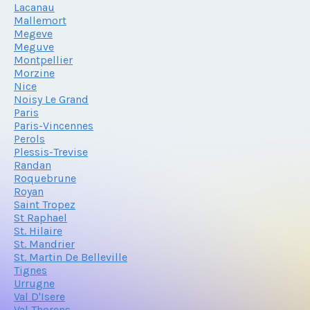
Lacanau
Mallemort
Megeve
Meguve
Montpellier
Morzine
Nice
Noisy Le Grand
Paris
Paris-Vincennes
Perols
Plessis-Trevise
Randan
Roquebrune
Royan
Saint Tropez
St Raphael
St. Hilaire
St. Mandrier
St. Martin De Belleville
Tignes
Urrugne
Val D'Isere
Val Thorens