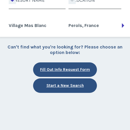
RESORT NAME
LOCATION
Village Mas Blanc
Perols, France
Can't find what you're looking for? Please choose an
option below:
Fill Out Info Request Form
Start a New Search