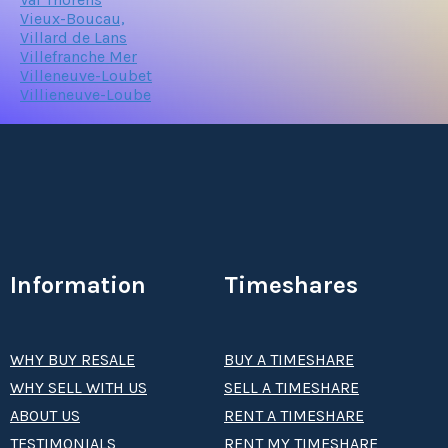
Vieux-Boucau,
Villard de Lans
Villefranche Mer
Villeneuve-Loubet
Villieneuve-Loube
Information
Timeshares
WHY BUY RESALE
BUY A TIMESHARE
WHY SELL WITH US
SELL A TIMESHARE
ABOUT US
RENT A TIMESHARE
TESTIMONIALS
RENT MY TIMESHARE