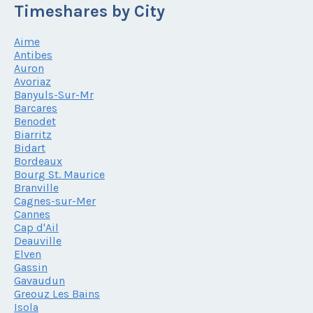
Timeshares by City
Aime
Antibes
Auron
Avoriaz
Banyuls-Sur-Mr
Barcares
Benodet
Biarritz
Bidart
Bordeaux
Bourg St. Maurice
Branville
Cagnes-sur-Mer
Cannes
Cap d'Ail
Deauville
Elven
Gassin
Gavaudun
Greouz Les Bains
Isola