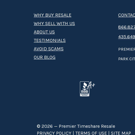
WHY BUY RESALE
CONTAC
WHY SELL WITH US
8­66.8­­­­27
ABOUT US
435.649
TESTIMONIALS
AVOID SCAMS
PREMIER
OUR BLOG
PARK CIT
© 2026 — Premier Timeshare Resale
PRIVACY POLICY
|
TERMS OF USE
|
SITE MAP