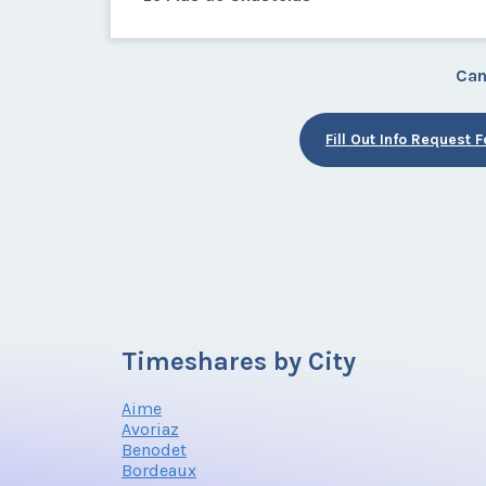
Can
Fill Out Info Request 
Timeshares by City
Aime
Avoriaz
Benodet
Bordeaux