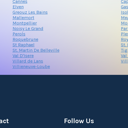
Cannes
Cap
Elven
Gas
Greouz Les Bains
Iso
Mallemort
Me
Montpellier
Mo
Noisy Le Grand
Par
Perols
Ple
Roquebrune
Ro
St Raphael
St.
St. Martin De Belleville
Tig
Val D'Isere
Val
Villard de Lans
Vil
Villieneuve-Loube
act
Follow Us