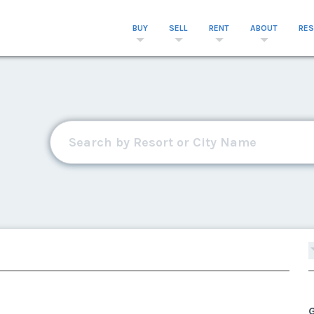
BUY
SELL
RENT
ABOUT
RE
G