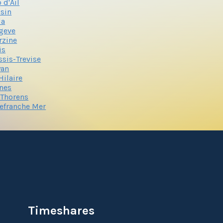
 d'Ail
sin
la
geve
rzine
is
ssis-Trevise
yan
 Hilaire
nes
 Thorens
lefranche Mer
Timeshares