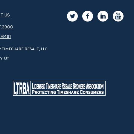
T US
.3­9­­0­­­0
.6461
 TIMESHARE RESALE, LLC
Y, UT