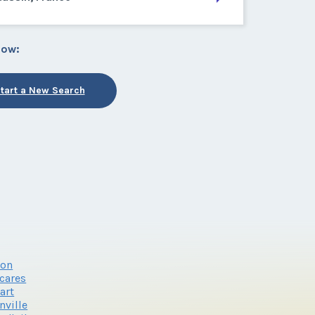
low:
tart a New Search
ron
cares
art
nville