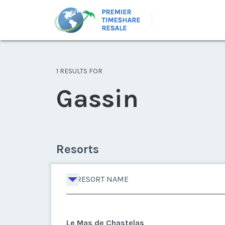
1 RESULTS FOR
Gassin
Resorts
RESORT NAME
Le Mas de Chastelas