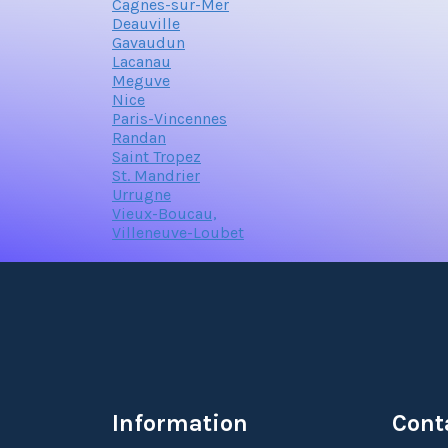
Cagnes-sur-Mer
Deauville
Gavaudun
Lacanau
Meguve
Nice
Paris-Vincennes
Randan
Saint Tropez
St. Mandrier
Urrugne
Vieux-Boucau,
Villeneuve-Loubet
Information
Cont