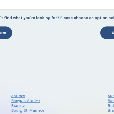
't find what you're looking for? Please choose an option be
Form
S
Antibes
Au
Banyuls-Sur-Mr
Bar
Biarritz
Bid
Bourg St. Maurice
Bra