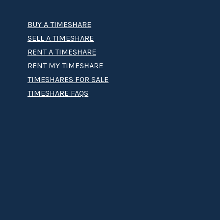
BUY A TIMESHARE
SELL A TIMESHARE
RENT A TIMESHARE
RENT MY TIMESHARE
TIMESHARES FOR SALE
TIMESHARE FAQS