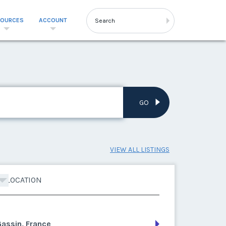
SOURCES
ACCOUNT
GO
VIEW ALL LISTINGS
LOCATION
assin, France