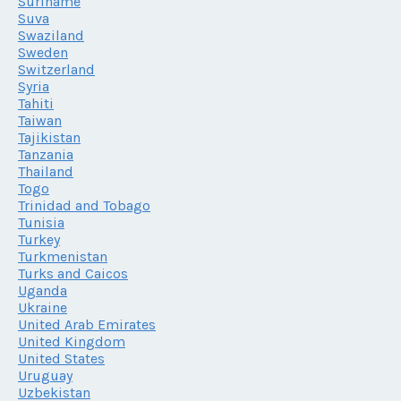
Suriname
Suva
Swaziland
Sweden
Switzerland
Syria
Tahiti
Taiwan
Tajikistan
Tanzania
Thailand
Togo
Trinidad and Tobago
Tunisia
Turkey
Turkmenistan
Turks and Caicos
Uganda
Ukraine
United Arab Emirates
United Kingdom
United States
Uruguay
Uzbekistan