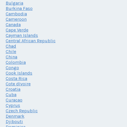
Bulgaria
Burkina Faso
Cambodia
Cameroon
Canada
Cape Verde
Cayman Islands
Central African Republic
Chad
Chile
China
Colombia
Congo
Cook Islands
Costa Rica
Cote dIvoire
Croatia
Cuba
Curacao
Cyprus
Czech Republic
Denmark
Djibouti
Dominica