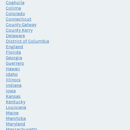
Coahuila
Colima
Colorado
Connecticut
County Galway
County Kerry
Delaware
District of Columbia
England
Florida
Georgia
Guerrero
Hawaii
Idaho
Illinois
Indiana
Iowa
Kansas
Kentucky
Louisiana
Maine
Manitoba
Maryland
Massachusetts