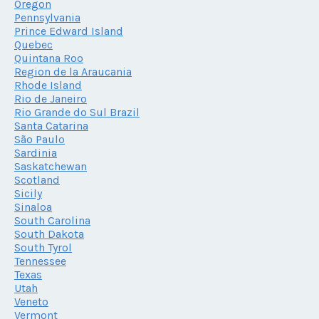
Oregon
Pennsylvania
Prince Edward Island
Quebec
Quintana Roo
Region de la Araucania
Rhode Island
Rio de Janeiro
Rio Grande do Sul Brazil
Santa Catarina
São Paulo
Sardinia
Saskatchewan
Scotland
Sicily
Sinaloa
South Carolina
South Dakota
South Tyrol
Tennessee
Texas
Utah
Veneto
Vermont