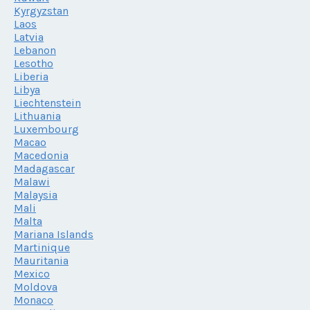
Kyrgyzstan
Laos
Latvia
Lebanon
Lesotho
Liberia
Libya
Liechtenstein
Lithuania
Luxembourg
Macao
Macedonia
Madagascar
Malawi
Malaysia
Mali
Malta
Mariana Islands
Martinique
Mauritania
Mexico
Moldova
Monaco