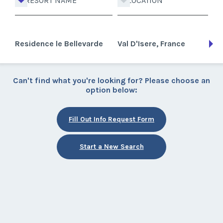
RESORT NAME
LOCATION
Residence le Bellevarde
Val D'Isere, France
Can't find what you're looking for? Please choose an
option below:
Fill Out Info Request Form
Start a New Search