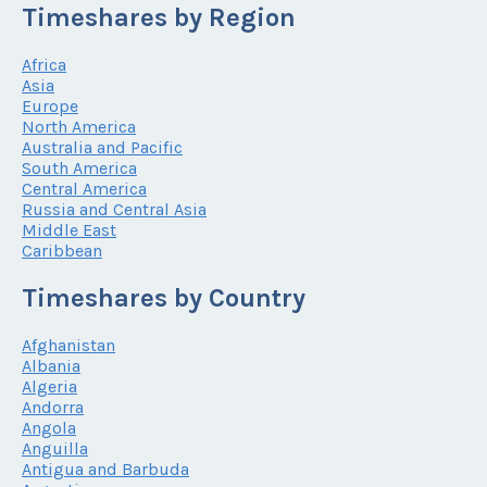
Timeshares by Region
Africa
Asia
Europe
North America
Australia and Pacific
South America
Central America
Russia and Central Asia
Middle East
Caribbean
Timeshares by Country
Afghanistan
Albania
Algeria
Andorra
Angola
Anguilla
Antigua and Barbuda