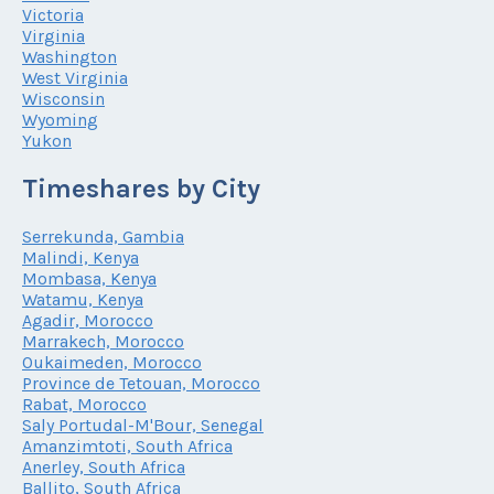
Victoria
Virginia
Washington
West Virginia
Wisconsin
Wyoming
Yukon
Timeshares by City
Serrekunda, Gambia
Malindi, Kenya
Mombasa, Kenya
Watamu, Kenya
Agadir, Morocco
Marrakech, Morocco
Oukaimeden, Morocco
Province de Tetouan, Morocco
Rabat, Morocco
Saly Portudal-M'Bour, Senegal
Amanzimtoti, South Africa
Anerley, South Africa
Ballito, South Africa