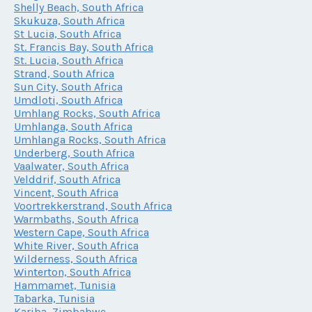
Shelly Beach, South Africa
Skukuza, South Africa
St Lucia, South Africa
St. Francis Bay, South Africa
St. Lucia, South Africa
Strand, South Africa
Sun City, South Africa
Umdloti, South Africa
Umhlang Rocks, South Africa
Umhlanga, South Africa
Umhlanga Rocks, South Africa
Underberg, South Africa
Vaalwater, South Africa
Velddrif, South Africa
Vincent, South Africa
Voortrekkerstrand, South Africa
Warmbaths, South Africa
Western Cape, South Africa
White River, South Africa
Wilderness, South Africa
Winterton, South Africa
Hammamet, Tunisia
Tabarka, Tunisia
Kariba, Zimbabwe