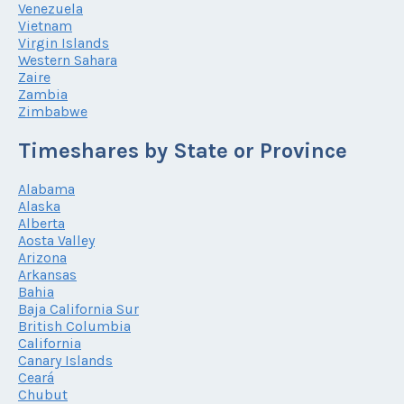
Venezuela
Vietnam
Virgin Islands
Western Sahara
Zaire
Zambia
Zimbabwe
Timeshares by State or Province
Alabama
Alaska
Alberta
Aosta Valley
Arizona
Arkansas
Bahia
Baja California Sur
British Columbia
California
Canary Islands
Ceará
Chubut