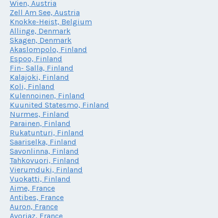
Wien, Austria
Zell Am See, Austria
Knokke-Heist, Belgium
Allinge, Denmark
Skagen, Denmark
Akaslompolo, Finland
Espoo, Finland
Fin- Salla, Finland
Kalajoki, Finland
Koli, Finland
Kulennoinen, Finland
Kuunited Statesmo, Finland
Nurmes, Finland
Parainen, Finland
Rukatunturi, Finland
Saariselka, Finland
Savonlinna, Finland
Tahkovuori, Finland
Vierumduki, Finland
Vuokatti, Finland
Aime, France
Antibes, France
Auron, France
Avoriaz, France