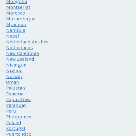
Mongolia
Montserrat
Morocco
Mozambique
Myanmar
Namibia
Nepal
Netherland Antilles
Netherlands
New Caledonia
New Zealand
Nicargua
Nigeria
Norway
Oman
Pakistan
Panama
Papua New
Paraguay
Peru
Philippines
Poland
Portugal
Puerto Rico