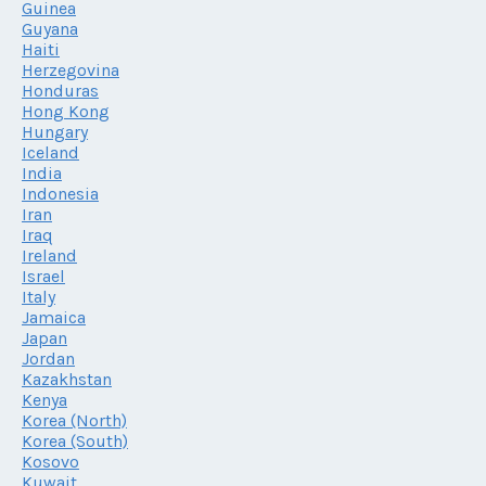
Guinea
Guyana
Haiti
Herzegovina
Honduras
Hong Kong
Hungary
Iceland
India
Indonesia
Iran
Iraq
Ireland
Israel
Italy
Jamaica
Japan
Jordan
Kazakhstan
Kenya
Korea (North)
Korea (South)
Kosovo
Kuwait