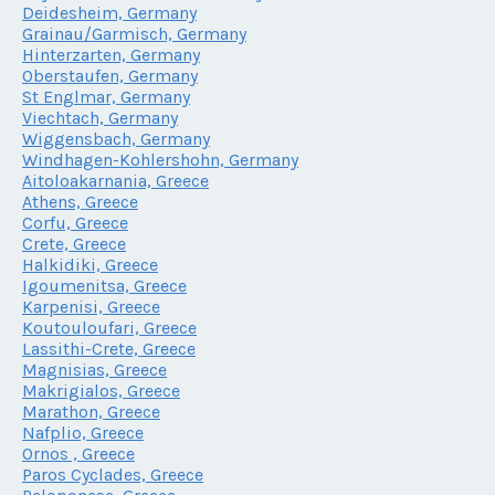
Deidesheim, Germany
Grainau/Garmisch, Germany
Hinterzarten, Germany
Oberstaufen, Germany
St Englmar, Germany
Viechtach, Germany
Wiggensbach, Germany
Windhagen-Kohlershohn, Germany
Aitoloakarnania, Greece
Athens, Greece
Corfu, Greece
Crete, Greece
Halkidiki, Greece
Igoumenitsa, Greece
Karpenisi, Greece
Koutouloufari, Greece
Lassithi-Crete, Greece
Magnisias, Greece
Makrigialos, Greece
Marathon, Greece
Nafplio, Greece
Ornos , Greece
Paros Cyclades, Greece