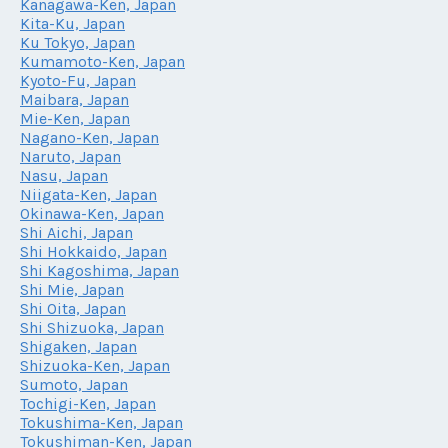
Kanagawa-Ken, Japan
Kita-Ku, Japan
Ku Tokyo, Japan
Kumamoto-Ken, Japan
Kyoto-Fu, Japan
Maibara, Japan
Mie-Ken, Japan
Nagano-Ken, Japan
Naruto, Japan
Nasu, Japan
Niigata-Ken, Japan
Okinawa-Ken, Japan
Shi Aichi, Japan
Shi Hokkaido, Japan
Shi Kagoshima, Japan
Shi Mie, Japan
Shi Oita, Japan
Shi Shizuoka, Japan
Shigaken, Japan
Shizuoka-Ken, Japan
Sumoto, Japan
Tochigi-Ken, Japan
Tokushima-Ken, Japan
Tokushiman-Ken, Japan