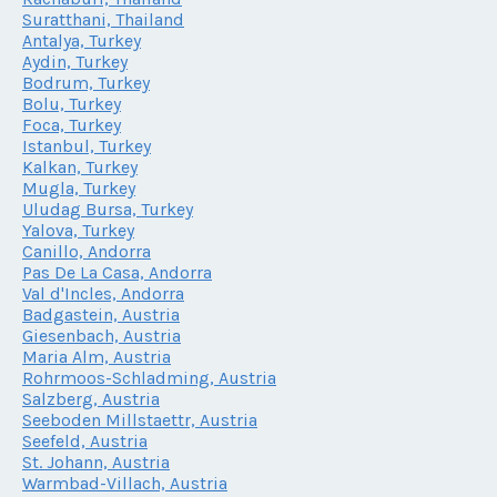
Suratthani, Thailand
Antalya, Turkey
Aydin, Turkey
Bodrum, Turkey
Bolu, Turkey
Foca, Turkey
Istanbul, Turkey
Kalkan, Turkey
Mugla, Turkey
Uludag Bursa, Turkey
Yalova, Turkey
Canillo, Andorra
Pas De La Casa, Andorra
Val d'Incles, Andorra
Badgastein, Austria
Giesenbach, Austria
Maria Alm, Austria
Rohrmoos-Schladming, Austria
Salzberg, Austria
Seeboden Millstaettr, Austria
Seefeld, Austria
St. Johann, Austria
Warmbad-Villach, Austria