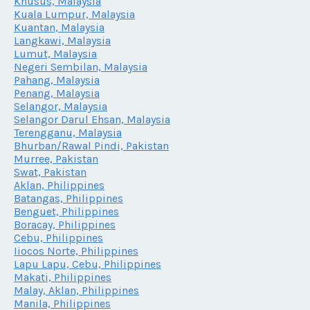
Khusus, Malaysia
Kuala Lumpur, Malaysia
Kuantan, Malaysia
Langkawi, Malaysia
Lumut, Malaysia
Negeri Sembilan, Malaysia
Pahang, Malaysia
Penang, Malaysia
Selangor, Malaysia
Selangor Darul Ehsan, Malaysia
Terengganu, Malaysia
Bhurban/Rawal Pindi, Pakistan
Murree, Pakistan
Swat, Pakistan
Aklan, Philippines
Batangas, Philippines
Benguet, Philippines
Boracay, Philippines
Cebu, Philippines
Iiocos Norte, Philippines
Lapu Lapu, Cebu, Philippines
Makati, Philippines
Malay, Aklan, Philippines
Manila, Philippines