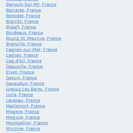
Banyuls-Sur-Mr, France
Barcares, France
Benodet, France
Biarritz, France
Bidart, France
Bordeaux, France
Bourg St. Maurice, France
Branville, France
Cagnes-sur-Mer, France
Cannes, France
Cap d'Ail, France
Deauville, France
Elven, France
Gassin, France
Gavaudun, France
Greouz Les Bains, France
Isola, France
Lacanau, France
Mallemort, France
Megeve, France
Meguve, France
Montpellier, France
Morzine, France