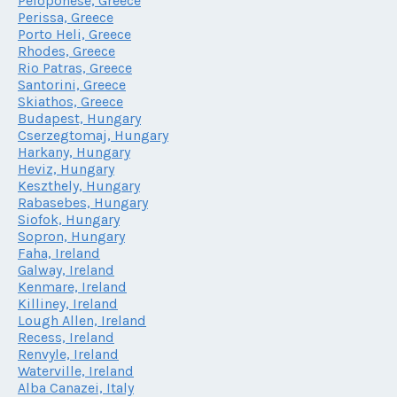
Peloponese, Greece
Perissa, Greece
Porto Heli, Greece
Rhodes, Greece
Rio Patras, Greece
Santorini, Greece
Skiathos, Greece
Budapest, Hungary
Cserzegtomaj, Hungary
Harkany, Hungary
Heviz, Hungary
Keszthely, Hungary
Rabasebes, Hungary
Siofok, Hungary
Sopron, Hungary
Faha, Ireland
Galway, Ireland
Kenmare, Ireland
Killiney, Ireland
Lough Allen, Ireland
Recess, Ireland
Renvyle, Ireland
Waterville, Ireland
Alba Canazei, Italy