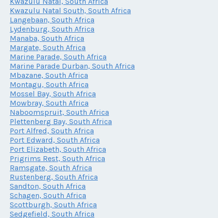
Kwazulu Natal, South Africa
Kwazulu Natal South, South Africa
Langebaan, South Africa
Lydenburg, South Africa
Manaba, South Africa
Margate, South Africa
Marine Parade, South Africa
Marine Parade Durban, South Africa
Mbazane, South Africa
Montagu, South Africa
Mossel Bay, South Africa
Mowbray, South Africa
Naboomspruit, South Africa
Plettenberg Bay, South Africa
Port Alfred, South Africa
Port Edward, South Africa
Port Elizabeth, South Africa
Prigrims Rest, South Africa
Ramsgate, South Africa
Rustenberg, South Africa
Sandton, South Africa
Schagen, South Africa
Scottburgh, South Africa
Sedgefield, South Africa