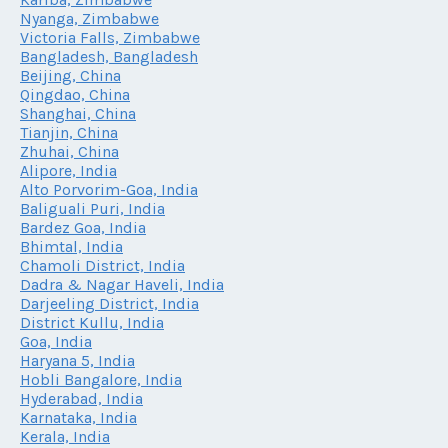
Nyanga, Zimbabwe
Victoria Falls, Zimbabwe
Bangladesh, Bangladesh
Beijing, China
Qingdao, China
Shanghai, China
Tianjin, China
Zhuhai, China
Alipore, India
Alto Porvorim-Goa, India
Baliguali Puri, India
Bardez Goa, India
Bhimtal, India
Chamoli District, India
Dadra & Nagar Haveli, India
Darjeeling District, India
District Kullu, India
Goa, India
Haryana 5, India
Hobli Bangalore, India
Hyderabad, India
Karnataka, India
Kerala, India