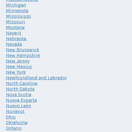
Michigan
Minnesota
Mississippi
Missouri
Montana
Nayarit
Nebraska
Nevada
New Brunswick
New Hampshire
New Jersey
New Mexico
New York
Newfoundland and Labrador
North Carolina
North Dakota
Nova Scotia
Nueva Esparta
Nuevo León
Nunavut
Ohio
Oklahoma
Ontario