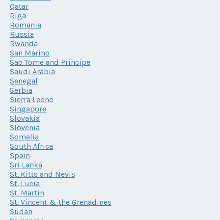
Qatar
Riga
Romania
Russia
Rwanda
San Marino
Sao Tome and Principe
Saudi Arabia
Senegal
Serbia
Sierra Leone
Singapore
Slovakia
Slovenia
Somalia
South Africa
Spain
Sri Lanka
St. Kitts and Nevis
St. Lucia
St. Martin
St. Vincent & the Grenadines
Sudan