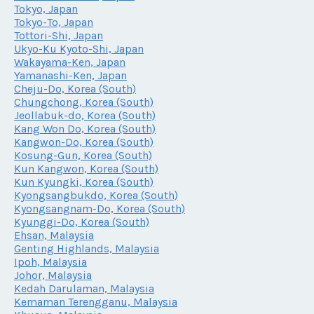
Tokyo, Japan
Tokyo-To, Japan
Tottori-Shi, Japan
Ukyo-Ku Kyoto-Shi, Japan
Wakayama-Ken, Japan
Yamanashi-Ken, Japan
Cheju-Do, Korea (South)
Chungchong, Korea (South)
Jeollabuk-do, Korea (South)
Kang Won Do, Korea (South)
Kangwon-Do, Korea (South)
Kosung-Gun, Korea (South)
Kun Kangwon, Korea (South)
Kun Kyungki, Korea (South)
Kyongsangbukdo, Korea (South)
Kyongsangnam-Do, Korea (South)
Kyunggi-Do, Korea (South)
Ehsan, Malaysia
Genting Highlands, Malaysia
Ipoh, Malaysia
Johor, Malaysia
Kedah Darulaman, Malaysia
Kemaman Terengganu, Malaysia