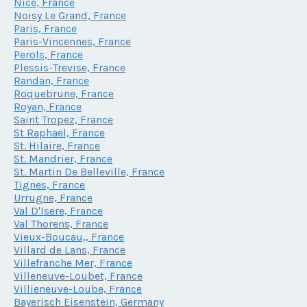
Nice, France
Noisy Le Grand, France
Paris, France
Paris-Vincennes, France
Perols, France
Plessis-Trevise, France
Randan, France
Roquebrune, France
Royan, France
Saint Tropez, France
St Raphael, France
St. Hilaire, France
St. Mandrier, France
St. Martin De Belleville, France
Tignes, France
Urrugne, France
Val D'Isere, France
Val Thorens, France
Vieux-Boucau,, France
Villard de Lans, France
Villefranche Mer, France
Villeneuve-Loubet, France
Villieneuve-Loube, France
Bayerisch Eisenstein, Germany