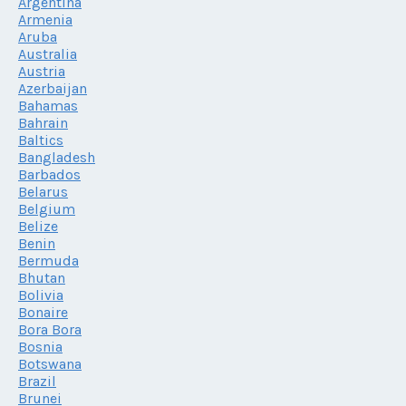
Argentina
Armenia
Aruba
Australia
Austria
Azerbaijan
Bahamas
Bahrain
Baltics
Bangladesh
Barbados
Belarus
Belgium
Belize
Benin
Bermuda
Bhutan
Bolivia
Bonaire
Bora Bora
Bosnia
Botswana
Brazil
Brunei