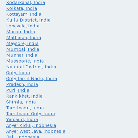
Kodaikanal, India
Kolkata, India
Kottayam, India
Kullu District, India
Lonavala, India
Manali, India
Matheran, India
Maysore, India
Mumbai, India
Munnar, India
Mussoorie, India
Nainital District, India
Ooty, India
Ooty Tamil Nadu, India
Pradesh, India
Puri, India
Rankikhet, India
Shimla, India
Tamilnadu, India
Tamilnadu Ooty, India
Yercaud, India
Anyer Kidul, Indonesia
Anyer West Java, Indonesia
Bali, Indonesia