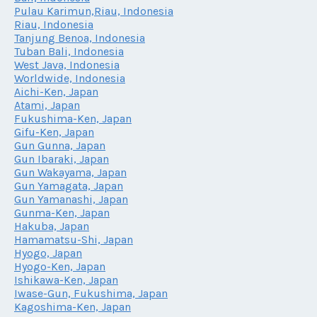
Pulau Karimun,Riau, Indonesia
Riau, Indonesia
Tanjung Benoa, Indonesia
Tuban Bali, Indonesia
West Java, Indonesia
Worldwide, Indonesia
Aichi-Ken, Japan
Atami, Japan
Fukushima-Ken, Japan
Gifu-Ken, Japan
Gun Gunna, Japan
Gun Ibaraki, Japan
Gun Wakayama, Japan
Gun Yamagata, Japan
Gun Yamanashi, Japan
Gunma-Ken, Japan
Hakuba, Japan
Hamamatsu-Shi, Japan
Hyogo, Japan
Hyogo-Ken, Japan
Ishikawa-Ken, Japan
Iwase-Gun, Fukushima, Japan
Kagoshima-Ken, Japan