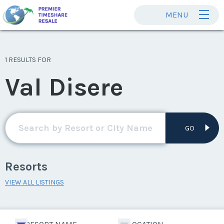
MENU
1 RESULTS FOR
Val Disere
GO
Resorts
VIEW ALL LISTINGS