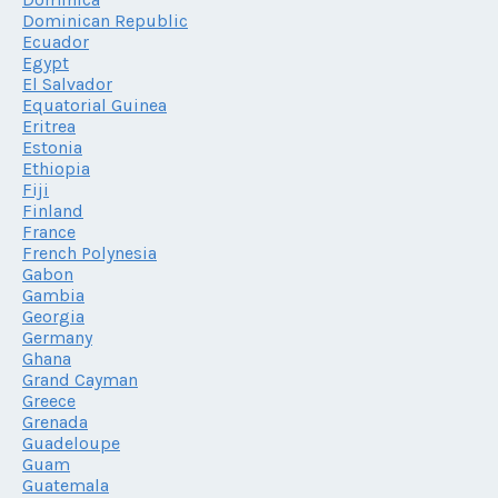
Dominican Republic
Ecuador
Egypt
El Salvador
Equatorial Guinea
Eritrea
Estonia
Ethiopia
Fiji
Finland
France
French Polynesia
Gabon
Gambia
Georgia
Germany
Ghana
Grand Cayman
Greece
Grenada
Guadeloupe
Guam
Guatemala