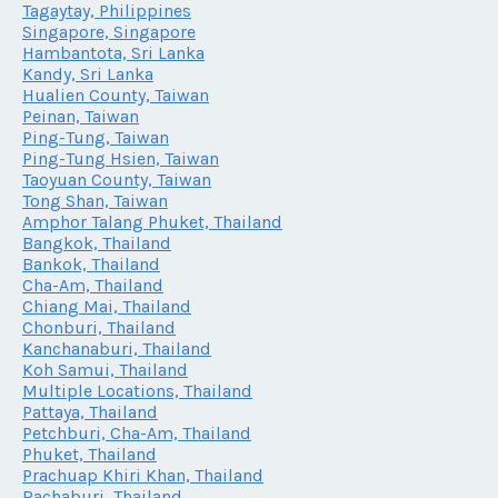
Tagaytay, Philippines
Singapore, Singapore
Hambantota, Sri Lanka
Kandy, Sri Lanka
Hualien County, Taiwan
Peinan, Taiwan
Ping-Tung, Taiwan
Ping-Tung Hsien, Taiwan
Taoyuan County, Taiwan
Tong Shan, Taiwan
Amphor Talang Phuket, Thailand
Bangkok, Thailand
Bankok, Thailand
Cha-Am, Thailand
Chiang Mai, Thailand
Chonburi, Thailand
Kanchanaburi, Thailand
Koh Samui, Thailand
Multiple Locations, Thailand
Pattaya, Thailand
Petchburi, Cha-Am, Thailand
Phuket, Thailand
Prachuap Khiri Khan, Thailand
Rachaburi, Thailand