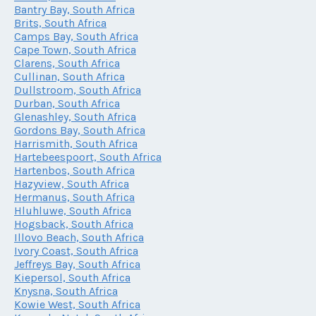
Bantry Bay, South Africa
Brits, South Africa
Camps Bay, South Africa
Cape Town, South Africa
Clarens, South Africa
Cullinan, South Africa
Dullstroom, South Africa
Durban, South Africa
Glenashley, South Africa
Gordons Bay, South Africa
Harrismith, South Africa
Hartebeespoort, South Africa
Hartenbos, South Africa
Hazyview, South Africa
Hermanus, South Africa
Hluhluwe, South Africa
Hogsback, South Africa
Illovo Beach, South Africa
Ivory Coast, South Africa
Jeffreys Bay, South Africa
Kiepersol, South Africa
Knysna, South Africa
Kowie West, South Africa