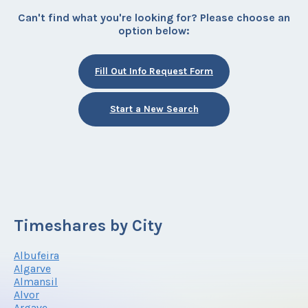
Can't find what you're looking for? Please choose an
option below:
Fill Out Info Request Form
Start a New Search
Timeshares by City
Albufeira
Algarve
Almansil
Alvor
Argave