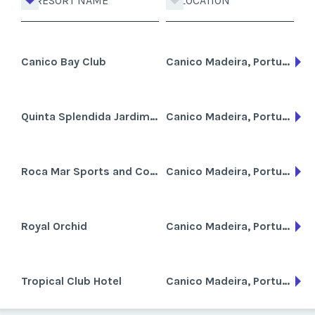
RESORT NAME
LOCATION
Canico Bay Club
Canico Madeira, Portugal
Quinta Splendida Jardim Botanico
Canico Madeira, Portugal
Roca Mar Sports and Country Club
Canico Madeira, Portugal
Royal Orchid
Canico Madeira, Portugal
Tropical Club Hotel
Canico Madeira, Portugal