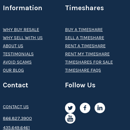
Information
Timeshares
WHY BUY RESALE
BUY A TIMESHARE
WHY SELL WITH US
SELL A TIMESHARE
ABOUT US
RENT A TIMESHARE
TESTIMONIALS
RENT MY TIMESHARE
AVOID SCAMS
TIMESHARES FOR SALE
OUR BLOG
TIMESHARE FAQS
Contact
Follow Us
CONTACT US
8­66.8­­­­27.3­9­­0­­­0
435.649.6461