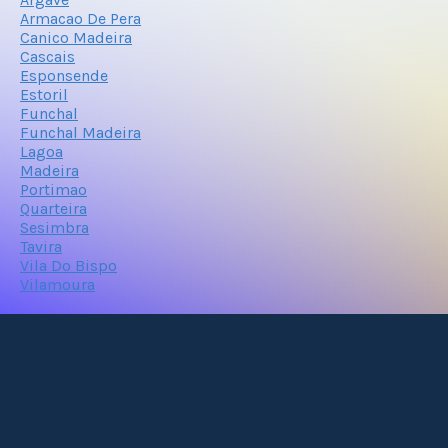
Armacao De Pera
Canico Madeira
Cascais
Esponsende
Estoril
Funchal
Funchal Madeira
Lagoa
Madeira
Portimao
Quarteira
Sesimbra
Tavira
Vila Do Bispo
Vilamoura