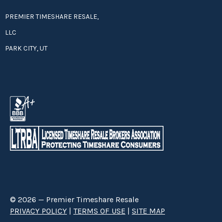
PREMIER TIMESHARE RESALE,
LLC
PARK CITY, UT
© 2026 — Premier Timeshare Resale
PRIVACY POLICY
|
TERMS OF USE
|
SITE MAP