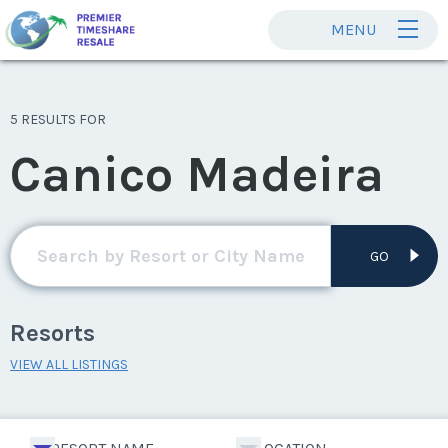
MENU
5 RESULTS FOR
Canico Madeira
GO
Resorts
VIEW ALL LISTINGS