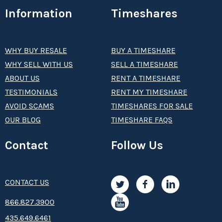
Information
Timeshares
WHY BUY RESALE
BUY A TIMESHARE
WHY SELL WITH US
SELL A TIMESHARE
ABOUT US
RENT A TIMESHARE
TESTIMONIALS
RENT MY TIMESHARE
AVOID SCAMS
TIMESHARES FOR SALE
OUR BLOG
TIMESHARE FAQS
Contact
Follow Us
CONTACT US
8­66.8­­­­27.3­9­­0­­­0
435.649.6461