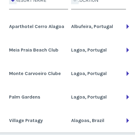
RESORT NAME
LOCATION
Aparthotel Cerro Alagoa
Albufeira, Portugal
Meia Praia Beach Club
Lagoa, Portugal
Monte Carvoeiro Clube
Lagoa, Portugal
Palm Gardens
Lagoa, Portugal
Village Pratagy
Alagoas, Brazil