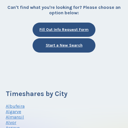
Can't find what you're looking for? Please choose an
option below:
Fill Out Info Request Form
Start a New Search
Timeshares by City
Albufeira
Algarve
Almansil
Alvor
Argave