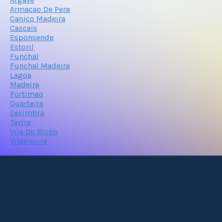
Armacao De Pera
Canico Madeira
Cascais
Esponsende
Estoril
Funchal
Funchal Madeira
Lagoa
Madeira
Portimao
Quarteira
Sesimbra
Tavira
Vila Do Bispo
Vilamoura