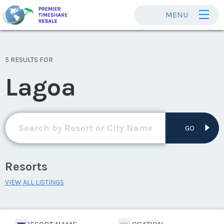
MENU
5 RESULTS FOR
Lagoa
GO
Resorts
VIEW ALL LISTINGS