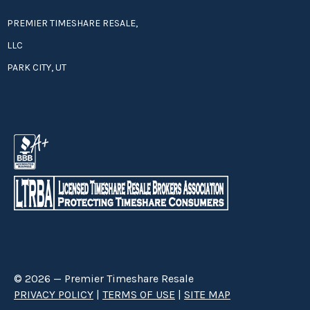
PREMIER TIMESHARE RESALE,
LLC
PARK CITY, UT
© 2026 — Premier Timeshare Resale
PRIVACY POLICY
|
TERMS OF USE
|
SITE MAP