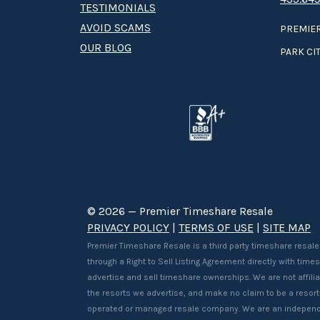
TESTIMONIALS
AVOID SCAMS
PREMIER
OUR BLOG
PARK CIT
© 2026 — Premier Timeshare Resale
PRIVACY POLICY
|
TERMS OF USE
|
SITE MAP
Premier Timeshare Resale is a third party timeshare resale
through a Right to Sell Listing Agreement directly with tim
advertise and sell timeshare ownerships. We are not affilia
the resorts we advertise, and make no claim to be a resor
operated or managed resale company. We are an independ