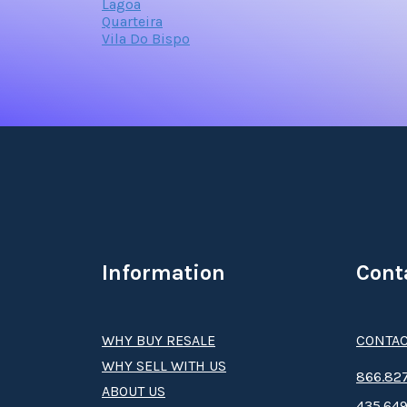
Lagoa
Quarteira
Vila Do Bispo
Information
Cont
WHY BUY RESALE
CONTAC
WHY SELL WITH US
8­66.8­­­­27
ABOUT US
435.649