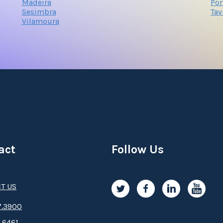
Madeira
Po
Sesimbra
Tav
Vilamoura
act
Follow Us
T US
.3­9­­0­­­0
.6461