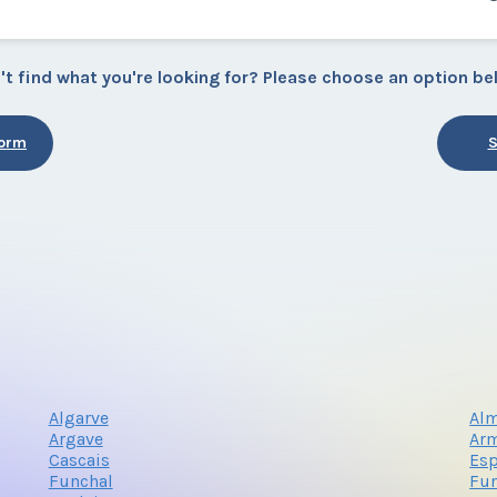
't find what you're looking for? Please choose an option be
Form
S
Algarve
Alm
Argave
Arm
Cascais
Es
Funchal
Fun