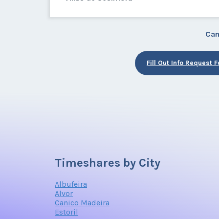
Can
Fill Out Info Request 
Timeshares by City
Albufeira
Alvor
Canico Madeira
Estoril