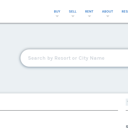
BUY
SELL
RENT
ABOUT
RE
S