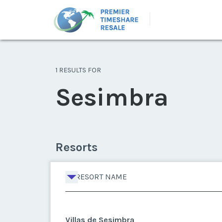
1 RESULTS FOR
Sesimbra
Resorts
RESORT NAME
Villas de Sesimbra