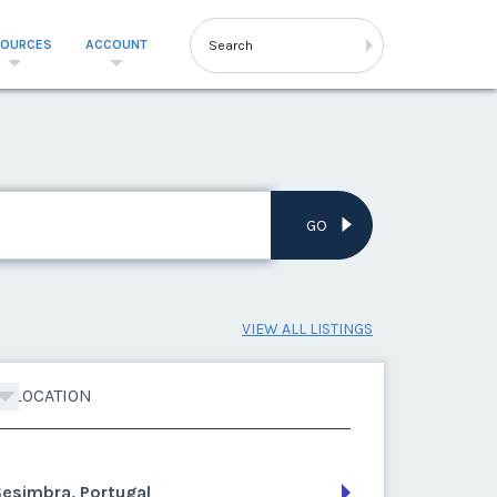
SOURCES
ACCOUNT
GO
VIEW ALL LISTINGS
LOCATION
esimbra, Portugal