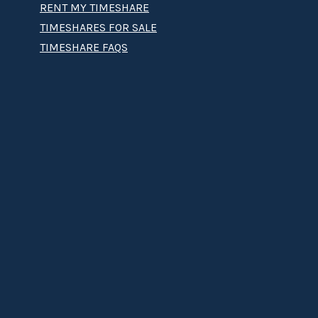
RENT MY TIMESHARE
TIMESHARES FOR SALE
TIMESHARE FAQS