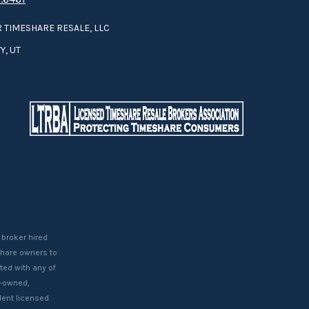
 TIMESHARE RESALE, LLC
Y, UT
 broker hired
eshare owners to
ted with any of
t-owned,
ent licensed