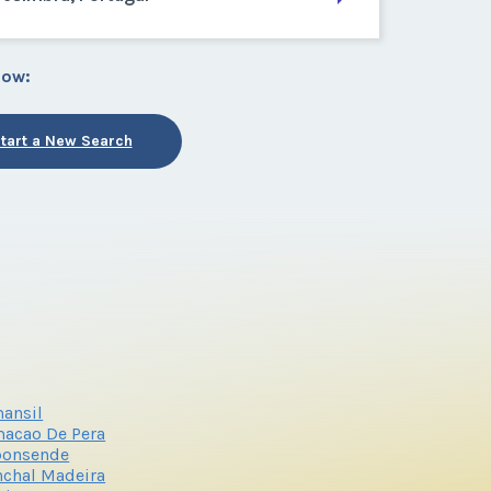
low:
tart a New Search
ansil
acao De Pera
ponsende
chal Madeira