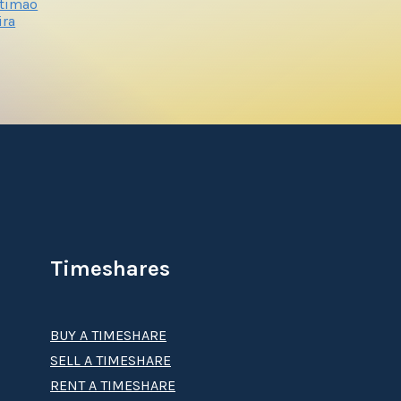
rtimao
ira
Timeshares
BUY A TIMESHARE
SELL A TIMESHARE
RENT A TIMESHARE