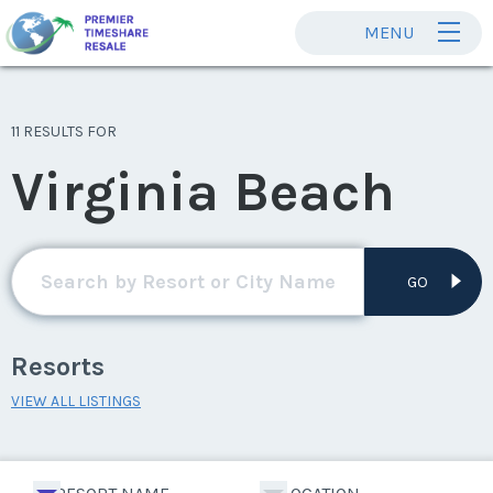
MENU
11 RESULTS FOR
Virginia Beach
GO
Resorts
VIEW ALL LISTINGS