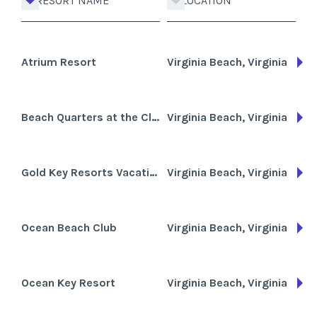
RESORT NAME
LOCATION
Atrium Resort
Virginia Beach, Virginia
Beach Quarters at the Clarion Resort
Virginia Beach, Virginia
Gold Key Resorts Vacation Ownership
Virginia Beach, Virginia
Ocean Beach Club
Virginia Beach, Virginia
Ocean Key Resort
Virginia Beach, Virginia