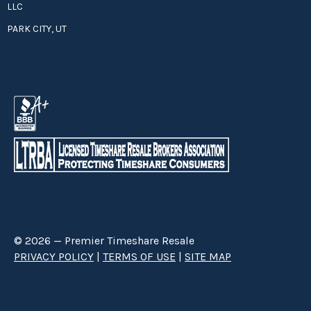
LLC
PARK CITY, UT
© 2026 — Premier Timeshare Resale
PRIVACY POLICY
|
TERMS OF USE
|
SITE MAP
Premier Timeshare Resale is a third party timeshare resale broker hired
through a Right to Sell Listing Agreement directly with timeshare owners
to advertise and sell timeshare ownerships. We are not affiliated with any