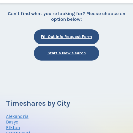
Can't find what you're looking for? Please choose an
option below:
Fill Out Info Request Form
Start a New Search
Timeshares by City
Alexandria
Basye
Elkton