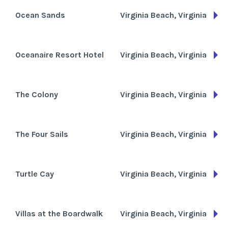
Ocean Sands
Virginia Beach, Virginia
Oceanaire Resort Hotel
Virginia Beach, Virginia
The Colony
Virginia Beach, Virginia
The Four Sails
Virginia Beach, Virginia
Turtle Cay
Virginia Beach, Virginia
Villas at the Boardwalk
Virginia Beach, Virginia