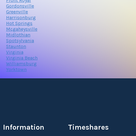
Front Royal
Gordonsville
Greenville
Harrisonburg
Hot Springs
Mcgaheysville
Midlothian
Spotsylvania
Staunton
Virginia
Virginia Beach
Williamsburg
Yorktown
Information
Timeshares