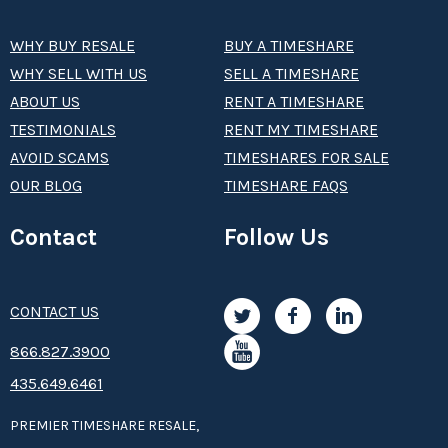
WHY BUY RESALE
BUY A TIMESHARE
WHY SELL WITH US
SELL A TIMESHARE
ABOUT US
RENT A TIMESHARE
TESTIMONIALS
RENT MY TIMESHARE
AVOID SCAMS
TIMESHARES FOR SALE
OUR BLOG
TIMESHARE FAQS
Contact
Follow Us
CONTACT US
8­66.8­­­­27.3­9­­0­­­0
435.649.6461
PREMIER TIMESHARE RESALE,