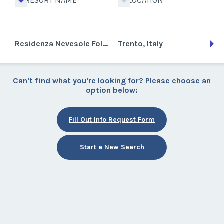
RESORT NAME
LOCATION
Residenza Nevesole Folgarida
Trento, Italy
Can't find what you're looking for? Please choose an
option below:
Fill Out Info Request Form
Start a New Search