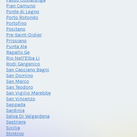
Pian Camuno
Ponte di Legno
Porto Rotondo
Portofino
Positano
Pre-Saint-Didier
Prissiano
Punta Ala
Rapallo Ge
Rio Nell'Elba Li
Rodi Garganico
San Casciano Bagni
San Domino
San Marco
San Teodoro
San Vigilio Marebbe
San Vincenzo
Sappada
Sardinia
Selva Di Valgardena
Sestriere
Sicilia
Stintino