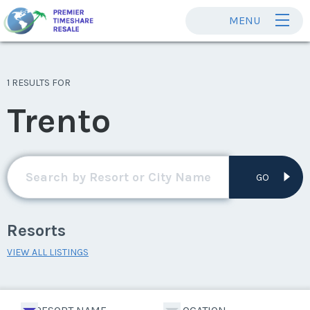
MENU
1 RESULTS FOR
Trento
GO
Resorts
VIEW ALL LISTINGS