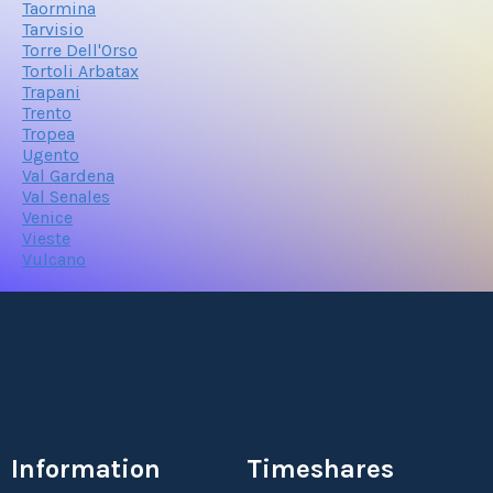
Taormina
Tarvisio
Torre Dell'Orso
Tortoli Arbatax
Trapani
Trento
Tropea
Ugento
Val Gardena
Val Senales
Venice
Vieste
Vulcano
Information
Timeshares