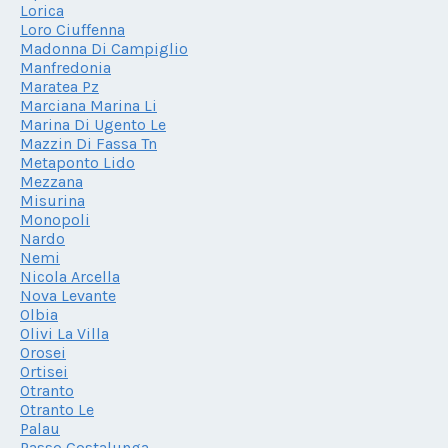
Lorica
Loro Ciuffenna
Madonna Di Campiglio
Manfredonia
Maratea Pz
Marciana Marina Li
Marina Di Ugento Le
Mazzin Di Fassa Tn
Metaponto Lido
Mezzana
Misurina
Monopoli
Nardo
Nemi
Nicola Arcella
Nova Levante
Olbia
Olivi La Villa
Orosei
Ortisei
Otranto
Otranto Le
Palau
Passo Costalunga