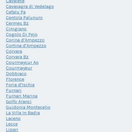
Cavalese
Cavasagra di Vedelago
Cefalu Pa
Centola Palunuro
Cermes Bz
Cinigiano
Cogolo Di Pejo
Corina d'Ampezzo
Cortina d'Ampezzo
Corvara
Corvara Bz
Courmaycur Ao
Courmayeur
Dobbiaco
Florence
Foria d'Ischia
Furnari
Furnari Marina
Golfo Aranci
Guidonia Montecelio
La Villa In Badia
Laceno
Lecce
Lipari