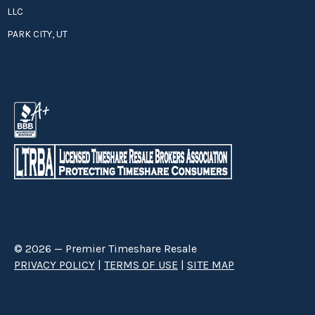
LLC
PARK CITY, UT
© 2026 — Premier Timeshare Resale
PRIVACY POLICY
|
TERMS OF USE
|
SITE MAP
Premier Timeshare Resale is a third party timeshare resale broker hired
through a Right to Sell Listing Agreement directly with timeshare owners
to advertise and sell timeshare ownerships. We are not affiliated with any