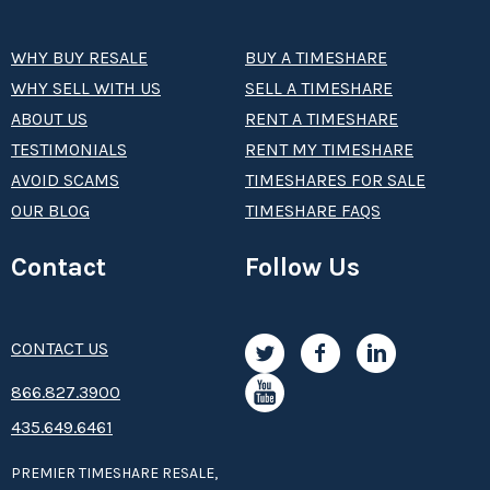
WHY BUY RESALE
BUY A TIMESHARE
WHY SELL WITH US
SELL A TIMESHARE
ABOUT US
RENT A TIMESHARE
TESTIMONIALS
RENT MY TIMESHARE
AVOID SCAMS
TIMESHARES FOR SALE
OUR BLOG
TIMESHARE FAQS
Contact
Follow Us
CONTACT US
8­66.8­­­­27.3­9­­0­­­0
435.649.6461
PREMIER TIMESHARE RESALE,