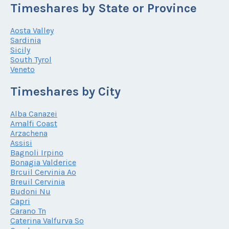
Timeshares by State or Province
Aosta Valley
Sardinia
Sicily
South Tyrol
Veneto
Timeshares by City
Alba Canazei
Amalfi Coast
Arzachena
Assisi
Bagnoli Irpino
Bonagia Valderice
Brcuil Cervinia Ao
Breuil Cervinia
Budoni Nu
Capri
Carano Tn
Caterina Valfurva So