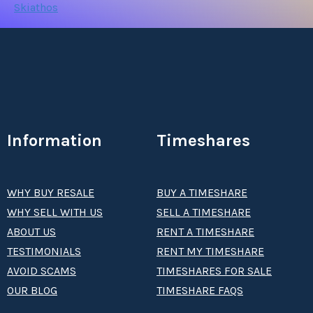
Skiathos
Information
Timeshares
WHY BUY RESALE
BUY A TIMESHARE
WHY SELL WITH US
SELL A TIMESHARE
ABOUT US
RENT A TIMESHARE
TESTIMONIALS
RENT MY TIMESHARE
AVOID SCAMS
TIMESHARES FOR SALE
OUR BLOG
TIMESHARE FAQS