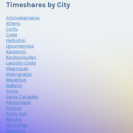
Timeshares by City
Aitoloakarnania
Athens
Corfu
Crete
Halkidiki
Igoumenitsa
Karpenisi
Koutouloufari
Lassithi-Crete
Magnisias
Makrigialos
Marathon
Nafplio
Ornos
Paros Cyclades
Peloponese
Perissa
Porto Heli
Rhodes
Rio Patras
Santorini