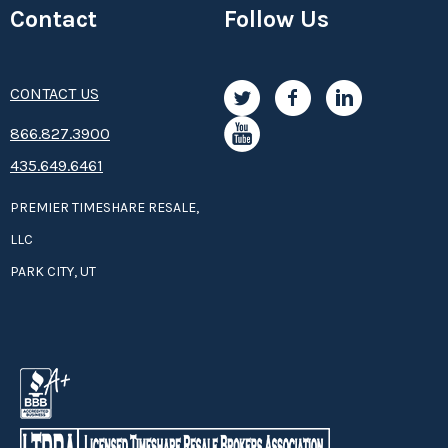
Contact
Follow Us
CONTACT US
8­66.8­­­­27.3­9­­0­­­0
435.649.6461
PREMIER TIMESHARE RESALE,
LLC
PARK CITY, UT