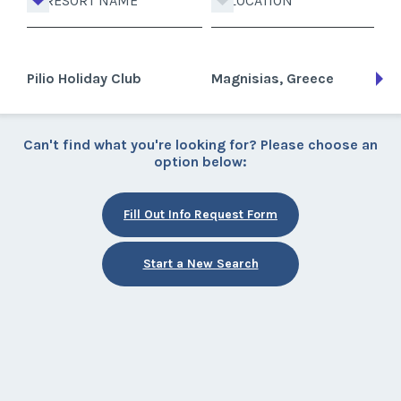
RESORT NAME
LOCATION
Pilio Holiday Club
Magnisias, Greece
Can't find what you're looking for? Please choose an
option below:
Fill Out Info Request Form
Start a New Search