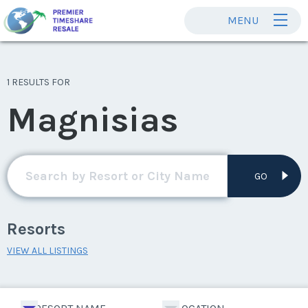
MENU
1 RESULTS FOR
Magnisias
GO
Resorts
VIEW ALL LISTINGS