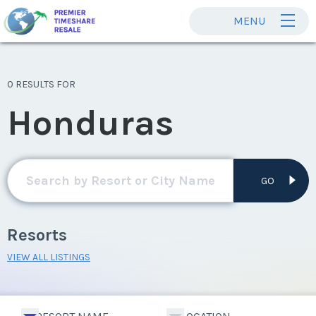
MENU
0 RESULTS FOR
Honduras
GO
Resorts
VIEW ALL LISTINGS