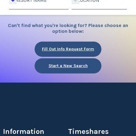
RESORT NAME
LOCATION
Can't find what you're looking for? Please choose an
option below:
Fill Out Info Request Form
Start a New Search
Information
Timeshares