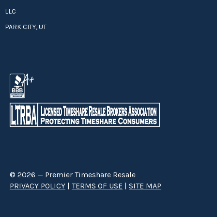
LLC
PARK CITY, UT
© 2026 — Premier Timeshare Resale
PRIVACY POLICY
|
TERMS OF USE
|
SITE MAP
Premier Timeshare Resale is a third party timeshare resale broker hired
through a Right to Sell Listing Agreement directly with timeshare owners