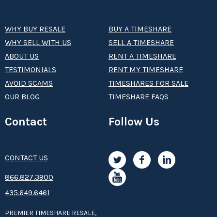
WHY BUY RESALE
BUY A TIMESHARE
WHY SELL WITH US
SELL A TIMESHARE
ABOUT US
RENT A TIMESHARE
TESTIMONIALS
RENT MY TIMESHARE
AVOID SCAMS
TIMESHARES FOR SALE
OUR BLOG
TIMESHARE FAQS
Contact
Follow Us
CONTACT US
8­66.8­­­­27.3­9­­0­­­0
435.649.6461
PREMIER TIMESHARE RESALE,