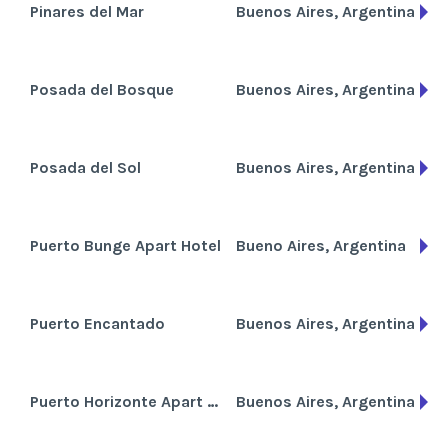
Pinares del Mar
Buenos Aires, Argentina
Posada del Bosque
Buenos Aires, Argentina
Posada del Sol
Buenos Aires, Argentina
Puerto Bunge Apart Hotel
Bueno Aires, Argentina
Puerto Encantado
Buenos Aires, Argentina
Puerto Horizonte Apart Hotel
Buenos Aires, Argentina