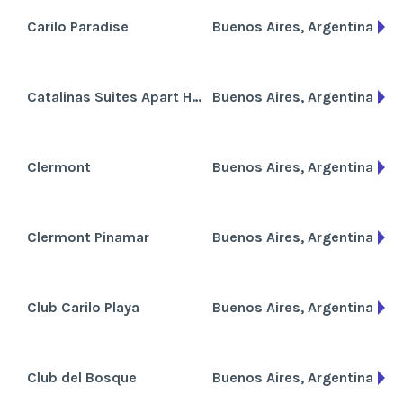
Carilo Paradise
Buenos Aires, Argentina
Catalinas Suites Apart Hotel
Buenos Aires, Argentina
Clermont
Buenos Aires, Argentina
Clermont Pinamar
Buenos Aires, Argentina
Club Carilo Playa
Buenos Aires, Argentina
Club del Bosque
Buenos Aires, Argentina