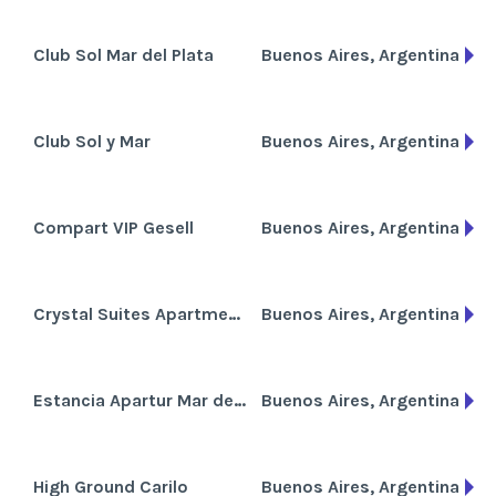
Club Sol Mar del Plata
Buenos Aires, Argentina
Club Sol y Mar
Buenos Aires, Argentina
Compart VIP Gesell
Buenos Aires, Argentina
Crystal Suites Apartments
Buenos Aires, Argentina
Estancia Apartur Mar del Plata
Buenos Aires, Argentina
High Ground Carilo
Buenos Aires, Argentina