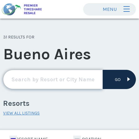
MENU
31 RESULTS FOR
Bueno Aires
GO
Resorts
VIEW ALL LISTINGS