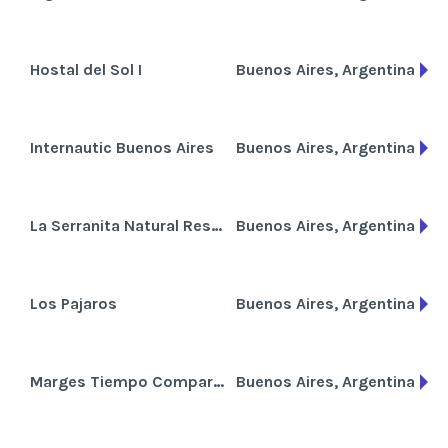
Hostal del Sol I
Buenos Aires, Argentina
Internautic Buenos Aires
Buenos Aires, Argentina
La Serranita Natural Resort
Buenos Aires, Argentina
Los Pajaros
Buenos Aires, Argentina
Marges Tiempo Compartido
Buenos Aires, Argentina