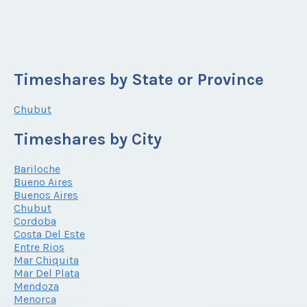
Timeshares by State or Province
Chubut
Timeshares by City
Bariloche
Bueno Aires
Buenos Aires
Chubut
Cordoba
Costa Del Este
Entre Rios
Mar Chiquita
Mar Del Plata
Mendoza
Menorca