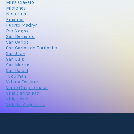
Mina Clavero
Misiones
Neuquen
Pinamar
Puerto Madryn
Rio Negro
San Bernardo
San Carlos
San Carlos de Bariloche
San Juan
San Luis
San Martin
San Rafael
Tucuman
Valeria Del Mar
Verde Chapadmalal
Villa Carlos Paz
Villa Gesell
Villa La Angostura