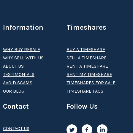
Information
Timeshares
WHY BUY RESALE
BUY A TIMESHARE
WHY SELL WITH US
SELL A TIMESHARE
ABOUT US
RENT A TIMESHARE
TESTIMONIALS
RENT MY TIMESHARE
AVOID SCAMS
TIMESHARES FOR SALE
OUR BLOG
TIMESHARE FAQS
Contact
Follow Us
CONTACT US