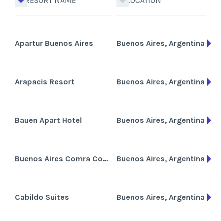
RESORT NAME
LOCATION
Apartur Buenos Aires
Buenos Aires, Argentina
Arapacis Resort
Buenos Aires, Argentina
Bauen Apart Hotel
Buenos Aires, Argentina
Buenos Aires Comra Condominium
Buenos Aires, Argentina
Cabildo Suites
Buenos Aires, Argentina