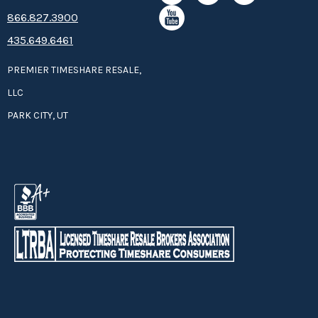
8­66.8­­­­27.3­9­­0­­­0
435.649.6461
PREMIER TIMESHARE RESALE,
LLC
PARK CITY, UT