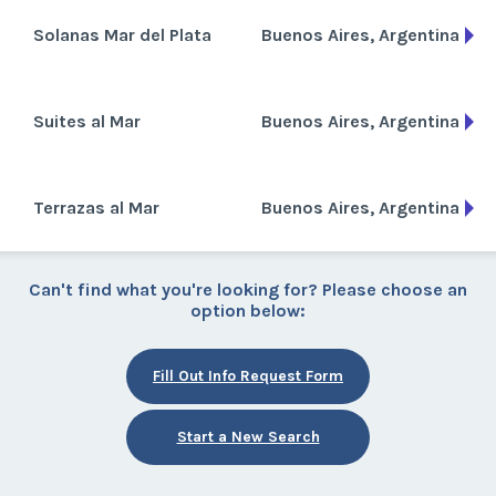
Solanas Mar del Plata
Buenos Aires, Argentina
Suites al Mar
Buenos Aires, Argentina
Terrazas al Mar
Buenos Aires, Argentina
Can't find what you're looking for? Please choose an
option below:
Fill Out Info Request Form
Start a New Search