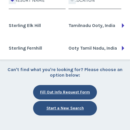
RESORT NAME
LOCATION
Sterling Elk Hill
Tamilnadu Ooty, India
Sterling Fernhill
Ooty Tamil Nadu, India
Can't find what you're looking for? Please choose an
option below:
Fill Out Info Request Form
Start a New Search