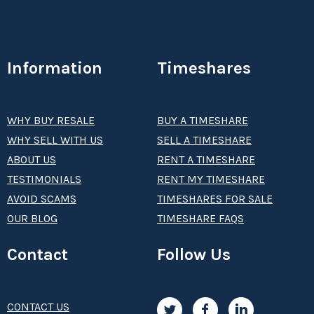
Information
Timeshares
WHY BUY RESALE
BUY A TIMESHARE
WHY SELL WITH US
SELL A TIMESHARE
ABOUT US
RENT A TIMESHARE
TESTIMONIALS
RENT MY TIMESHARE
AVOID SCAMS
TIMESHARES FOR SALE
OUR BLOG
TIMESHARE FAQS
Contact
Follow Us
CONTACT US