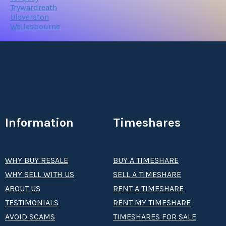
Trywardreath
Ulsverston
Wellesbourne
Information
Timeshares
WHY BUY RESALE
BUY A TIMESHARE
WHY SELL WITH US
SELL A TIMESHARE
ABOUT US
RENT A TIMESHARE
TESTIMONIALS
RENT MY TIMESHARE
AVOID SCAMS
TIMESHARES FOR SALE