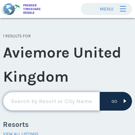
MENU
1 RESULTS FOR
Aviemore United
Kingdom
GO
Resorts
VIEW ALL LISTINGS