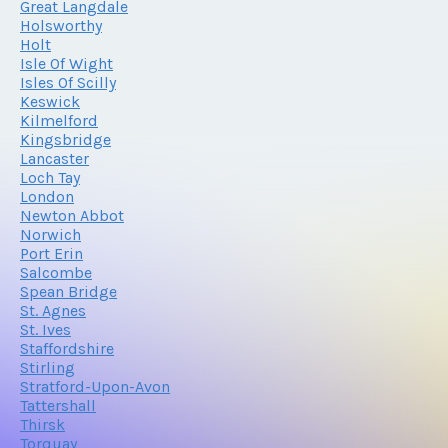
Great Langdale
Holsworthy
Holt
Isle Of Wight
Isles Of Scilly
Keswick
Kilmelford
Kingsbridge
Lancaster
Loch Tay
London
Newton Abbot
Norwich
Port Erin
Salcombe
Spean Bridge
St. Agnes
St. Ives
Staffordshire
Stirling
Stratford-Upon-Avon
Tattershall
Thirsk
Torquay