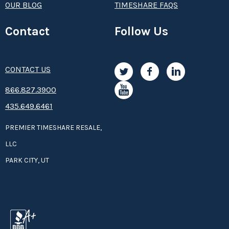
OUR BLOG
TIMESHARE FAQS
Contact
Follow Us
CONTACT US
8­66.8­­­­27.3­9­­0­­­0
435.649.6461
PREMIER TIMESHARE RESALE,
LLC
PARK CITY, UT