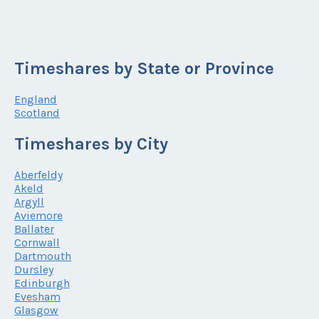
Timeshares by State or Province
England
Scotland
Timeshares by City
Aberfeldy
Akeld
Argyll
Aviemore
Ballater
Cornwall
Dartmouth
Dursley
Edinburgh
Evesham
Glasgow