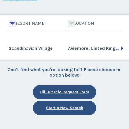
RESORT NAME
LOCATION
Scandinavian Village
Aviemore, United Kingdom
Can't find what you're looking for? Please choose an
option below:
Fill Out Info Request Form
Start a New Search