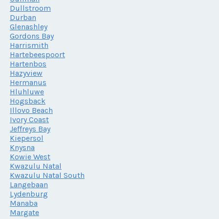
Dullstroom
Durban
Glenashley
Gordons Bay
Harrismith
Hartebeespoort
Hartenbos
Hazyview
Hermanus
Hluhluwe
Hogsback
Illovo Beach
Ivory Coast
Jeffreys Bay
Kiepersol
Knysna
Kowie West
Kwazulu Natal
Kwazulu Natal South
Langebaan
Lydenburg
Manaba
Margate