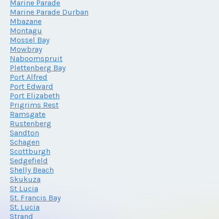
Marine Parade
Marine Parade Durban
Mbazane
Montagu
Mossel Bay
Mowbray
Naboomspruit
Plettenberg Bay
Port Alfred
Port Edward
Port Elizabeth
Prigrims Rest
Ramsgate
Rustenberg
Sandton
Schagen
Scottburgh
Sedgefield
Shelly Beach
Skukuza
St Lucia
St. Francis Bay
St. Lucia
Strand