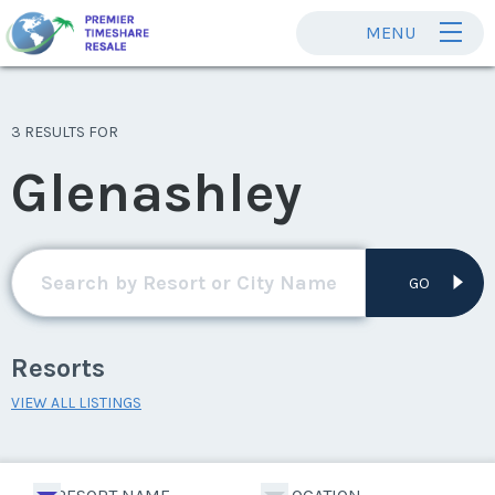
MENU
3 RESULTS FOR
Glenashley
GO
Resorts
VIEW ALL LISTINGS