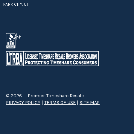
PARK CITY, UT
© 2026 — Premier Timeshare Resale
PRIVACY POLICY
|
TERMS OF USE
|
SITE MAP
Premier Timeshare Resale is a third party timeshare resale broker hired
through a Right to Sell Listing Agreement directly with timeshare owners
to advertise and sell timeshare ownerships. We are not affiliated with any
of the resorts we advertise, and make no claim to be a resort-owned,