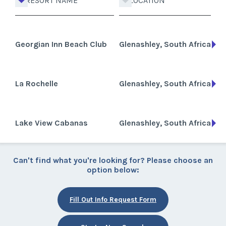
RESORT NAME
LOCATION
Georgian Inn Beach Club
Glenashley, South Africa
La Rochelle
Glenashley, South Africa
Lake View Cabanas
Glenashley, South Africa
Can't find what you're looking for? Please choose an
option below:
Fill Out Info Request Form