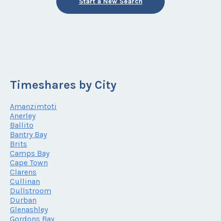
Start a New Search
Timeshares by City
Amanzimtoti
Anerley
Ballito
Bantry Bay
Brits
Camps Bay
Cape Town
Clarens
Cullinan
Dullstroom
Durban
Glenashley
Gordons Bay