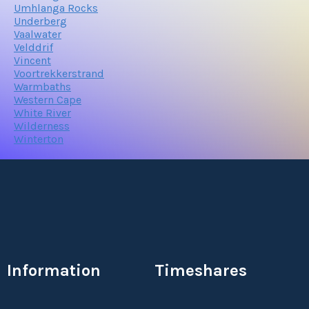
Umhlanga Rocks
Underberg
Vaalwater
Velddrif
Vincent
Voortrekkerstrand
Warmbaths
Western Cape
White River
Wilderness
Winterton
Information
Timeshares