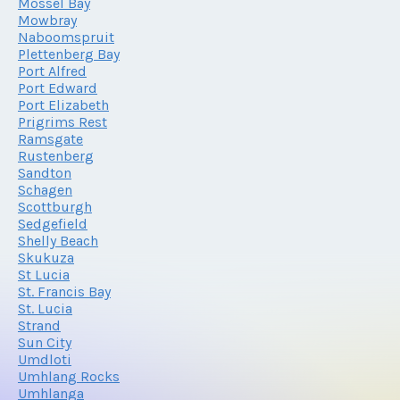
Mossel Bay
Mowbray
Naboomspruit
Plettenberg Bay
Port Alfred
Port Edward
Port Elizabeth
Prigrims Rest
Ramsgate
Rustenberg
Sandton
Schagen
Scottburgh
Sedgefield
Shelly Beach
Skukuza
St Lucia
St. Francis Bay
St. Lucia
Strand
Sun City
Umdloti
Umhlang Rocks
Umhlanga