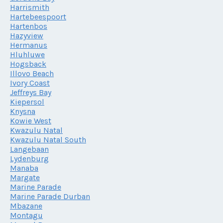
Harrismith
Hartebeespoort
Hartenbos
Hazyview
Hermanus
Hluhluwe
Hogsback
Illovo Beach
Ivory Coast
Jeffreys Bay
Kiepersol
Knysna
Kowie West
Kwazulu Natal
Kwazulu Natal South
Langebaan
Lydenburg
Manaba
Margate
Marine Parade
Marine Parade Durban
Mbazane
Montagu