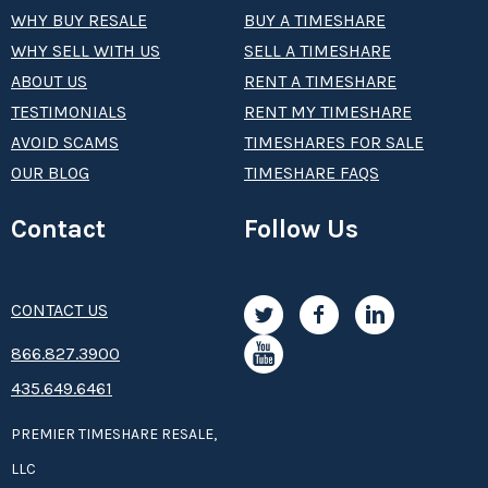
WHY BUY RESALE
BUY A TIMESHARE
WHY SELL WITH US
SELL A TIMESHARE
ABOUT US
RENT A TIMESHARE
TESTIMONIALS
RENT MY TIMESHARE
AVOID SCAMS
TIMESHARES FOR SALE
OUR BLOG
TIMESHARE FAQS
Contact
Follow Us
CONTACT US
8­66.8­­­­27.3­9­­0­­­0
435.649.6461
PREMIER TIMESHARE RESALE,
LLC