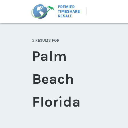
5 RESULTS FOR
Palm
Beach
Florida