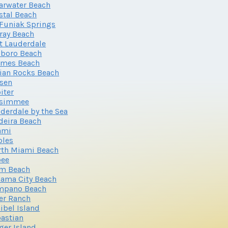
arwater Beach
stal Beach
Funiak Springs
ray Beach
t Lauderdale
lboro Beach
lmes Beach
ian Rocks Beach
sen
iter
ssimmee
derdale by the Sea
eira Beach
ami
ples
th Miami Beach
oee
lm Beach
ama City Beach
mpano Beach
er Ranch
ibel Island
astian
ger Island