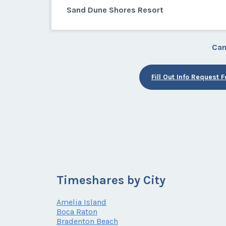
Sand Dune Shores Resort
Can
Fill Out Info Request 
Timeshares by City
Amelia Island
Boca Raton
Bradenton Beach