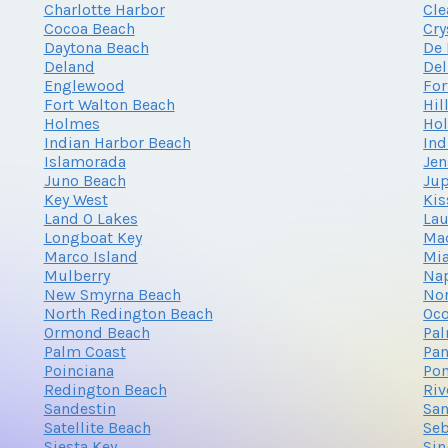
Charlotte Harbor
Cle
Cocoa Beach
Cry
Daytona Beach
De 
Deland
Del
Englewood
For
Fort Walton Beach
Hil
Holmes
Ho
Indian Harbor Beach
Ind
Islamorada
Jen
Juno Beach
Jup
Key West
Ki
Land O Lakes
Lau
Longboat Key
Mad
Marco Island
Mi
Mulberry
Na
New Smyrna Beach
Nor
North Redington Beach
Oc
Ormond Beach
Pa
Palm Coast
Pan
Poinciana
Po
Redington Beach
Riv
Sandestin
San
Satellite Beach
Seb
Siesta Key
Sin