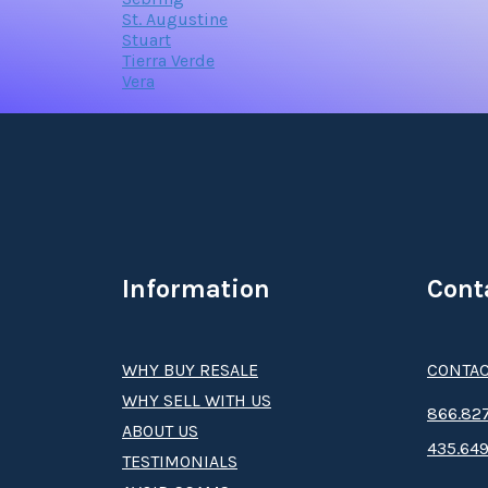
St. Augustine
Stuart
Tierra Verde
Vera
Information
Cont
WHY BUY RESALE
CONTAC
WHY SELL WITH US
8­66.8­­­­27
ABOUT US
435.649
TESTIMONIALS