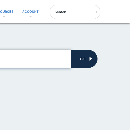
SOURCES
ACCOUNT
GO