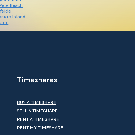
 Pete Beach
fside
asure Island
ston
Timeshares
BUY A TIMESHARE
SELL A TIMESHARE
RENT A TIMESHARE
RENT MY TIMESHARE