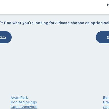
P
't find what you're looking for? Please choose an option be
Form
S
Avon Park
Bel
Bonita Springs
Br
Cape Canaveral
Cap