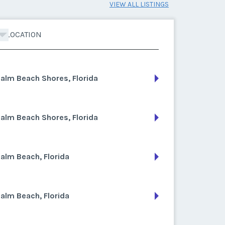
VIEW ALL LISTINGS
LOCATION
alm Beach Shores, Florida
alm Beach Shores, Florida
alm Beach, Florida
alm Beach, Florida