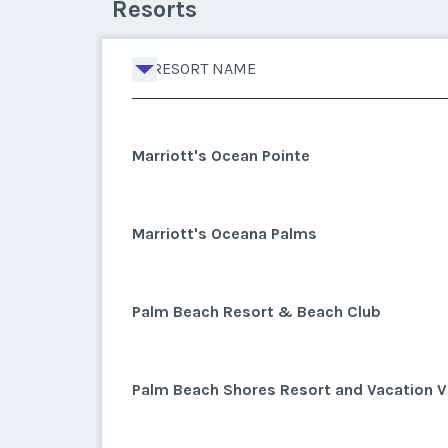
Resorts
RESORT NAME
Marriott's Ocean Pointe
Marriott's Oceana Palms
Palm Beach Resort & Beach Club
Palm Beach Shores Resort and Vacation Vi