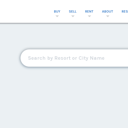
BUY
SELL
RENT
ABOUT
RE