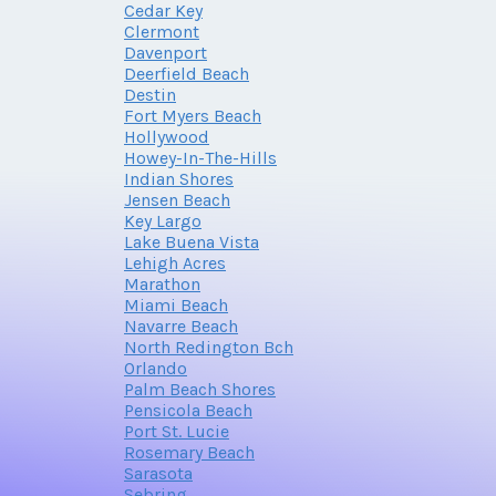
Cedar Key
Clermont
Davenport
Deerfield Beach
Destin
Fort Myers Beach
Hollywood
Howey-In-The-Hills
Indian Shores
Jensen Beach
Key Largo
Lake Buena Vista
Lehigh Acres
Marathon
Miami Beach
Navarre Beach
North Redington Bch
Orlando
Palm Beach Shores
Pensicola Beach
Port St. Lucie
Rosemary Beach
Sarasota
Sebring