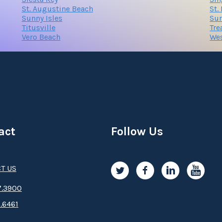
St. Augustine Beach
St.
Sunny Isles
Sur
Titusville
Tre
Vero Beach
We
act
Follow Us
T US
.3­9­­0­­­0
.6461