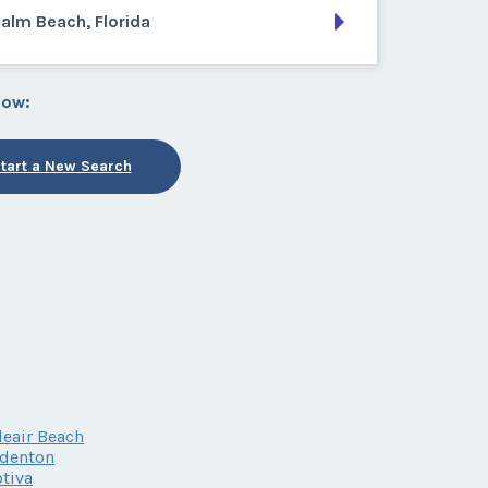
alm Beach, Florida
low:
tart a New Search
leair Beach
adenton
tiva