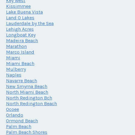
Key West
Kissimmee
Lake Buena Vista
Land O Lakes
Lauderdale by the Sea
Lehigh Acres
Longboat Key
Madeira Beach
Marathon
Marco Island
Miami
Miami Beach
Mulberry
Naples
Navarre Beach
New Smyrna Beach
North Miami Beach
North Redington Bch
North Redington Beach
Ocoee
Orlando
Ormond Beach
Palm Beach
Palm Beach Shores