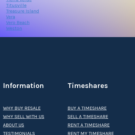
Titusville
Treasure Island
Vera
Vero Beach
Weston
Information
Timeshares
WHY BUY RESALE
BUY A TIMESHARE
WHY SELL WITH US
SELL A TIMESHARE
ABOUT US
RENT A TIMESHARE
TESTIMONIALS
RENT MY TIMESHARE