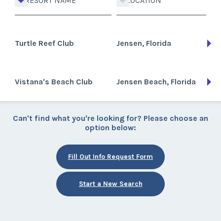
RESORT NAME
LOCATION
Turtle Reef Club
Jensen, Florida
Vistana's Beach Club
Jensen Beach, Florida
Can't find what you're looking for? Please choose an
option below:
Fill Out Info Request Form
Start a New Search