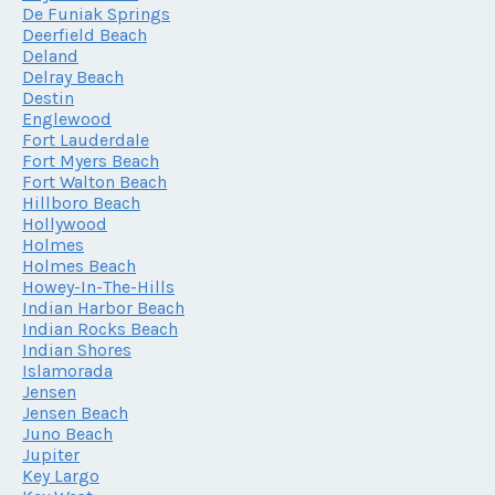
De Funiak Springs
Deerfield Beach
Deland
Delray Beach
Destin
Englewood
Fort Lauderdale
Fort Myers Beach
Fort Walton Beach
Hillboro Beach
Hollywood
Holmes
Holmes Beach
Howey-In-The-Hills
Indian Harbor Beach
Indian Rocks Beach
Indian Shores
Islamorada
Jensen
Jensen Beach
Juno Beach
Jupiter
Key Largo