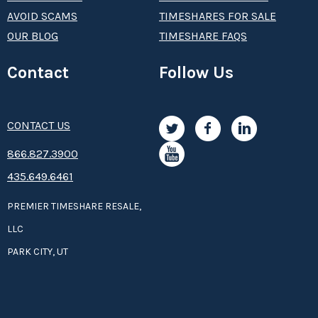
AVOID SCAMS
TIMESHARES FOR SALE
OUR BLOG
TIMESHARE FAQS
Contact
Follow Us
CONTACT US
8­66.8­­­­27.3­9­­0­­­0
435.649.6461
PREMIER TIMESHARE RESALE,
LLC
PARK CITY, UT