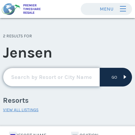
MENU
2 RESULTS FOR
Jensen
GO
Resorts
VIEW ALL LISTINGS