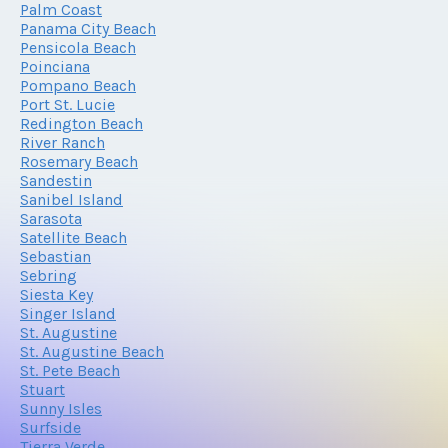
Palm Coast
Panama City Beach
Pensicola Beach
Poinciana
Pompano Beach
Port St. Lucie
Redington Beach
River Ranch
Rosemary Beach
Sandestin
Sanibel Island
Sarasota
Satellite Beach
Sebastian
Sebring
Siesta Key
Singer Island
St. Augustine
St. Augustine Beach
St. Pete Beach
Stuart
Sunny Isles
Surfside
Tierra Verde