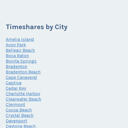
Timeshares by City
Amelia Island
Avon Park
Belleair Beach
Boca Raton
Bonita Springs
Bradenton
Bradenton Beach
Cape Canaveral
Captiva
Cedar Key
Charlotte Harbor
Clearwater Beach
Clermont
Cocoa Beach
Crystal Beach
Davenport
Daytona Beach