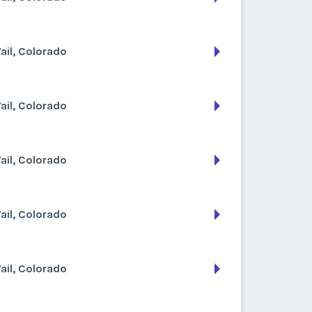
ail, Colorado
ail, Colorado
ail, Colorado
ail, Colorado
ail, Colorado