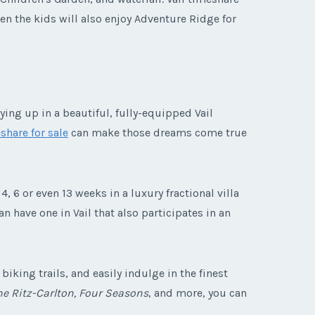
hen the kids will also enjoy Adventure Ridge for
ying up in a beautiful, fully-equipped Vail
share for sale
can make those dreams come true
4, 6 or even 13 weeks in a luxury fractional villa
 have one in Vail that also participates in an
iking trails, and easily indulge in the finest
the Ritz-Carlton, Four Seasons
, and more, you can