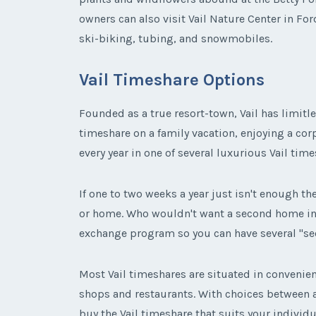
owners can also visit Vail Nature Center in For
ski-biking, tubing, and snowmobiles.
Vail Timeshare Options
Founded as a true resort-town, Vail has limitle
timeshare on a family vacation, enjoying a corp
every year in one of several luxurious Vail time
If one to two weeks a year just isn't enough the
or home. Who wouldn't want a second home in a 
exchange program so you can have several "
Most Vail timeshares are situated in convenient
shops and restaurants. With choices between
buy the Vail timeshare that suits your individu