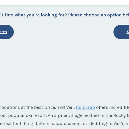
't find what you're looking for? Please choose an option be
Form
S
e
dations at the best price, and Vail,
Colorado
offers incredib
ost popular ski resort. An alpine village nestled in the Rocky M
erfect for hiking, biking, snow shoeing, or sledding in Vail’s 