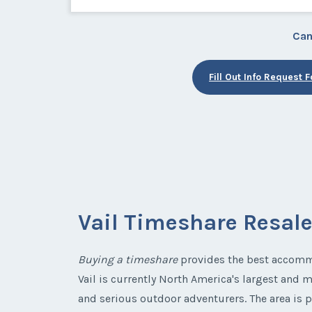
Can
Fill Out Info Request 
Vail Timeshare Resal
Buying a timeshare
provides the best accommo
Vail is currently North America's largest and m
and serious outdoor adventurers. The area is p