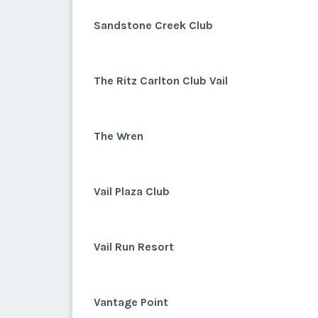
Sandstone Creek Club
The Ritz Carlton Club Vail
The Wren
Vail Plaza Club
Vail Run Resort
Vantage Point