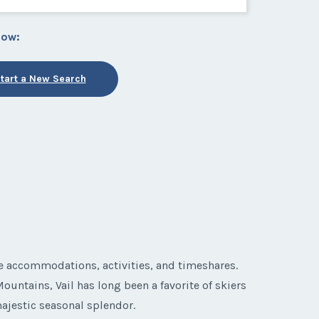
low:
tart a New Search
le accommodations, activities, and timeshares.
ountains, Vail has long been a favorite of skiers
majestic seasonal splendor.