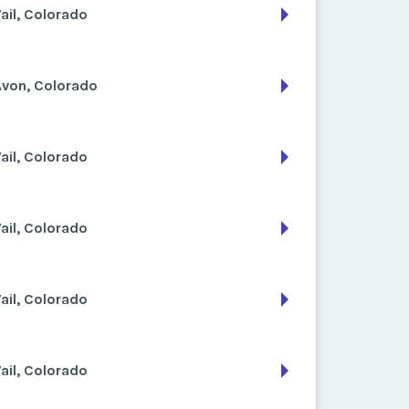
ail, Colorado
Avon, Colorado
ail, Colorado
ail, Colorado
ail, Colorado
ail, Colorado