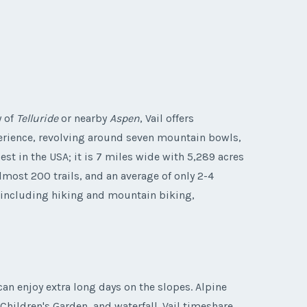
y of
Telluride
or nearby
Aspen
, Vail offers
xperience, revolving around seven mountain bowls,
t in the USA; it is 7 miles wide with 5,289 acres
lmost 200 trails, and an average of only 2-4
s, including hiking and mountain biking,
can enjoy extra long days on the slopes. Alpine
hildren's Garden, and waterfall. Vail timeshare