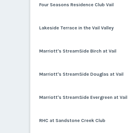
Four Seasons Residence Club Vail
Lakeside Terrace in the Vail Valley
Marriott's StreamSide Birch at Vail
Marriott's StreamSide Douglas at Vail
Marriott's StreamSide Evergreen at Vail
RHC at Sandstone Creek Club