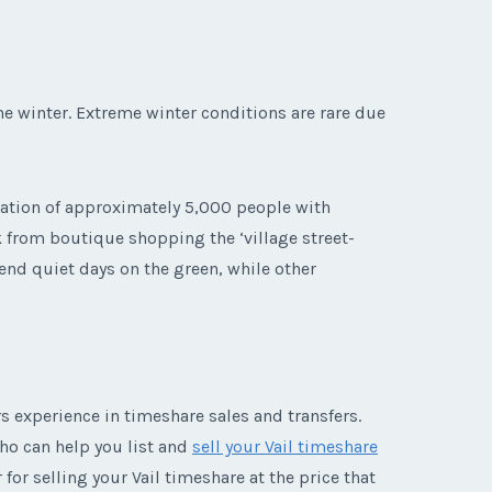
e winter. Extreme winter conditions are rare due
lation of approximately 5,000 people with
k from boutique shopping the ‘village street-
end quiet days on the green, while other
 experience in timeshare sales and transfers.
who can help you list and
sell your Vail timeshare
for selling your Vail timeshare at the price that