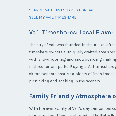
SEARCH VAIL TIMESHARES FOR SALE
SELL MY VAIL TIMESHARE
Vail Timeshares: Local Flavor
The city of Vail was founded in the 1960s, after
timeshare owners a uniquely crafted area speci
with snowmobiling and snowboarding making a b
in three terrain parks. Buying a Vail timeshare
skiers per acre ensuring plenty of fresh track
picnicking and soaking in the scenery.
Family Friendly Atmosphere of
With the availability of Vail’s day camps, park
plants and wildflowers abound at the Betty Fo