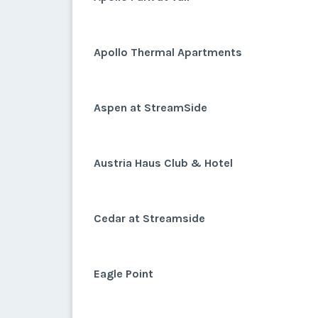
Apollo Thermal Apartments
Aspen at StreamSide
Austria Haus Club & Hotel
Cedar at Streamside
Eagle Point