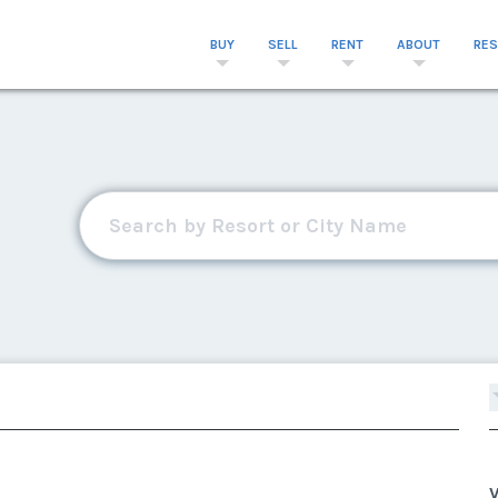
BUY
SELL
RENT
ABOUT
RE
V