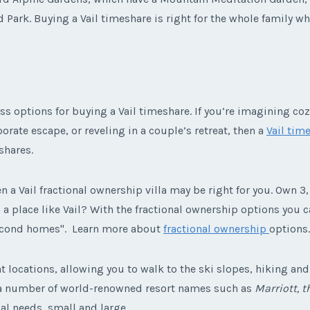
d Park. Buying a Vail timeshare is right for the whole family w
ss options for buying a Vail timeshare. If you’re imagining coz
orate escape, or reveling in a couple’s retreat, then a
Vail time
shares.
n a Vail fractional ownership villa may be right for you. Own 3, 
place like Vail? With the fractional ownership options you can
second homes". Learn more about
fractional ownership
options.
 locations, allowing you to walk to the ski slopes, hiking and b
 a number of world-renowned resort names such as
Marriott, 
al needs, small and large.