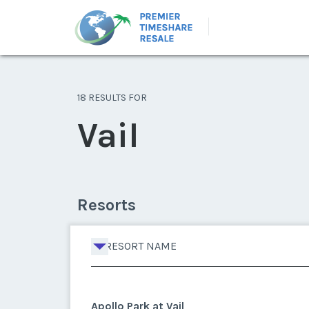
18 RESULTS FOR
Vail
Resorts
RESORT NAME
Apollo Park at Vail