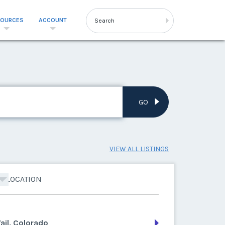
SOURCES
ACCOUNT
GO
VIEW ALL LISTINGS
LOCATION
ail, Colorado