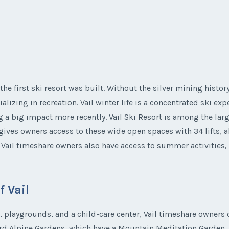
 the first ski resort was built. Without the silver mining histor
alizing in recreation. Vail winter life is a concentrated ski e
ig impact more recently. Vail Ski Resort is among the larges
 gives owners access to these wide open spaces with 34 lifts, a
s. Vail timeshare owners also have access to summer activitie
 Vail
s, playgrounds, and a child-care center, Vail timeshare owners 
rd Alpine Gardens, which have a Mountain Meditation Garden, C