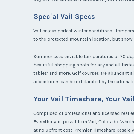
Special Vail Specs
Vail enjoys perfect winter conditions—tempera
to the protected mountain location, but snow is
Summer sees enviable temperatures of 70 degr
beautiful shopping spots for any and all taste
tables’ and more. Golf courses are abundant al
adventurers can be exhilarated by the adrenalin
Your Vail Timeshare, Your Va
Comprised of professional and licensed real e
Everything is possible in Vail, Colorado. Whet
at no upfront cost. Premier Timeshare Resale wo