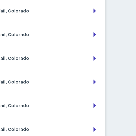
ail, Colorado
ail, Colorado
ail, Colorado
ail, Colorado
ail, Colorado
ail, Colorado