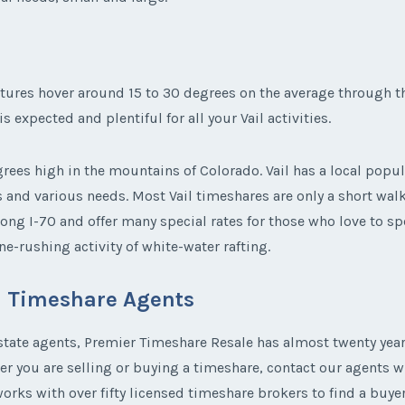
tures hover around 15 to 30 degrees on the average through th
 expected and plentiful for all your Vail activities.
ees high in the mountains of Colorado. Vail has a local popu
s and various needs. Most Vail timeshares are only a short wal
ong I-70 and offer many special rates for those who love to sp
e-rushing activity of white-water rafting.
il Timeshare Agents
state agents, Premier Timeshare Resale has almost twenty years
her you are selling or buying a timeshare, contact our agents 
rks with over fifty licensed timeshare brokers to find a buyer 