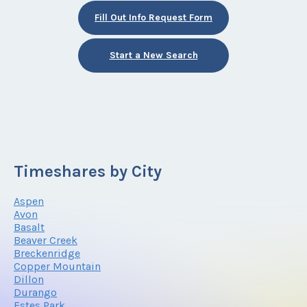
Fill Out Info Request Form
Start a New Search
Timeshares by City
Aspen
Avon
Basalt
Beaver Creek
Breckenridge
Copper Mountain
Dillon
Durango
Estes Park