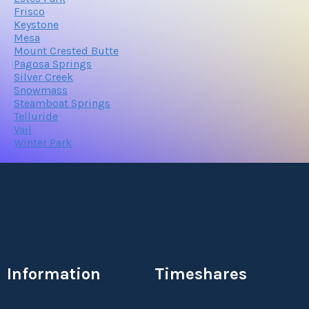
Frisco
Keystone
Mesa
Mount Crested Butte
Pagosa Springs
Silver Creek
Snowmass
Steamboat Springs
Telluride
Vail
Winter Park
Information
Timeshares