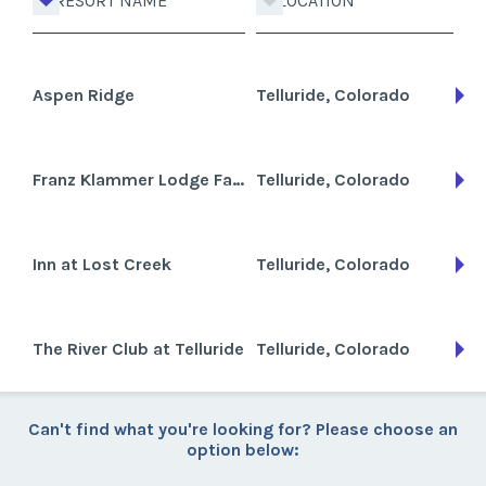
RESORT NAME
LOCATION
Aspen Ridge
Telluride, Colorado
Franz Klammer Lodge Fairmont Heritage
Telluride, Colorado
Inn at Lost Creek
Telluride, Colorado
The River Club at Telluride
Telluride, Colorado
Can't find what you're looking for? Please choose an
option below: