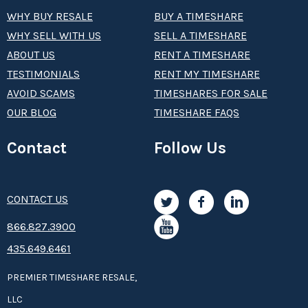
WHY BUY RESALE
BUY A TIMESHARE
WHY SELL WITH US
SELL A TIMESHARE
ABOUT US
RENT A TIMESHARE
TESTIMONIALS
RENT MY TIMESHARE
AVOID SCAMS
TIMESHARES FOR SALE
OUR BLOG
TIMESHARE FAQS
Contact
Follow Us
CONTACT US
8­66.8­­­­27.3­9­­0­­­0
435.649.6461
PREMIER TIMESHARE RESALE,
LLC