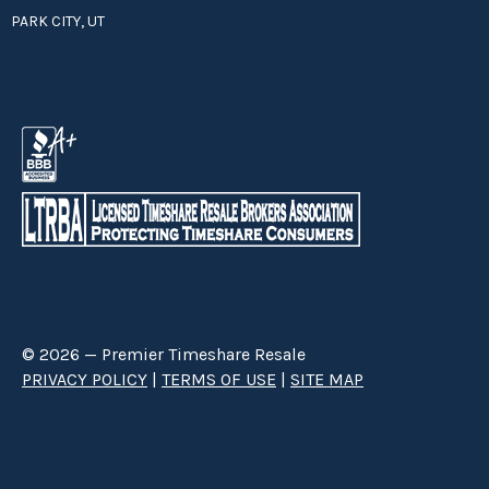
PARK CITY, UT
© 2026 — Premier Timeshare Resale
PRIVACY POLICY
|
TERMS OF USE
|
SITE MAP
Premier Timeshare Resale is a third party timeshare resale broker hired
through a Right to Sell Listing Agreement directly with timeshare owners
to advertise and sell timeshare ownerships. We are not affiliated with any
of the resorts we advertise, and make no claim to be a resort-owned,