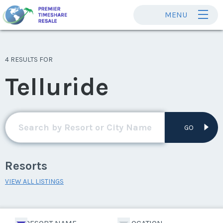
MENU
4 RESULTS FOR
Telluride
GO
Resorts
VIEW ALL LISTINGS