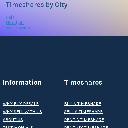
Timeshares by City
Gala
Norefjell
Vesttlemark
Information
Timeshares
WHY BUY RESALE
BUY A TIMESHARE
WHY SELL WITH US
SELL A TIMESHARE
ABOUT US
RENT A TIMESHARE
TESTIMONIALS
RENT MY TIMESHARE