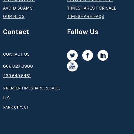
AVOID SCAMS
TIMESHARES FOR SALE
OUR BLOG
TIMESHARE FAQS
Contact
Follow Us
CONTACT US
8­66.8­­­­27.3­9­­0­­­0
435.649.6461
PREMIER TIMESHARE RESALE,
LLC
PARK CITY, UT