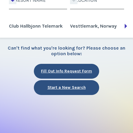
RESORT NAME
LOCATION
Club Hallbjonn Telemark
Vesttlemark, Norway
Can't find what you're looking for? Please choose an
option below:
Fill Out Info Request Form
Start a New Search