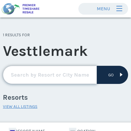
MENU
1 RESULTS FOR
Vesttlemark
GO
Resorts
VIEW ALL LISTINGS