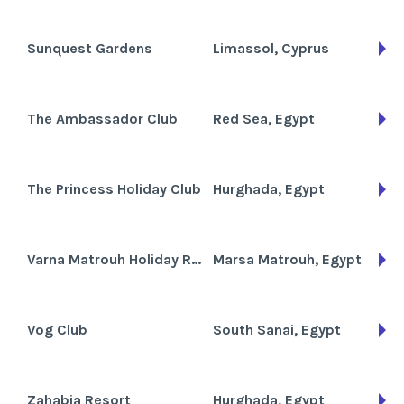
Sunquest Gardens
Limassol, Cyprus
The Ambassador Club
Red Sea, Egypt
The Princess Holiday Club
Hurghada, Egypt
Varna Matrouh Holiday Resort
Marsa Matrouh, Egypt
Vog Club
South Sanai, Egypt
Zahabia Resort
Hurghada, Egypt