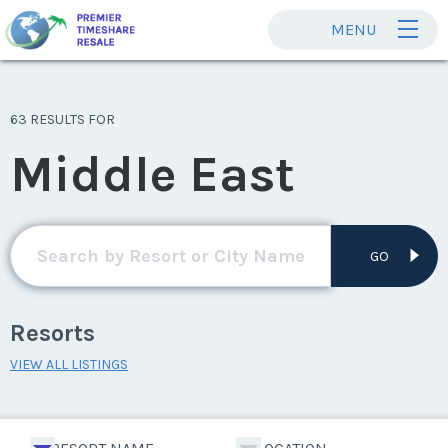
MENU
63 RESULTS FOR
Middle East
GO
Resorts
VIEW ALL LISTINGS