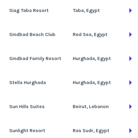
Siag Taba Resort
Taba, Egypt
Sindbad Beach Club
Red Sea, Egypt
Sindbad Family Resort
Hurghada, Egypt
Stella Hurghada
Hurghada, Egypt
Sun Hills Suites
Beirut, Lebanon
Sunlight Resort
Ras Sudr, Egypt