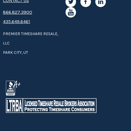
CONTACT US
8­66.8­­­­27.3­9­­0­­­0
435.649.6461
PREMIER TIMESHARE RESALE,
LLC
PARK CITY, UT