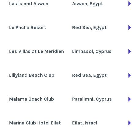
Isis Island Aswan
Aswan, Egypt
Le Pacha Resort
Red Sea, Egypt
Les Villas at Le Meridien
Limassol, Cyprus
Lillyland Beach Club
Red Sea, Egypt
Malama Beach Club
Paralimni, Cyprus
Marina Club Hotel Eilat
Eilat, Israel