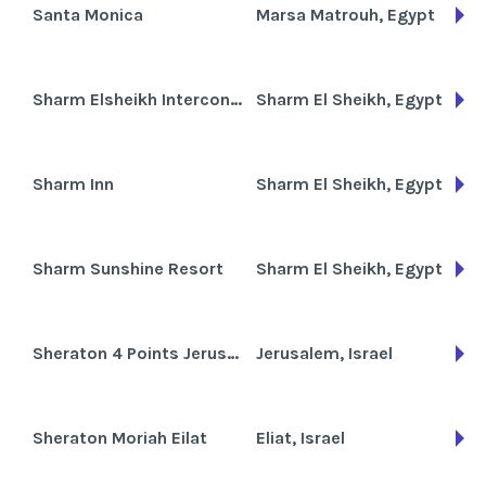
Santa Monica
Marsa Matrouh, Egypt
Sharm Elsheikh Intercontinental
Sharm El Sheikh, Egypt
Sharm Inn
Sharm El Sheikh, Egypt
Sharm Sunshine Resort
Sharm El Sheikh, Egypt
Sheraton 4 Points Jerusalem Hotel
Jerusalem, Israel
Sheraton Moriah Eilat
Eliat, Israel