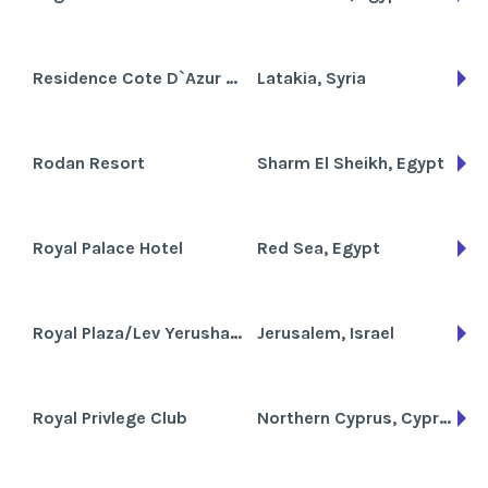
Residence Cote D`Azur De Cham
Latakia, Syria
Rodan Resort
Sharm El Sheikh, Egypt
Royal Palace Hotel
Red Sea, Egypt
Royal Plaza/Lev Yerushalaym
Jerusalem, Israel
Royal Privlege Club
Northern Cyprus, Cyprus