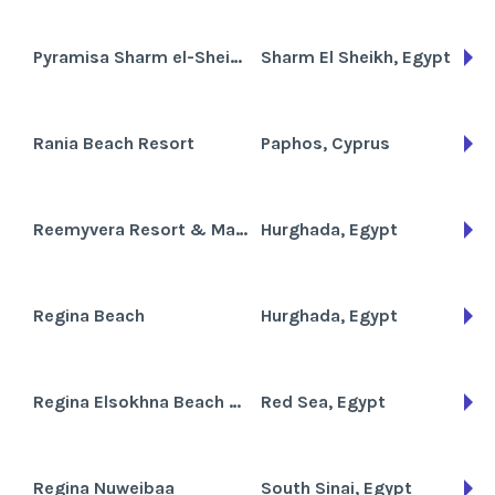
Pyramisa Sharm el-Sheikh Resort
Sharm El Sheikh, Egypt
Rania Beach Resort
Paphos, Cyprus
Reemyvera Resort & Marina
Hurghada, Egypt
Regina Beach
Hurghada, Egypt
Regina Elsokhna Beach Resort
Red Sea, Egypt
Regina Nuweibaa
South Sinai, Egypt