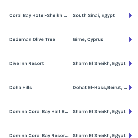
Coral Bay Hotel-Sheikh Coast
South Sinai, Egypt
Dedeman Olive Tree
Girne, Cyprus
Dive Inn Resort
Sharm El Sheikh, Egypt
Doha Hills
Dohat El-Hoss,Beirut, Lebanon
Domina Coral Bay Half Board
Sharm El Sheikh, Egypt
Domina Coral Bay Resort and Casino
Sharm El Sheikh, Egypt