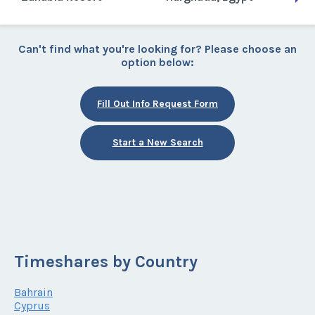
Can't find what you're looking for? Please choose an
option below:
Fill Out Info Request Form
Start a New Search
Timeshares by Country
Bahrain
Cyprus