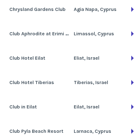
Chrysland Gardens Club
Agia Napa, Cyprus
Club Aphrodite at Erimi Gardens
Limassol, Cyprus
Club Hotel Eilat
Eliat, Israel
Club Hotel Tiberias
Tiberias, Israel
Club in Eilat
Eilat, Israel
Club Pyla Beach Resort
Larnaca, Cyprus