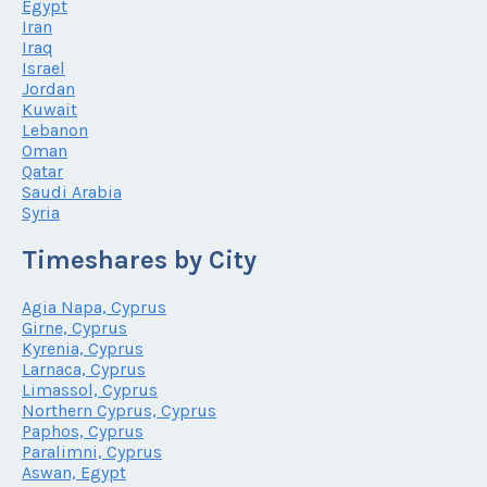
Egypt
Iran
Iraq
Israel
Jordan
Kuwait
Lebanon
Oman
Qatar
Saudi Arabia
Syria
Timeshares by City
Agia Napa, Cyprus
Girne, Cyprus
Kyrenia, Cyprus
Larnaca, Cyprus
Limassol, Cyprus
Northern Cyprus, Cyprus
Paphos, Cyprus
Paralimni, Cyprus
Aswan, Egypt