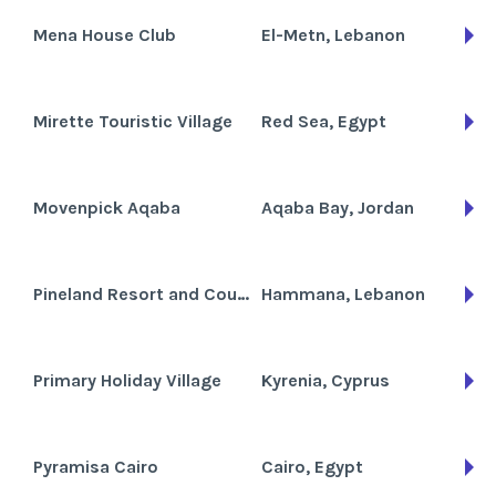
Mena House Club
El-Metn, Lebanon
Mirette Touristic Village
Red Sea, Egypt
Movenpick Aqaba
Aqaba Bay, Jordan
Pineland Resort and Country Club
Hammana, Lebanon
Primary Holiday Village
Kyrenia, Cyprus
Pyramisa Cairo
Cairo, Egypt