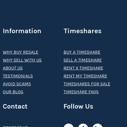
Information
Timeshares
WHY BUY RESALE
BUY A TIMESHARE
WHY SELL WITH US
SELL A TIMESHARE
ABOUT US
RENT A TIMESHARE
TESTIMONIALS
RENT MY TIMESHARE
AVOID SCAMS
TIMESHARES FOR SALE
OUR BLOG
TIMESHARE FAQS
Contact
Follow Us