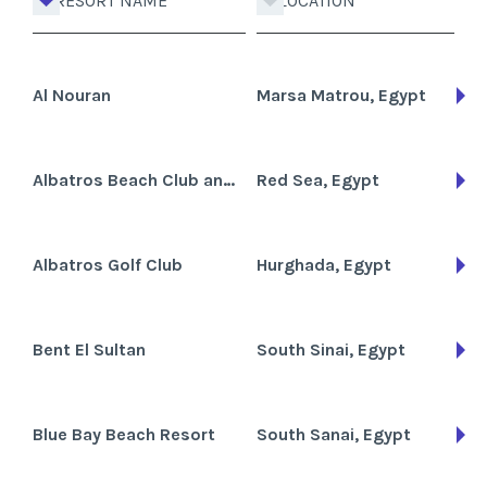
RESORT NAME
LOCATION
Al Nouran
Marsa Matrou, Egypt
Albatros Beach Club and Hotel
Red Sea, Egypt
Albatros Golf Club
Hurghada, Egypt
Bent El Sultan
South Sinai, Egypt
Blue Bay Beach Resort
South Sanai, Egypt