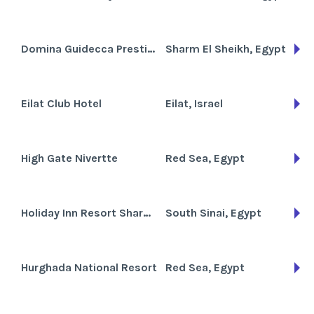
Domina Guidecca Prestige
Sharm El Sheikh, Egypt
Eilat Club Hotel
Eilat, Israel
High Gate Nivertte
Red Sea, Egypt
Holiday Inn Resort Sharm el-Sheikh
South Sinai, Egypt
Hurghada National Resort
Red Sea, Egypt