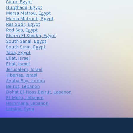
Cairo, Egypt
Hurghada, Egypt
Marsa Matrou, Egypt
Marsa Matrouh, Egypt
Ras Sudr, Egypt
Red Sea, Egypt
Sharm El Sheikh, Egypt
South Sanai, Egypt
South Sinai, Egypt
Taba, Egypt
Eilat, Israel
Eliat, Israel
Jerusalem, Israel
Tiberias, Israel
Aqaba Bay, Jordan
Beirut, Lebanon
Dohat El-Hoss,Beirut, Lebanon
El-Metn, Lebanon
Hammana, Lebanon
Latakia, Syria