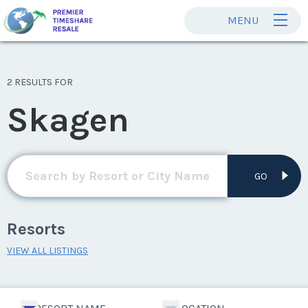
MENU
2 RESULTS FOR
Skagen
GO
Resorts
VIEW ALL LISTINGS