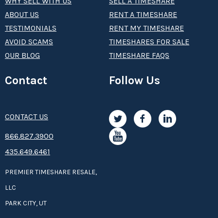
WHY SELL WITH US
SELL A TIMESHARE
ABOUT US
RENT A TIMESHARE
TESTIMONIALS
RENT MY TIMESHARE
AVOID SCAMS
TIMESHARES FOR SALE
OUR BLOG
TIMESHARE FAQS
Contact
Follow Us
CONTACT US
8­66.8­­­­27.3­9­­0­­­0
435.649.6461
PREMIER TIMESHARE RESALE,
LLC
PARK CITY, UT