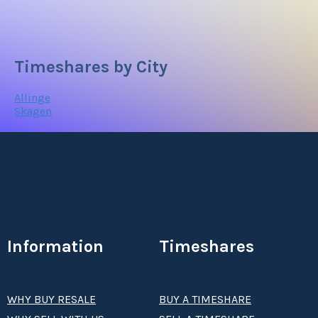
Timeshares by City
Allinge
Skagen
Information
Timeshares
WHY BUY RESALE
BUY A TIMESHARE