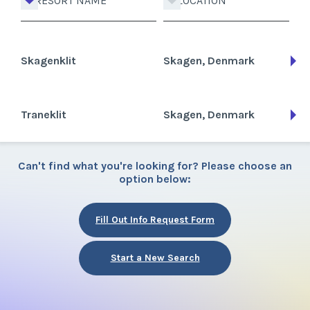
RESORT NAME
LOCATION
Skagenklit
Skagen, Denmark
Traneklit
Skagen, Denmark
Can't find what you're looking for? Please choose an
option below:
Fill Out Info Request Form
Start a New Search