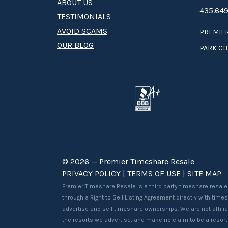
ABOUT US
435.649
TESTIMONIALS
AVOID SCAMS
PREMIER
OUR BLOG
PARK CIT
© 2026 — Premier Timeshare Resale
PRIVACY POLICY
|
TERMS OF USE
|
SITE MAP
Premier Timeshare Resale is a third party timeshare resale
through a Right to Sell Listing Agreement directly with tim
advertise and sell timeshare ownerships. We are not affilia
the resorts we advertise, and make no claim to be a resor