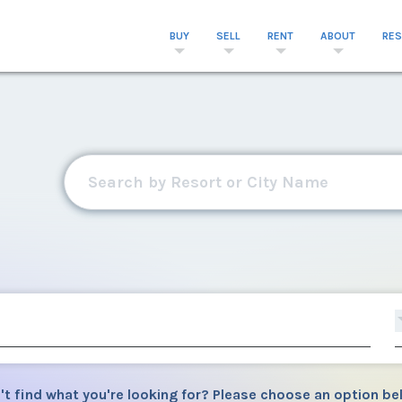
BUY
SELL
RENT
ABOUT
RE
't find what you're looking for? Please choose an option be