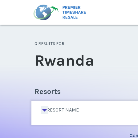
0 RESULTS FOR
Rwanda
Resorts
RESORT NAME
Can