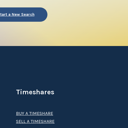
tart a New Search
Timeshares
BUY A TIMESHARE
SELL A TIMESHARE