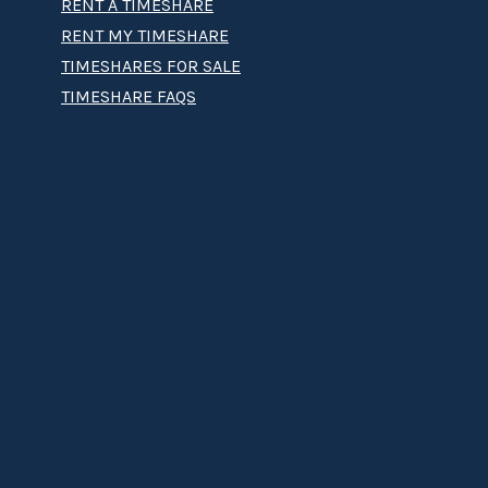
RENT A TIMESHARE
RENT MY TIMESHARE
TIMESHARES FOR SALE
TIMESHARE FAQS