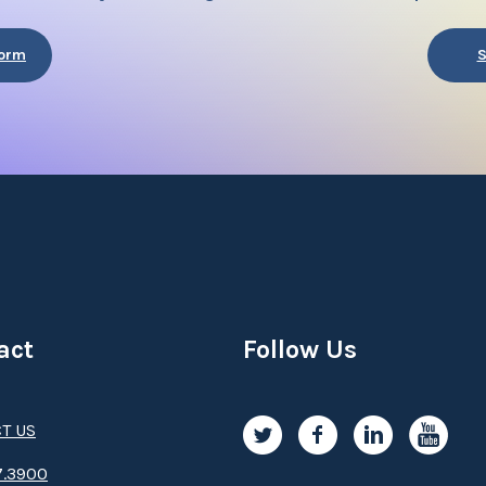
Form
S
act
Follow Us
T US
.3­9­­0­­­0