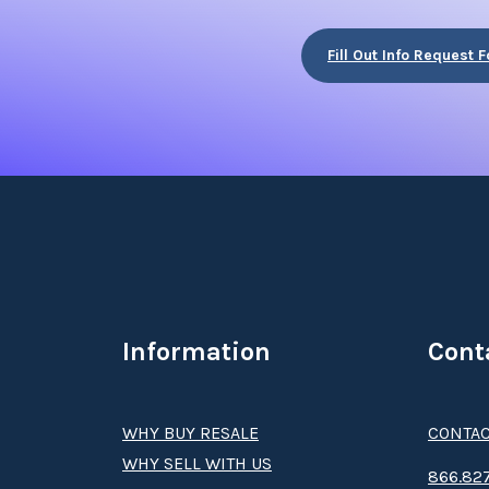
Fill Out Info Request 
Information
Cont
WHY BUY RESALE
CONTAC
WHY SELL WITH US
8­66.8­­­­27