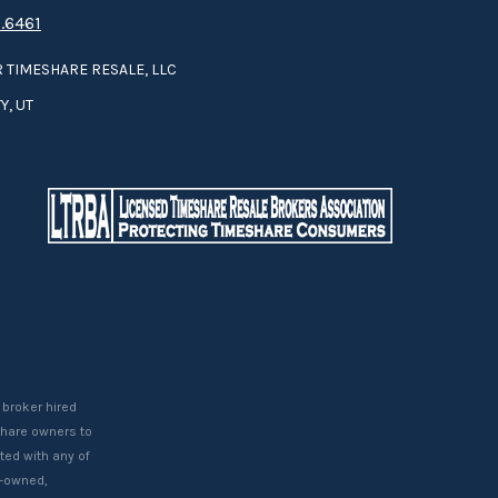
.6461
 TIMESHARE RESALE, LLC
Y, UT
 broker hired
eshare owners to
ted with any of
t-owned,