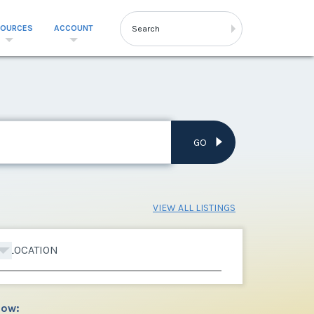
SOURCES
ACCOUNT
GO
VIEW ALL LISTINGS
LOCATION
low: