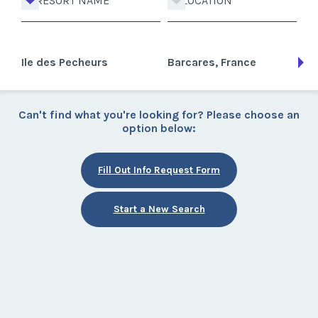
RESORT NAME
LOCATION
Ile des Pecheurs
Barcares, France
Can't find what you're looking for? Please choose an
option below:
Fill Out Info Request Form
Start a New Search