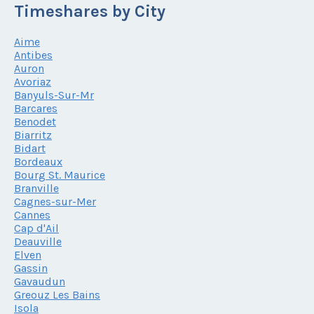
Timeshares by City
Aime
Antibes
Auron
Avoriaz
Banyuls-Sur-Mr
Barcares
Benodet
Biarritz
Bidart
Bordeaux
Bourg St. Maurice
Branville
Cagnes-sur-Mer
Cannes
Cap d'Ail
Deauville
Elven
Gassin
Gavaudun
Greouz Les Bains
Isola