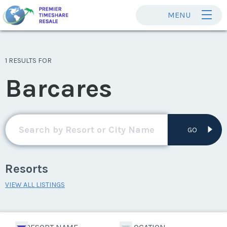
MENU
1 RESULTS FOR
Barcares
GO
Resorts
VIEW ALL LISTINGS