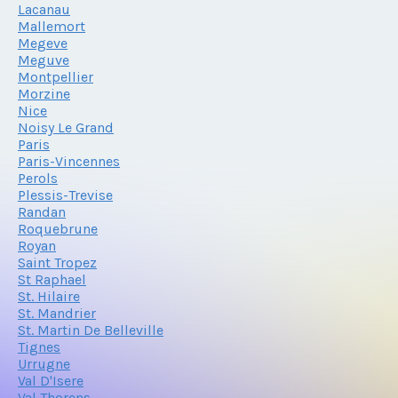
Lacanau
Mallemort
Megeve
Meguve
Montpellier
Morzine
Nice
Noisy Le Grand
Paris
Paris-Vincennes
Perols
Plessis-Trevise
Randan
Roquebrune
Royan
Saint Tropez
St Raphael
St. Hilaire
St. Mandrier
St. Martin De Belleville
Tignes
Urrugne
Val D'Isere
Val Thorens