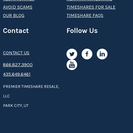
AVOID SCAMS
TIMESHARES FOR SALE
OUR BLOG
TIMESHARE FAQS
Contact
Follow Us
CONTACT US
8­66.8­­­­27.3­9­­0­­­0
435.649.6461
PREMIER TIMESHARE RESALE,
LLC
PARK CITY, UT