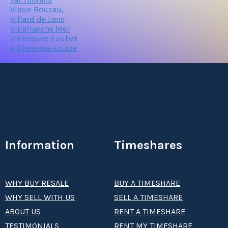
Vieux-Boucau,
Villard de Lans
Villefranche Mer
Villeneuve-Loubet
Villieneuve-Loube
Information
Timeshares
WHY BUY RESALE
BUY A TIMESHARE
WHY SELL WITH US
SELL A TIMESHARE
ABOUT US
RENT A TIMESHARE
TESTIMONIALS
RENT MY TIMESHARE