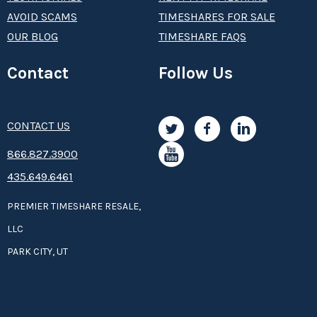
AVOID SCAMS
TIMESHARES FOR SALE
OUR BLOG
TIMESHARE FAQS
Contact
Follow Us
CONTACT US
8­66.8­­­­27.3­9­­0­­­0
435.649.6461
PREMIER TIMESHARE RESALE,
LLC
PARK CITY, UT