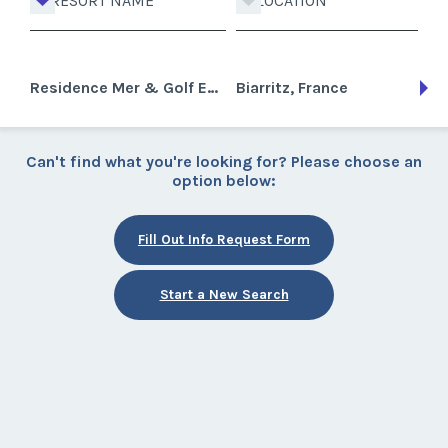
RESORT NAME
LOCATION
Residence Mer & Golf Eugenie
Biarritz, France
Can't find what you're looking for? Please choose an
option below:
Fill Out Info Request Form
Start a New Search