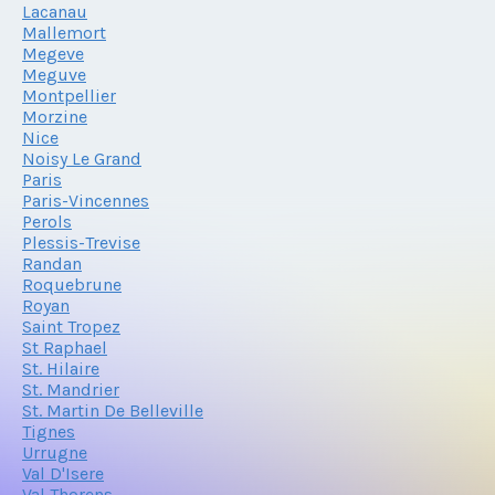
Lacanau
Mallemort
Megeve
Meguve
Montpellier
Morzine
Nice
Noisy Le Grand
Paris
Paris-Vincennes
Perols
Plessis-Trevise
Randan
Roquebrune
Royan
Saint Tropez
St Raphael
St. Hilaire
St. Mandrier
St. Martin De Belleville
Tignes
Urrugne
Val D'Isere
Val Thorens