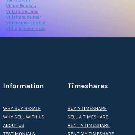
Vieux-Boucau,
Villard de Lans
Villefranche Mer
Villeneuve-Loubet
Villieneuve-Loube
Information
Timeshares
WHY BUY RESALE
BUY A TIMESHARE
WHY SELL WITH US
SELL A TIMESHARE
ABOUT US
RENT A TIMESHARE
TESTIMONIALS
RENT MY TIMESHARE