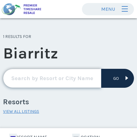
MENU
1 RESULTS FOR
Biarritz
GO
Resorts
VIEW ALL LISTINGS