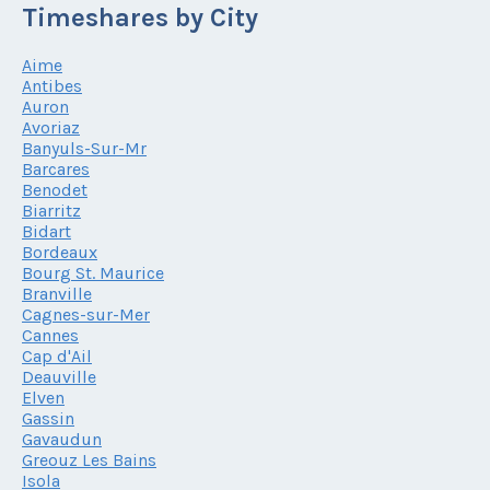
Timeshares by City
Aime
Antibes
Auron
Avoriaz
Banyuls-Sur-Mr
Barcares
Benodet
Biarritz
Bidart
Bordeaux
Bourg St. Maurice
Branville
Cagnes-sur-Mer
Cannes
Cap d'Ail
Deauville
Elven
Gassin
Gavaudun
Greouz Les Bains
Isola