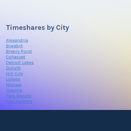
Timeshares by City
Alexandria
Biwabik
Breezy Point
Cohasset
Detroit Lakes
Duluth
Hill City
Lutsen
Nisswa
Onamia
Park Rapids
Two Harbors