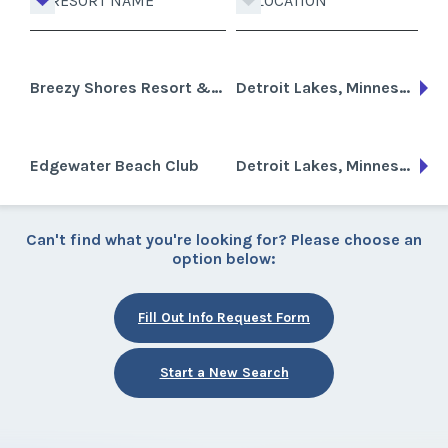
RESORT NAME
LOCATION
Breezy Shores Resort & Beach Club
Detroit Lakes, Minnesota
Edgewater Beach Club
Detroit Lakes, Minnesota
Can't find what you're looking for? Please choose an
option below:
Fill Out Info Request Form
Start a New Search