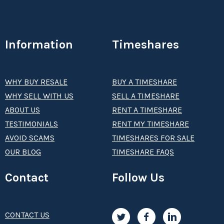
Information
Timeshares
WHY BUY RESALE
BUY A TIMESHARE
WHY SELL WITH US
SELL A TIMESHARE
ABOUT US
RENT A TIMESHARE
TESTIMONIALS
RENT MY TIMESHARE
AVOID SCAMS
TIMESHARES FOR SALE
OUR BLOG
TIMESHARE FAQS
Contact
Follow Us
CONTACT US