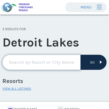
MENU
2 RESULTS FOR
Detroit Lakes
GO
Resorts
VIEW ALL LISTINGS