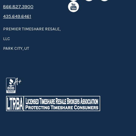
8­66.8­­­­27.3­9­­0­­­0
435.649.6461
PREMIER TIMESHARE RESALE,
LLC
PARK CITY, UT